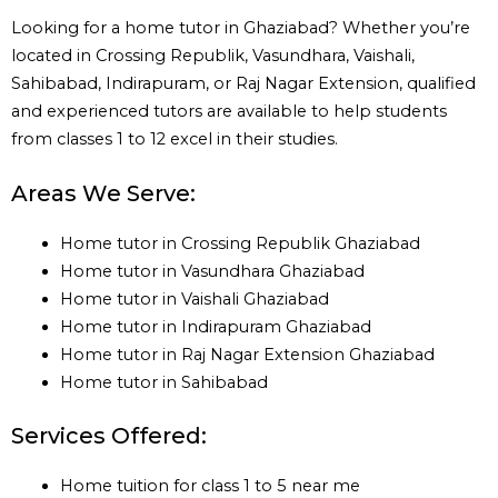
Looking for a home tutor in Ghaziabad? Whether you’re
located in Crossing Republik, Vasundhara, Vaishali,
Sahibabad, Indirapuram, or Raj Nagar Extension, qualified
and experienced tutors are available to help students
from classes 1 to 12 excel in their studies.
Areas We Serve:
Home tutor in Crossing Republik Ghaziabad
Home tutor in Vasundhara Ghaziabad
Home tutor in Vaishali Ghaziabad
Home tutor in Indirapuram Ghaziabad
Home tutor in Raj Nagar Extension Ghaziabad
Home tutor in Sahibabad
Services Offered:
Home tuition for class 1 to 5 near me