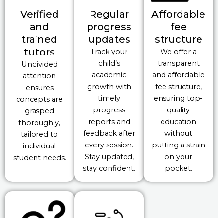
Verified
Regular
Affordable
and
progress
fee
trained
updates
structure
tutors
Track your
We offer a
child’s
transparent
Undivided
academic
and affordable
attention
growth with
fee structure,
ensures
timely
ensuring top-
concepts are
progress
quality
grasped
reports and
education
thoroughly,
feedback after
without
tailored to
every session.
putting a strain
individual
Stay updated,
on your
student needs.
stay confident.
pocket.