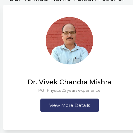
Dr. Vivek Chandra Mishra
PGT Physics 25 years experience
View More Details