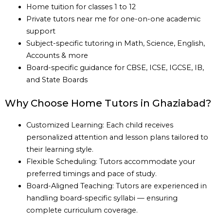
Home tuition for classes 1 to 12
Private tutors near me for one-on-one academic
support
Subject-specific tutoring in Math, Science, English,
Accounts & more
Board-specific guidance for CBSE, ICSE, IGCSE, IB,
and State Boards
Why Choose Home Tutors in Ghaziabad?
Customized Learning: Each child receives
personalized attention and lesson plans tailored to
their learning style.
Flexible Scheduling: Tutors accommodate your
preferred timings and pace of study.
Board-Aligned Teaching: Tutors are experienced in
handling board-specific syllabi — ensuring
complete curriculum coverage.