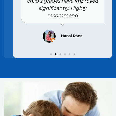
child’s grades have improved
significantly. Highly
recommend
Hansi Rana