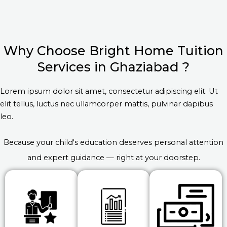
Why Choose Bright Home Tuition
Services in Ghaziabad ?
Lorem ipsum dolor sit amet, consectetur adipiscing elit. Ut
elit tellus, luctus nec ullamcorper mattis, pulvinar dapibus
leo.
Because your child's education deserves personal attention
and expert guidance — right at your doorstep.