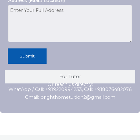
Address (Exact Location)
Submit
For Tutor
Or reach us directly:
WhatApp / Call: +919220994233, Call: +918076482076
Gmail: brighthometuition2@gmail.com