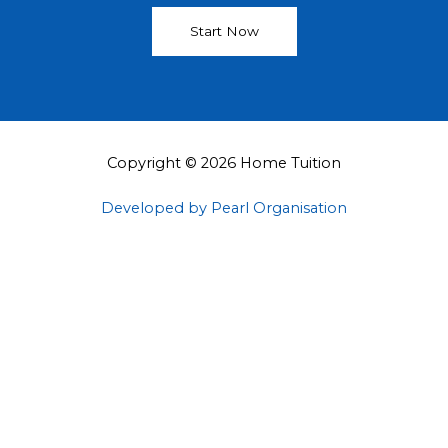
Start Now
Copyright © 2026 Home Tuition
Developed by Pearl Organisation