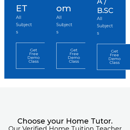
A /
ET
om
B.SC
All
All
All
Subject
Subject
Subject
s
s
s
Get
Get
Get
Free
Free
Free
Demo
Demo
Demo
Class
Class
Class
Choose your Home Tutor.
Our Verified Home Tuition Teacher