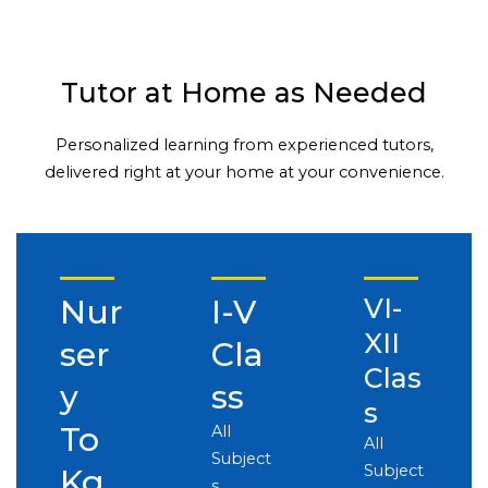
Tutor at Home as Needed
Personalized learning from experienced tutors,
delivered right at your home at your convenience.
Nur
I-V
VI-
XII
ser
Cla
Clas
y
ss
s
To
All
All
Subject
Subject
Kg
s