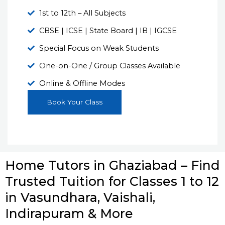
1st to 12th – All Subjects
CBSE | ICSE | State Board | IB | IGCSE
Special Focus on Weak Students
One-on-One / Group Classes Available
Online & Offline Modes
Book Your Class
Home Tutors in Ghaziabad – Find
Trusted Tuition for Classes 1 to 12
in Vasundhara, Vaishali,
Indirapuram & More