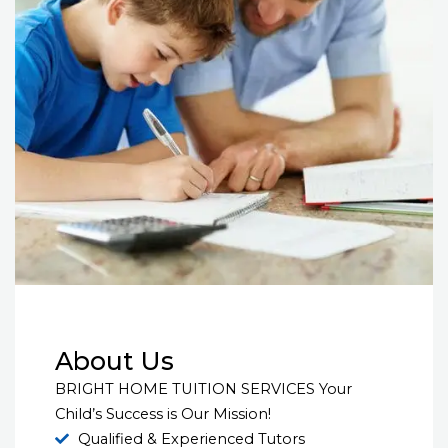
About Us
BRIGHT HOME TUITION SERVICES Your
Child’s Success is Our Mission!
Qualified & Experienced Tutors