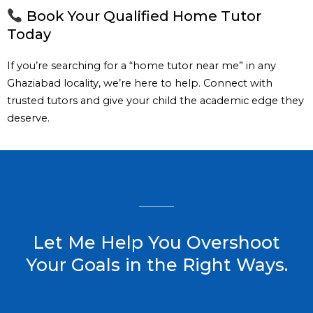
Book Your Qualified Home Tutor
Today
If you’re searching for a “home tutor near me” in any
Ghaziabad locality, we’re here to help. Connect with
trusted tutors and give your child the academic edge they
deserve.
Let Me Help You Overshoot
Your Goals in the Right Ways.