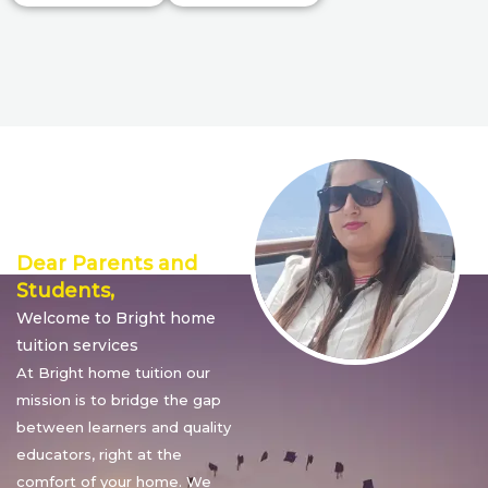
Director’s
Message
Dear Parents and
Students,
Welcome to Bright home
tuition services
At Bright home tuition our
mission is to bridge the gap
between learners and quality
educators, right at the
comfort of your home. We