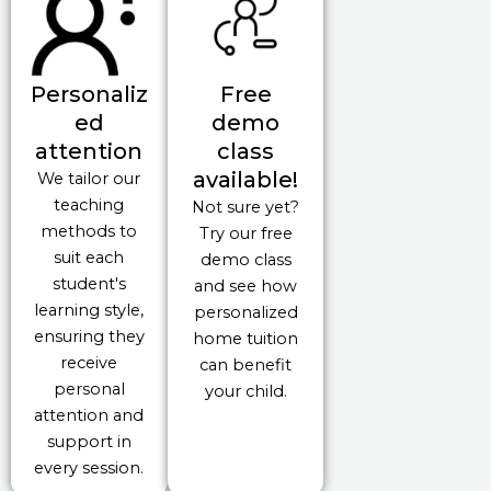
Personaliz
Free
ed
demo
attention
class
available!
We tailor our
teaching
Not sure yet?
methods to
Try our free
suit each
demo class
student's
and see how
learning style,
personalized
ensuring they
home tuition
receive
can benefit
personal
your child.
attention and
support in
every session.