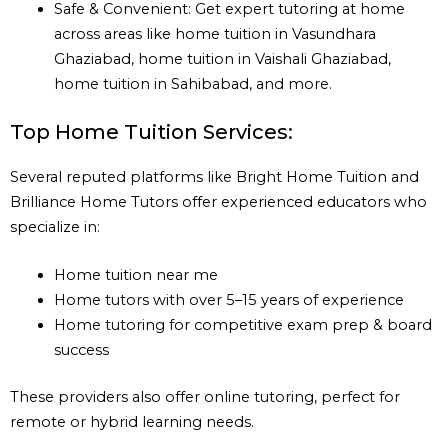
Safe & Convenient: Get expert tutoring at home
across areas like home tuition in Vasundhara
Ghaziabad, home tuition in Vaishali Ghaziabad,
home tuition in Sahibabad, and more.
Top Home Tuition Services:
Several reputed platforms like Bright Home Tuition and
Brilliance Home Tutors offer experienced educators who
specialize in:
Home tuition near me
Home tutors with over 5–15 years of experience
Home tutoring for competitive exam prep & board
success
These providers also offer online tutoring, perfect for
remote or hybrid learning needs.