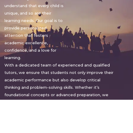
understand that every child is
unique, and so are their
learning needs. Our goal is to
provide personalized
attention that fosters
academic excellence,
confidence, and a love for
learning.
With a dedicated team of experienced and qualified
tutors, we ensure that students not only improve their
academic performance but also develop critical
thinking and problem-solving skills. Whether it’s
foundational concepts or advanced preparation, we
tailor our approach to suit each student’s pace and
style.
Warm regards,
Sakshi Sharma
Director, Bright home tuition services