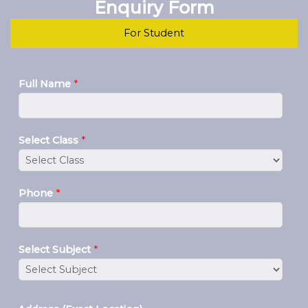
Enquiry Form
For Student
Full Name
*
Select Class
*
Phone
*
Select Subject
*