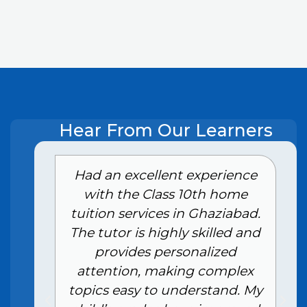
Hear From Our Learners
e
Had an excellent experience
with the Class 10th home
tuition services in Ghaziabad.
The tutor is highly skilled and
provides personalized
attention, making complex
topics easy to understand. My