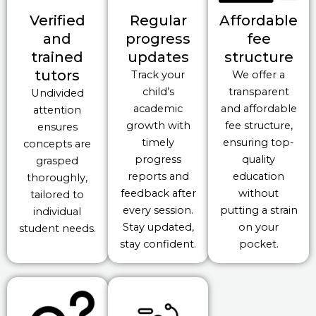
Verified
Regular
Affordable
and
progress
fee
trained
updates
structure
tutors
Track your
We offer a
child’s
transparent
Undivided
academic
and affordable
attention
growth with
fee structure,
ensures
timely
ensuring top-
concepts are
progress
quality
grasped
reports and
education
thoroughly,
feedback after
without
tailored to
every session.
putting a strain
individual
Stay updated,
on your
student needs.
stay confident.
pocket.