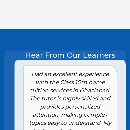
Hear From Our Learners
e
Had an excellent experience
with the Class 10th home
tuition services in Ghaziabad.
The tutor is highly skilled and
provides personalized
attention, making complex
topics easy to understand. My