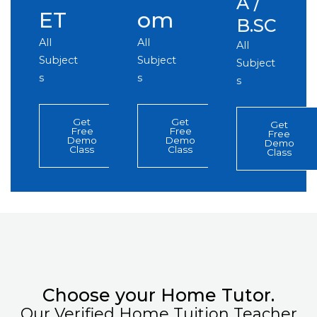
A /
ET
om
B.SC
All
All
All
Subject
Subject
Subject
s
s
s
Get
Get
Get
Free
Free
Free
Demo
Demo
Demo
Class
Class
Class
Choose your Home Tutor.
Our Verified Home Tuition Teacher