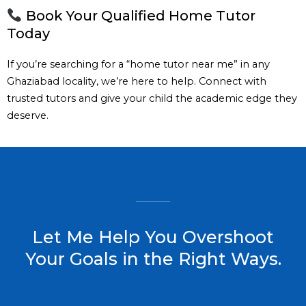
Book Your Qualified Home Tutor
Today
If you’re searching for a “home tutor near me” in any
Ghaziabad locality, we’re here to help. Connect with
trusted tutors and give your child the academic edge they
deserve.
Let Me Help You Overshoot
Your Goals in the Right Ways.