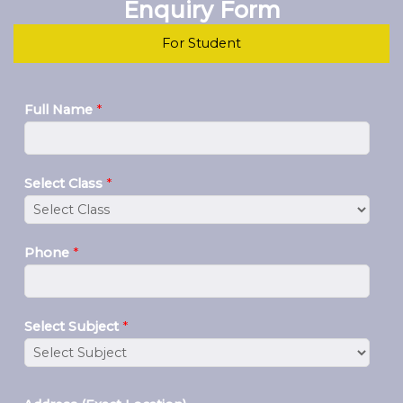
Enquiry Form
For Student
Full Name
*
Select Class
*
Phone
*
Select Subject
*