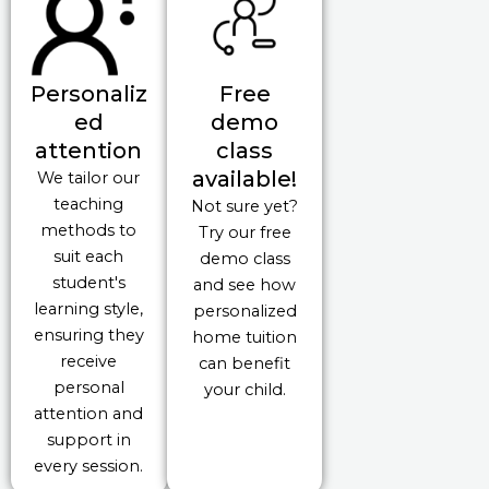
Personaliz
Free
ed
demo
attention
class
available!
We tailor our
teaching
Not sure yet?
methods to
Try our free
suit each
demo class
student's
and see how
learning style,
personalized
ensuring they
home tuition
receive
can benefit
personal
your child.
attention and
support in
every session.