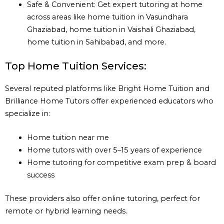
Safe & Convenient: Get expert tutoring at home
across areas like home tuition in Vasundhara
Ghaziabad, home tuition in Vaishali Ghaziabad,
home tuition in Sahibabad, and more.
Top Home Tuition Services:
Several reputed platforms like Bright Home Tuition and
Brilliance Home Tutors offer experienced educators who
specialize in:
Home tuition near me
Home tutors with over 5–15 years of experience
Home tutoring for competitive exam prep & board
success
These providers also offer online tutoring, perfect for
remote or hybrid learning needs.