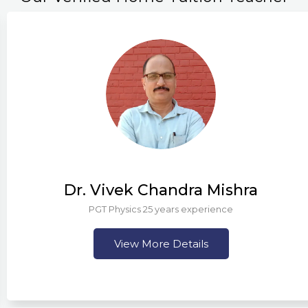
Dr. Vivek Chandra Mishra
PGT Physics 25 years experience
View More Details