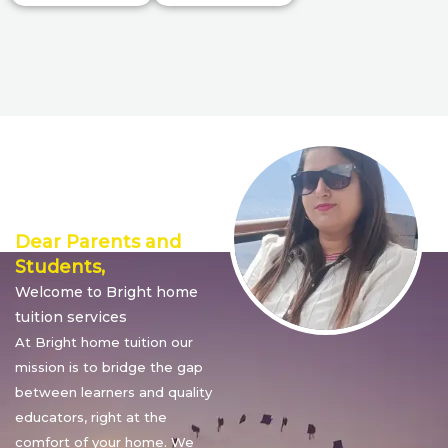
Director’s
Message
Dear Parents and
Students,
Welcome to Bright home
tuition services
At Bright home tuition our
mission is to bridge the gap
between learners and quality
educators, right at the
comfort of your home. We