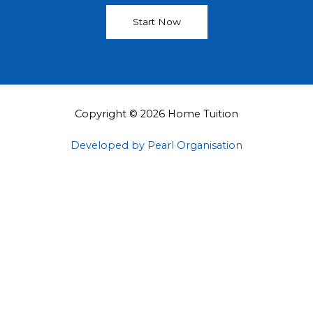
Start Now
Copyright © 2026 Home Tuition
Developed by Pearl Organisation