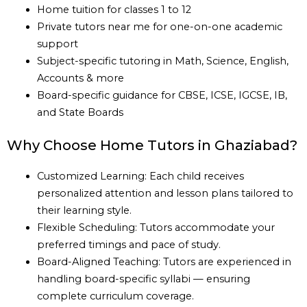
Home tuition for classes 1 to 12
Private tutors near me for one-on-one academic
support
Subject-specific tutoring in Math, Science, English,
Accounts & more
Board-specific guidance for CBSE, ICSE, IGCSE, IB,
and State Boards
Why Choose Home Tutors in Ghaziabad?
Customized Learning: Each child receives
personalized attention and lesson plans tailored to
their learning style.
Flexible Scheduling: Tutors accommodate your
preferred timings and pace of study.
Board-Aligned Teaching: Tutors are experienced in
handling board-specific syllabi — ensuring
complete curriculum coverage.