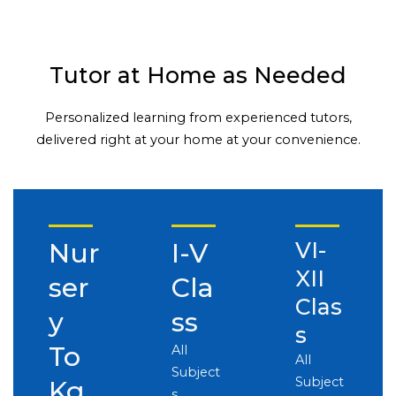
Tutor at Home as Needed
Personalized learning from experienced tutors,
delivered right at your home at your convenience.
Nur
I-V
VI-
XII
ser
Cla
Clas
y
ss
s
To
All
All
Subject
Subject
Kg
s