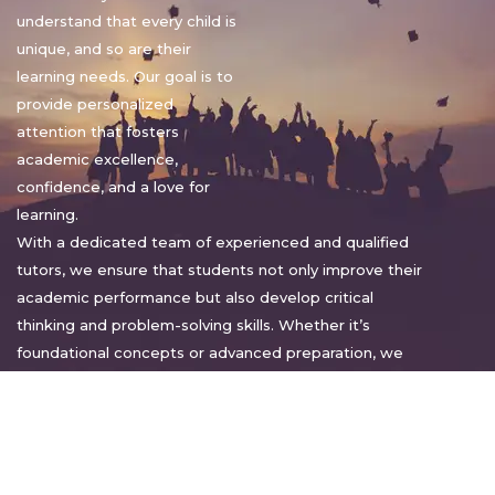
understand that every child is
unique, and so are their
learning needs. Our goal is to
provide personalized
attention that fosters
academic excellence,
confidence, and a love for
learning.
With a dedicated team of experienced and qualified
tutors, we ensure that students not only improve their
academic performance but also develop critical
thinking and problem-solving skills. Whether it’s
foundational concepts or advanced preparation, we
tailor our approach to suit each student’s pace and
style.
Warm regards,
Sakshi Sharma
Director, Bright home tuition services