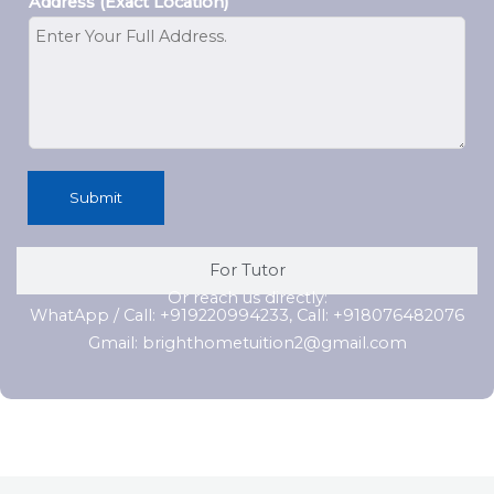
Address (Exact Location)
Submit
For Tutor
Or reach us directly:
WhatApp / Call: +919220994233, Call: +918076482076
Gmail: brighthometuition2@gmail.com