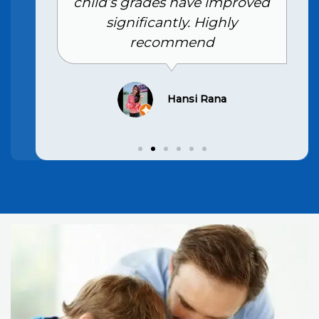
child’s grades have improved
significantly. Highly
recommend
Hansi Rana