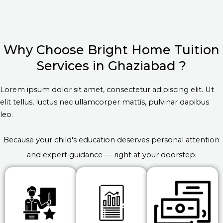
Why Choose Bright Home Tuition
Services in Ghaziabad ?
Lorem ipsum dolor sit amet, consectetur adipiscing elit. Ut
elit tellus, luctus nec ullamcorper mattis, pulvinar dapibus
leo.
Because your child's education deserves personal attention
and expert guidance — right at your doorstep.