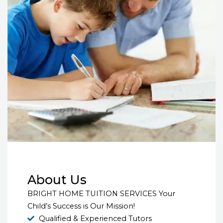
About Us
BRIGHT HOME TUITION SERVICES Your
Child’s Success is Our Mission!
Qualified & Experienced Tutors