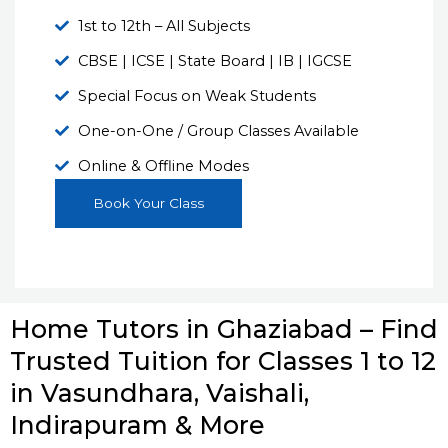
1st to 12th – All Subjects
CBSE | ICSE | State Board | IB | IGCSE
Special Focus on Weak Students
One-on-One / Group Classes Available
Online & Offline Modes
Book Your Class
Home Tutors in Ghaziabad – Find
Trusted Tuition for Classes 1 to 12
in Vasundhara, Vaishali,
Indirapuram & More