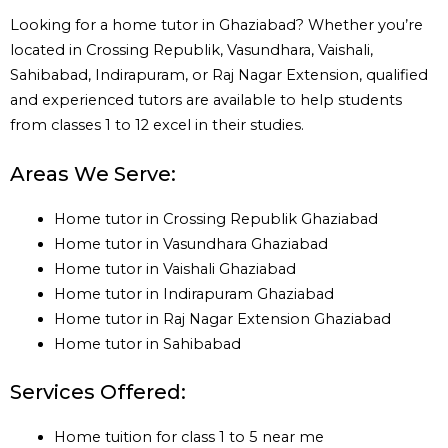
Looking for a home tutor in Ghaziabad? Whether you’re
located in Crossing Republik, Vasundhara, Vaishali,
Sahibabad, Indirapuram, or Raj Nagar Extension, qualified
and experienced tutors are available to help students
from classes 1 to 12 excel in their studies.
Areas We Serve:
Home tutor in Crossing Republik Ghaziabad
Home tutor in Vasundhara Ghaziabad
Home tutor in Vaishali Ghaziabad
Home tutor in Indirapuram Ghaziabad
Home tutor in Raj Nagar Extension Ghaziabad
Home tutor in Sahibabad
Services Offered:
Home tuition for class 1 to 5 near me