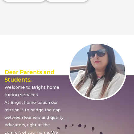
Director’s
Message
Dear Parents and
Students,
Welcome to Bright home
tuition services
At Bright home tuition our
mission is to bridge the gap
between learners and quality
educators, right at the
comfort of your home. We