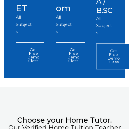
A /
ET
om
B.SC
All
All
All
Subject
Subject
Subject
s
s
s
Get
Get
Get
Free
Free
Free
Demo
Demo
Demo
Class
Class
Class
Choose your Home Tutor.
Our Verified Home Tuition Teacher