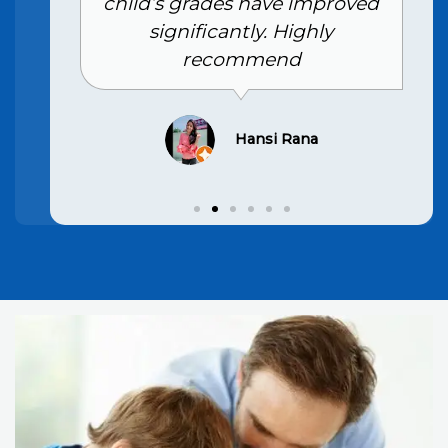
child’s grades have improved
significantly. Highly
recommend
Hansi Rana