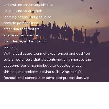
understand that every child is
unique, and so are their
learning needs. Our goal is to
provide personalized
attention that fosters
academic excellence,
confidence, and a love for
learning.
With a dedicated team of experienced and qualified
tutors, we ensure that students not only improve their
academic performance but also develop critical
thinking and problem-solving skills. Whether it’s
foundational concepts or advanced preparation, we
tailor our approach to suit each student’s pace and
style.
Warm regards,
Sakshi Sharma
Director, Bright home tuition services