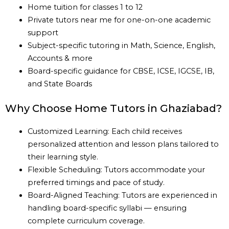
Home tuition for classes 1 to 12
Private tutors near me for one-on-one academic
support
Subject-specific tutoring in Math, Science, English,
Accounts & more
Board-specific guidance for CBSE, ICSE, IGCSE, IB,
and State Boards
Why Choose Home Tutors in Ghaziabad?
Customized Learning: Each child receives
personalized attention and lesson plans tailored to
their learning style.
Flexible Scheduling: Tutors accommodate your
preferred timings and pace of study.
Board-Aligned Teaching: Tutors are experienced in
handling board-specific syllabi — ensuring
complete curriculum coverage.