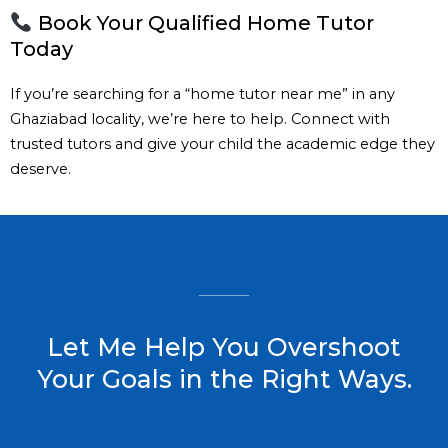
Book Your Qualified Home Tutor
Today
If you’re searching for a “home tutor near me” in any
Ghaziabad locality, we’re here to help. Connect with
trusted tutors and give your child the academic edge they
deserve.
Let Me Help You Overshoot
Your Goals in the Right Ways.