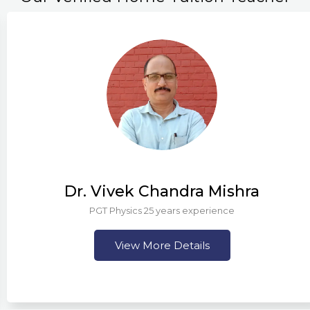
Dr. Vivek Chandra Mishra
PGT Physics 25 years experience
View More Details