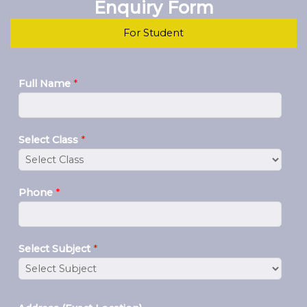
Enquiry Form
For Student
Full Name
*
Select Class
*
Phone
*
Select Subject
*