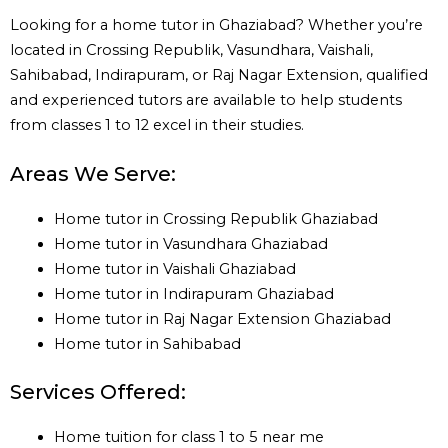
Looking for a home tutor in Ghaziabad? Whether you’re
located in Crossing Republik, Vasundhara, Vaishali,
Sahibabad, Indirapuram, or Raj Nagar Extension, qualified
and experienced tutors are available to help students
from classes 1 to 12 excel in their studies.
Areas We Serve:
Home tutor in Crossing Republik Ghaziabad
Home tutor in Vasundhara Ghaziabad
Home tutor in Vaishali Ghaziabad
Home tutor in Indirapuram Ghaziabad
Home tutor in Raj Nagar Extension Ghaziabad
Home tutor in Sahibabad
Services Offered:
Home tuition for class 1 to 5 near me