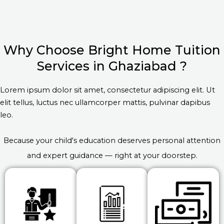
Why Choose Bright Home Tuition
Services in Ghaziabad ?
Lorem ipsum dolor sit amet, consectetur adipiscing elit. Ut
elit tellus, luctus nec ullamcorper mattis, pulvinar dapibus
leo.
Because your child's education deserves personal attention
and expert guidance — right at your doorstep.