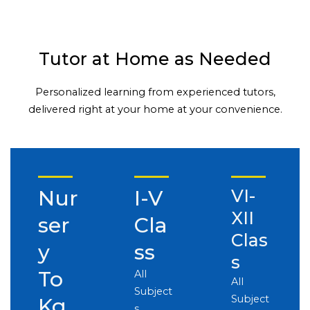
Tutor at Home as Needed
Personalized learning from experienced tutors,
delivered right at your home at your convenience.
Nur
I-V
VI-
XII
ser
Cla
Clas
y
ss
s
To
All
All
Subject
Subject
Kg
s