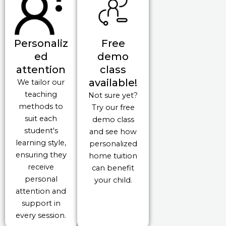
Personaliz
Free
ed
demo
attention
class
available!
We tailor our
teaching
Not sure yet?
methods to
Try our free
suit each
demo class
student's
and see how
learning style,
personalized
ensuring they
home tuition
receive
can benefit
personal
your child.
attention and
support in
every session.