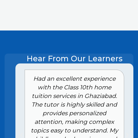
Hear From Our Learners
e
Had an excellent experience
with the Class 10th home
tuition services in Ghaziabad.
The tutor is highly skilled and
provides personalized
attention, making complex
topics easy to understand. My