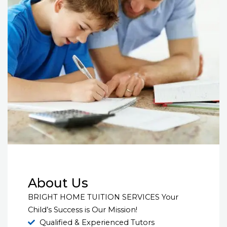
About Us
BRIGHT HOME TUITION SERVICES Your
Child’s Success is Our Mission!
Qualified & Experienced Tutors