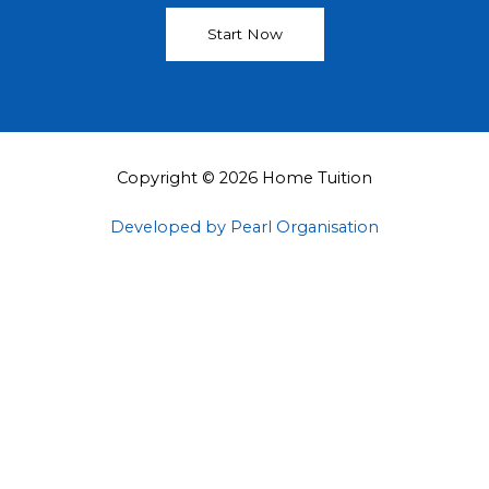
Start Now
Copyright © 2026 Home Tuition
Developed by Pearl Organisation