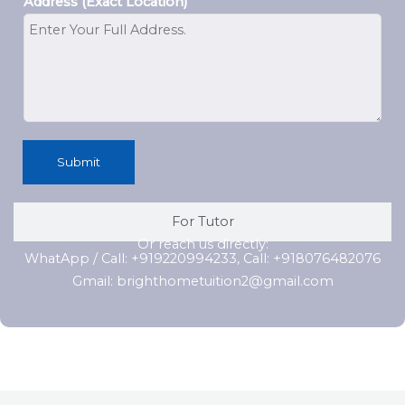
Address (Exact Location)
Submit
For Tutor
Or reach us directly:
WhatApp / Call: +919220994233, Call: +918076482076
Gmail: brighthometuition2@gmail.com