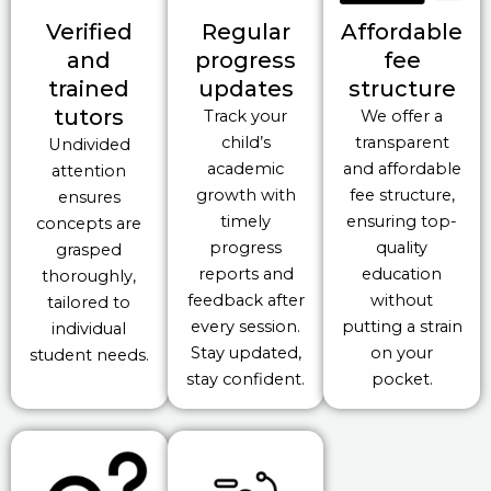
Verified
Regular
Affordable
and
progress
fee
trained
updates
structure
tutors
Track your
We offer a
child’s
transparent
Undivided
academic
and affordable
attention
growth with
fee structure,
ensures
timely
ensuring top-
concepts are
progress
quality
grasped
reports and
education
thoroughly,
feedback after
without
tailored to
every session.
putting a strain
individual
Stay updated,
on your
student needs.
stay confident.
pocket.