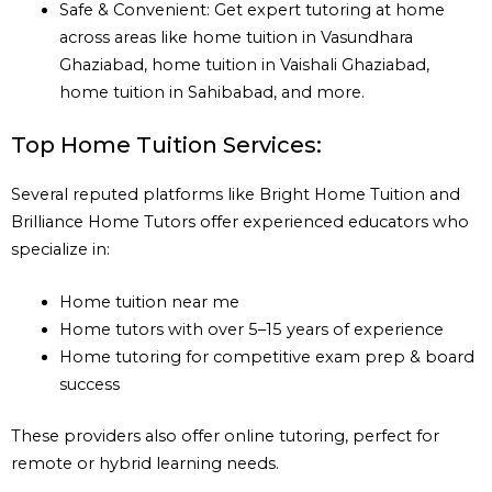
Safe & Convenient: Get expert tutoring at home
across areas like home tuition in Vasundhara
Ghaziabad, home tuition in Vaishali Ghaziabad,
home tuition in Sahibabad, and more.
Top Home Tuition Services:
Several reputed platforms like Bright Home Tuition and
Brilliance Home Tutors offer experienced educators who
specialize in:
Home tuition near me
Home tutors with over 5–15 years of experience
Home tutoring for competitive exam prep & board
success
These providers also offer online tutoring, perfect for
remote or hybrid learning needs.