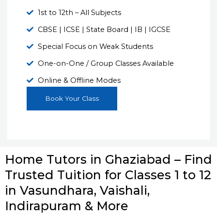
1st to 12th – All Subjects
CBSE | ICSE | State Board | IB | IGCSE
Special Focus on Weak Students
One-on-One / Group Classes Available
Online & Offline Modes
Book Your Class
Home Tutors in Ghaziabad – Find
Trusted Tuition for Classes 1 to 12
in Vasundhara, Vaishali,
Indirapuram & More