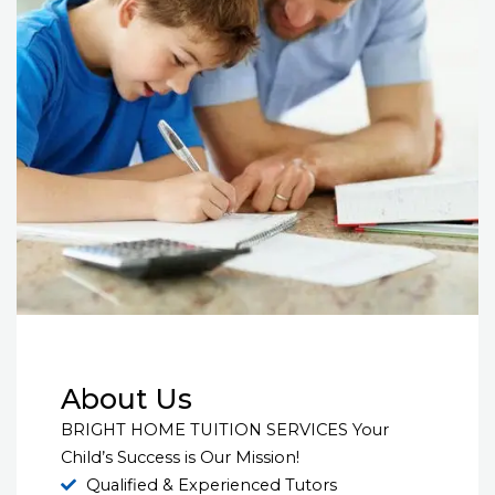
About Us
BRIGHT HOME TUITION SERVICES Your
Child’s Success is Our Mission!
Qualified & Experienced Tutors