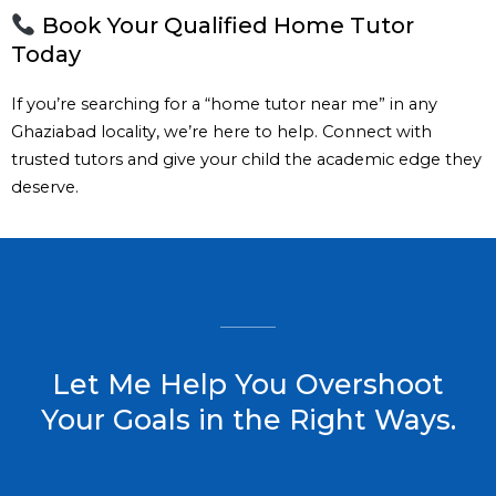
Book Your Qualified Home Tutor
Today
If you’re searching for a “home tutor near me” in any
Ghaziabad locality, we’re here to help. Connect with
trusted tutors and give your child the academic edge they
deserve.
Let Me Help You Overshoot
Your Goals in the Right Ways.