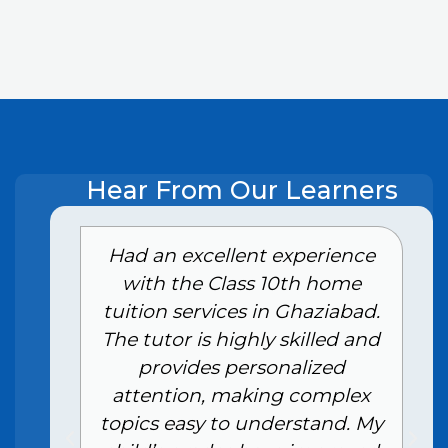
Hear From Our Learners
e
Had an excellent experience
with the Class 10th home
tuition services in Ghaziabad.
The tutor is highly skilled and
provides personalized
attention, making complex
topics easy to understand. My