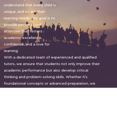
understand that every child is
unique, and so are their
learning needs. Our goal is to
provide personalized
attention that fosters
academic excellence,
confidence, and a love for
learning.
With a dedicated team of experienced and qualified
tutors, we ensure that students not only improve their
academic performance but also develop critical
thinking and problem-solving skills. Whether it’s
foundational concepts or advanced preparation, we
tailor our approach to suit each student’s pace and
style.
Warm regards,
Sakshi Sharma
Director, Bright home tuition services