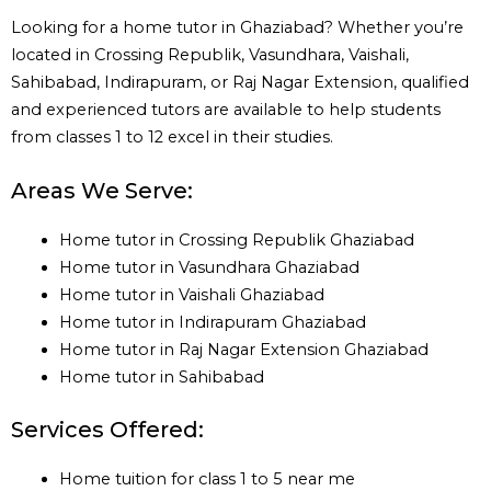
Looking for a home tutor in Ghaziabad? Whether you’re
located in Crossing Republik, Vasundhara, Vaishali,
Sahibabad, Indirapuram, or Raj Nagar Extension, qualified
and experienced tutors are available to help students
from classes 1 to 12 excel in their studies.
Areas We Serve:
Home tutor in Crossing Republik Ghaziabad
Home tutor in Vasundhara Ghaziabad
Home tutor in Vaishali Ghaziabad
Home tutor in Indirapuram Ghaziabad
Home tutor in Raj Nagar Extension Ghaziabad
Home tutor in Sahibabad
Services Offered:
Home tuition for class 1 to 5 near me