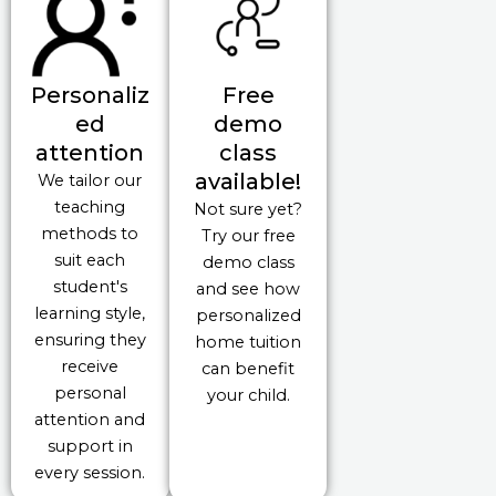
Personaliz
Free
ed
demo
attention
class
available!
We tailor our
teaching
Not sure yet?
methods to
Try our free
suit each
demo class
student's
and see how
learning style,
personalized
ensuring they
home tuition
receive
can benefit
personal
your child.
attention and
support in
every session.