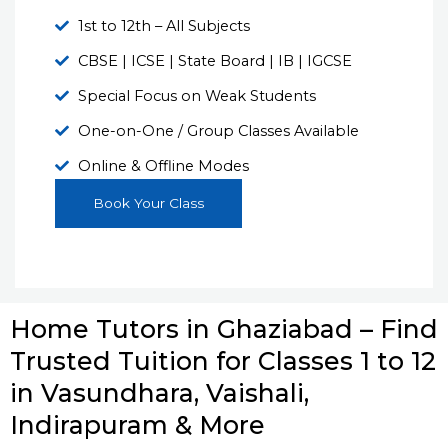
1st to 12th – All Subjects
CBSE | ICSE | State Board | IB | IGCSE
Special Focus on Weak Students
One-on-One / Group Classes Available
Online & Offline Modes
Book Your Class
Home Tutors in Ghaziabad – Find
Trusted Tuition for Classes 1 to 12
in Vasundhara, Vaishali,
Indirapuram & More