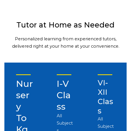
Tutor at Home as Needed
Personalized learning from experienced tutors,
delivered right at your home at your convenience.
Nur
I-V
VI-
XII
ser
Cla
Clas
y
ss
s
To
All
All
Subject
Subject
Kg
s