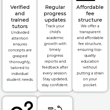
Verified
Regular
Affordable
and
progress
fee
trained
updates
structure
tutors
Track your
We offer a
child’s
transparent
Undivided
academic
and affordable
attention
growth with
fee structure,
ensures
timely
ensuring top-
concepts are
progress
quality
grasped
reports and
education
thoroughly,
feedback after
without
tailored to
every session.
putting a strain
individual
Stay updated,
on your
student needs.
stay confident.
pocket.