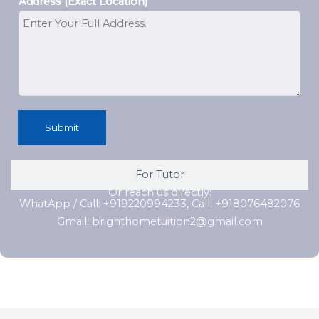
Address (Exact Location)
Submit
For Tutor
Or reach us directly:
WhatApp / Call: +919220994233, Call: +918076482076
Gmail: brighthometuition2@gmail.com