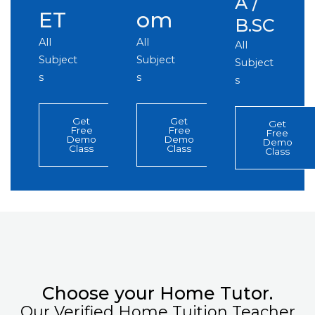
A /
ET
om
B.SC
All
All
All
Subject
Subject
Subject
s
s
s
Get
Get
Get
Free
Free
Free
Demo
Demo
Demo
Class
Class
Class
Choose your Home Tutor.
Our Verified Home Tuition Teacher