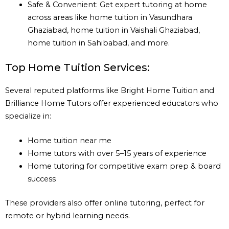
Safe & Convenient: Get expert tutoring at home
across areas like home tuition in Vasundhara
Ghaziabad, home tuition in Vaishali Ghaziabad,
home tuition in Sahibabad, and more.
Top Home Tuition Services:
Several reputed platforms like Bright Home Tuition and
Brilliance Home Tutors offer experienced educators who
specialize in:
Home tuition near me
Home tutors with over 5–15 years of experience
Home tutoring for competitive exam prep & board
success
These providers also offer online tutoring, perfect for
remote or hybrid learning needs.