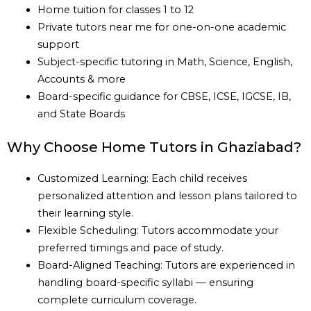
Home tuition for classes 1 to 12
Private tutors near me for one-on-one academic
support
Subject-specific tutoring in Math, Science, English,
Accounts & more
Board-specific guidance for CBSE, ICSE, IGCSE, IB,
and State Boards
Why Choose Home Tutors in Ghaziabad?
Customized Learning: Each child receives
personalized attention and lesson plans tailored to
their learning style.
Flexible Scheduling: Tutors accommodate your
preferred timings and pace of study.
Board-Aligned Teaching: Tutors are experienced in
handling board-specific syllabi — ensuring
complete curriculum coverage.