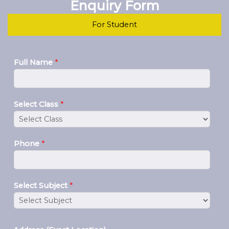
Enquiry Form
For Student
Full Name
*
Select Class
*
Phone
*
Select Subject
*