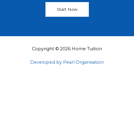
Start Now
Copyright © 2026 Home Tuition
Developed by Pearl Organisation