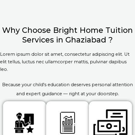
Why Choose Bright Home Tuition
Services in Ghaziabad ?
Lorem ipsum dolor sit amet, consectetur adipiscing elit. Ut
elit tellus, luctus nec ullamcorper mattis, pulvinar dapibus
leo.
Because your child's education deserves personal attention
and expert guidance — right at your doorstep.