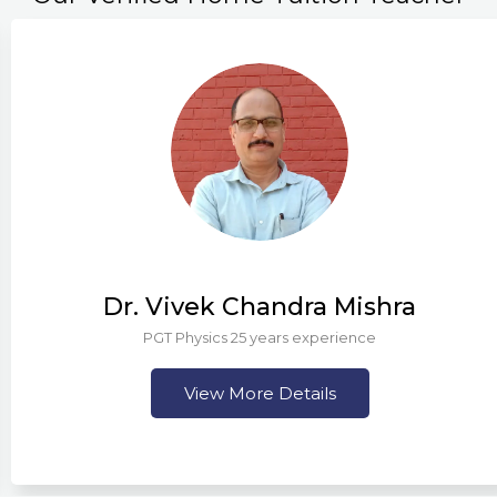
Dr. Vivek Chandra Mishra
PGT Physics 25 years experience
View More Details