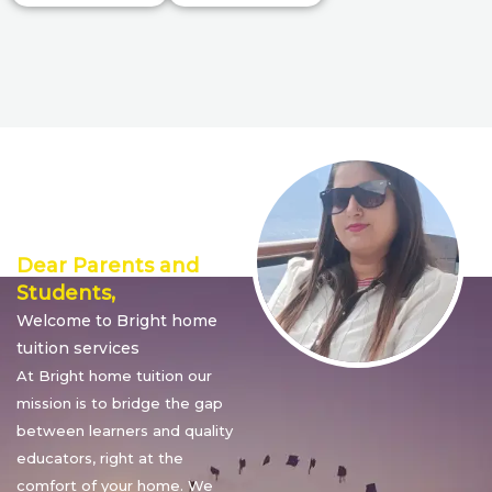
Director’s
Message
Dear Parents and
Students,
Welcome to Bright home
tuition services
At Bright home tuition our
mission is to bridge the gap
between learners and quality
educators, right at the
comfort of your home. We