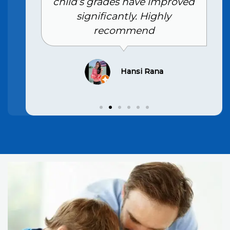
child’s grades have improved
significantly. Highly
recommend
Hansi Rana