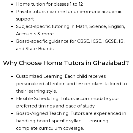
Home tuition for classes 1 to 12
Private tutors near me for one-on-one academic
support
Subject-specific tutoring in Math, Science, English,
Accounts & more
Board-specific guidance for CBSE, ICSE, IGCSE, IB,
and State Boards
Why Choose Home Tutors in Ghaziabad?
Customized Learning: Each child receives
personalized attention and lesson plans tailored to
their learning style.
Flexible Scheduling: Tutors accommodate your
preferred timings and pace of study.
Board-Aligned Teaching: Tutors are experienced in
handling board-specific syllabi — ensuring
complete curriculum coverage.