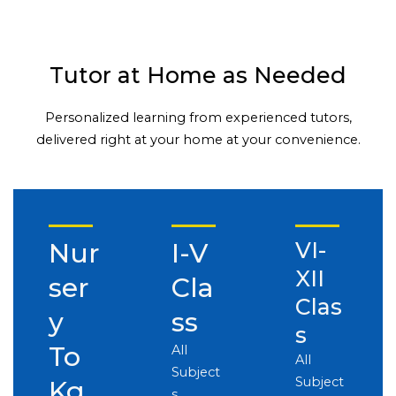
Tutor at Home as Needed
Personalized learning from experienced tutors,
delivered right at your home at your convenience.
Nur
I-V
VI-
XII
ser
Cla
Clas
y
ss
s
To
All
All
Subject
Subject
Kg
s