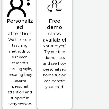
Personaliz
Free
ed
demo
attention
class
available!
We tailor our
teaching
Not sure yet?
methods to
Try our free
suit each
demo class
student's
and see how
learning style,
personalized
ensuring they
home tuition
receive
can benefit
personal
your child.
attention and
support in
every session.