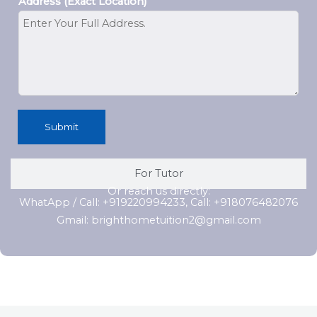
Address (Exact Location)
Submit
For Tutor
Or reach us directly:
WhatApp / Call: +919220994233, Call: +918076482076
Gmail: brighthometuition2@gmail.com