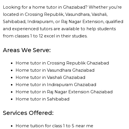
Looking for a home tutor in Ghaziabad? Whether you’re
located in Crossing Republik, Vasundhara, Vaishali,
Sahibabad, Indirapuram, or Raj Nagar Extension, qualified
and experienced tutors are available to help students
from classes 1 to 12 excel in their studies.
Areas We Serve:
Home tutor in Crossing Republik Ghaziabad
Home tutor in Vasundhara Ghaziabad
Home tutor in Vaishali Ghaziabad
Home tutor in Indirapuram Ghaziabad
Home tutor in Raj Nagar Extension Ghaziabad
Home tutor in Sahibabad
Services Offered:
Home tuition for class 1 to 5 near me