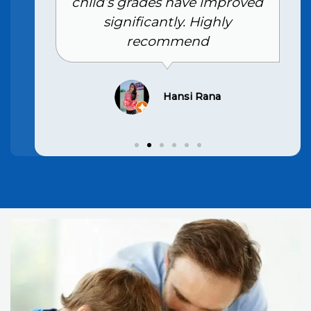
child’s grades have improved
significantly. Highly
recommend
Hansi Rana