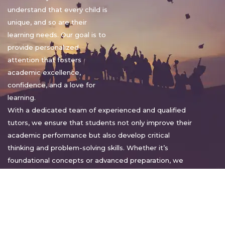
understand that every child is
unique, and so are their
learning needs. Our goal is to
provide personalized
attention that fosters
academic excellence,
confidence, and a love for
learning.
With a dedicated team of experienced and qualified
tutors, we ensure that students not only improve their
academic performance but also develop critical
thinking and problem-solving skills. Whether it’s
foundational concepts or advanced preparation, we
tailor our approach to suit each student’s pace and
style.
Warm regards,
Sakshi Sharma
Director, Bright home tuition services