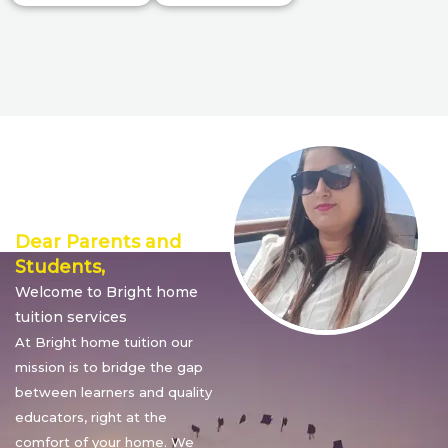
Director’s
Message
Dear Parents and
Students,
Welcome to Bright home
tuition services
At Bright home tuition our
mission is to bridge the gap
between learners and quality
educators, right at the
comfort of your home. We