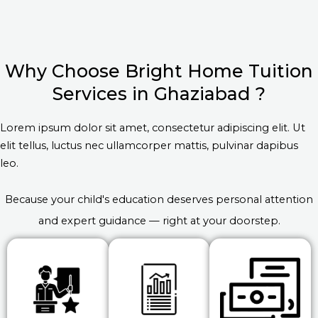
Why Choose Bright Home Tuition
Services in Ghaziabad ?
Lorem ipsum dolor sit amet, consectetur adipiscing elit. Ut
elit tellus, luctus nec ullamcorper mattis, pulvinar dapibus
leo.
Because your child's education deserves personal attention
and expert guidance — right at your doorstep.