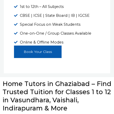
1st to 12th – All Subjects
CBSE | ICSE | State Board | IB | IGCSE
Special Focus on Weak Students
One-on-One / Group Classes Available
Online & Offline Modes
Book Your Class
Home Tutors in Ghaziabad – Find
Trusted Tuition for Classes 1 to 12
in Vasundhara, Vaishali,
Indirapuram & More