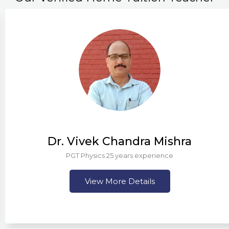
Dr. Vivek Chandra Mishra
PGT Physics 25 years experience
View More Details