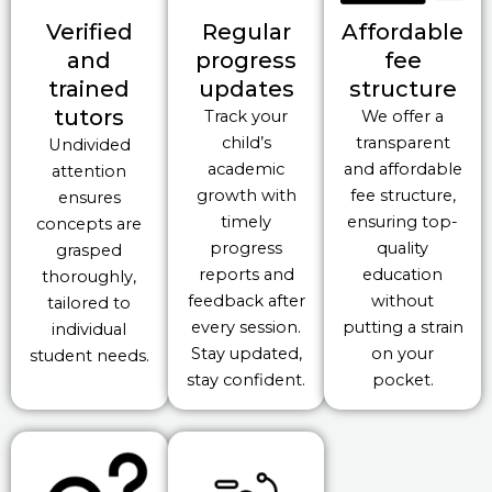
Verified
Regular
Affordable
and
progress
fee
trained
updates
structure
tutors
Track your
We offer a
child’s
transparent
Undivided
academic
and affordable
attention
growth with
fee structure,
ensures
timely
ensuring top-
concepts are
progress
quality
grasped
reports and
education
thoroughly,
feedback after
without
tailored to
every session.
putting a strain
individual
Stay updated,
on your
student needs.
stay confident.
pocket.