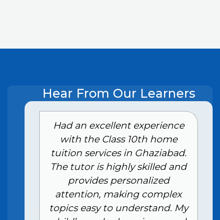
Hear From Our Learners
e
Had an excellent experience
with the Class 10th home
tuition services in Ghaziabad.
The tutor is highly skilled and
provides personalized
attention, making complex
topics easy to understand. My