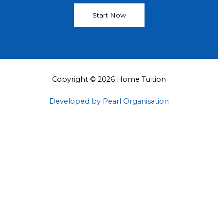
Start Now
Copyright © 2026 Home Tuition
Developed by Pearl Organisation