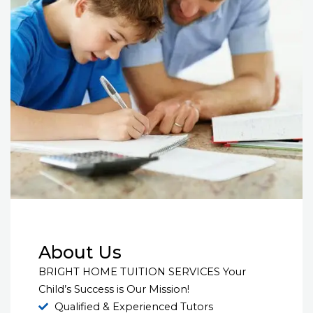
About Us
BRIGHT HOME TUITION SERVICES Your
Child’s Success is Our Mission!
Qualified & Experienced Tutors