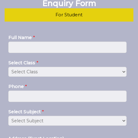
Enquiry Form
For Student
Full Name
*
Select Class
*
Phone
*
Select Subject
*