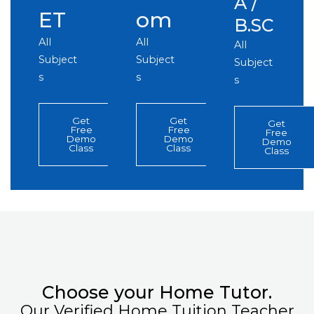
A /
ET
om
B.SC
All
All
All
Subject
Subject
Subject
s
s
s
Get
Get
Get
Free
Free
Free
Demo
Demo
Demo
Class
Class
Class
Choose your Home Tutor.
Our Verified Home Tuition Teacher