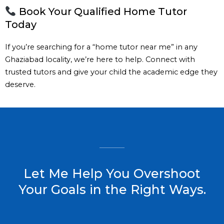
Book Your Qualified Home Tutor
Today
If you’re searching for a “home tutor near me” in any
Ghaziabad locality, we’re here to help. Connect with
trusted tutors and give your child the academic edge they
deserve.
Let Me Help You Overshoot
Your Goals in the Right Ways.