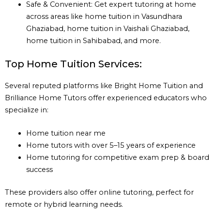
Safe & Convenient: Get expert tutoring at home
across areas like home tuition in Vasundhara
Ghaziabad, home tuition in Vaishali Ghaziabad,
home tuition in Sahibabad, and more.
Top Home Tuition Services:
Several reputed platforms like Bright Home Tuition and
Brilliance Home Tutors offer experienced educators who
specialize in:
Home tuition near me
Home tutors with over 5–15 years of experience
Home tutoring for competitive exam prep & board
success
These providers also offer online tutoring, perfect for
remote or hybrid learning needs.