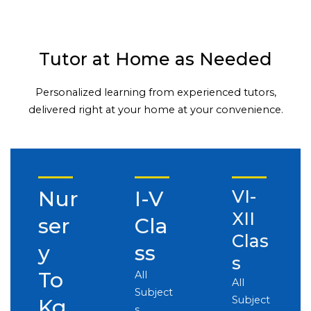
Tutor at Home as Needed
Personalized learning from experienced tutors,
delivered right at your home at your convenience.
Nur
I-V
VI-
XII
ser
Cla
Clas
y
ss
s
To
All
All
Subject
Subject
Kg
s