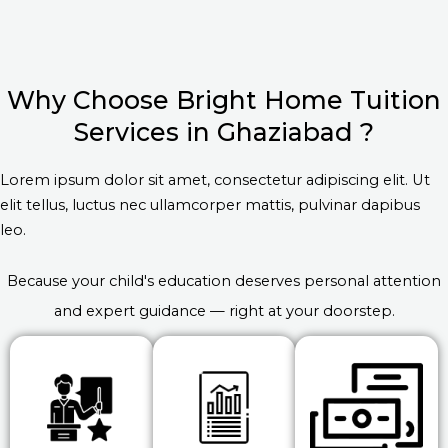
Why Choose Bright Home Tuition
Services in Ghaziabad ?
Lorem ipsum dolor sit amet, consectetur adipiscing elit. Ut
elit tellus, luctus nec ullamcorper mattis, pulvinar dapibus
leo.
Because your child's education deserves personal attention
and expert guidance — right at your doorstep.