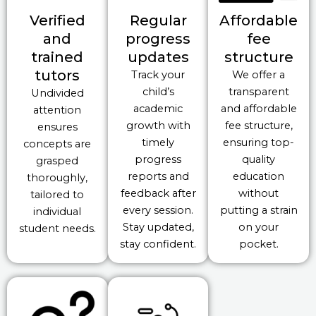
Verified
Regular
Affordable
and
progress
fee
trained
updates
structure
tutors
Track your
We offer a
child’s
transparent
Undivided
academic
and affordable
attention
growth with
fee structure,
ensures
timely
ensuring top-
concepts are
progress
quality
grasped
reports and
education
thoroughly,
feedback after
without
tailored to
every session.
putting a strain
individual
Stay updated,
on your
student needs.
stay confident.
pocket.