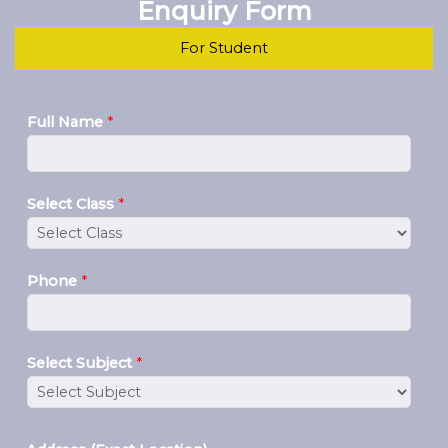
Enquiry Form
For Student
Full Name
*
Select Class
*
Phone
*
Select Subject
*