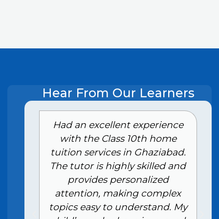
Hear From Our Learners
e
Had an excellent experience
with the Class 10th home
tuition services in Ghaziabad.
The tutor is highly skilled and
provides personalized
attention, making complex
topics easy to understand. My