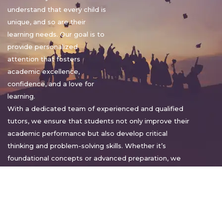
understand that every child is
unique, and so are their
learning needs. Our goal is to
provide personalized
attention that fosters
academic excellence,
confidence, and a love for
learning.
With a dedicated team of experienced and qualified
tutors, we ensure that students not only improve their
academic performance but also develop critical
thinking and problem-solving skills. Whether it’s
foundational concepts or advanced preparation, we
tailor our approach to suit each student’s pace and
style.
Warm regards,
Sakshi Sharma
Director, Bright home tuition services