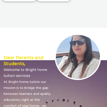
Director’s
Message
Dear Parents and
Students,
Welcome to Bright home
tuition services
At Bright home tuition our
mission is to bridge the gap
between learners and quality
educators, right at the
comfort of your home. We