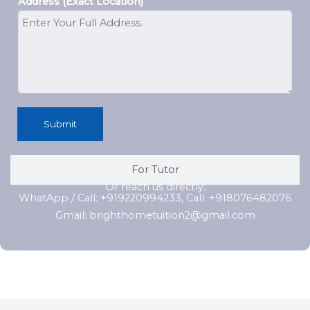
Address (Exact Location)
Submit
For Tutor
Or reach us directly:
WhatApp / Call: +919220994233, Call: +918076482076
Gmail: brighthometuition2@gmail.com