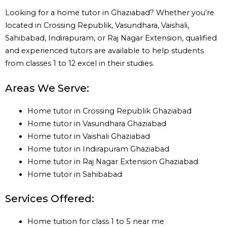
Looking for a home tutor in Ghaziabad? Whether you’re
located in Crossing Republik, Vasundhara, Vaishali,
Sahibabad, Indirapuram, or Raj Nagar Extension, qualified
and experienced tutors are available to help students
from classes 1 to 12 excel in their studies.
Areas We Serve:
Home tutor in Crossing Republik Ghaziabad
Home tutor in Vasundhara Ghaziabad
Home tutor in Vaishali Ghaziabad
Home tutor in Indirapuram Ghaziabad
Home tutor in Raj Nagar Extension Ghaziabad
Home tutor in Sahibabad
Services Offered:
Home tuition for class 1 to 5 near me