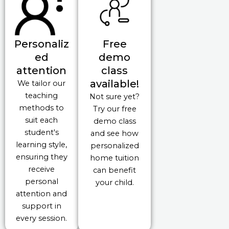
Personaliz
Free
ed
demo
attention
class
available!
We tailor our
teaching
Not sure yet?
methods to
Try our free
suit each
demo class
student's
and see how
learning style,
personalized
ensuring they
home tuition
receive
can benefit
personal
your child.
attention and
support in
every session.