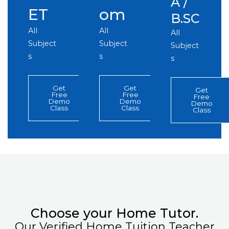
A /
ET
om
B.SC
All
All
All
Subject
Subject
Subject
s
s
s
Get
Get
Get
Free
Free
Free
Demo
Demo
Demo
Class
Class
Class
Choose your Home Tutor.
Our Verified Home Tuition Teacher