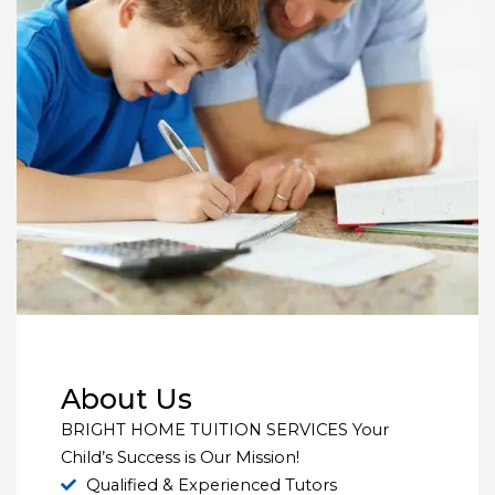
About Us
BRIGHT HOME TUITION SERVICES Your
Child’s Success is Our Mission!
Qualified & Experienced Tutors