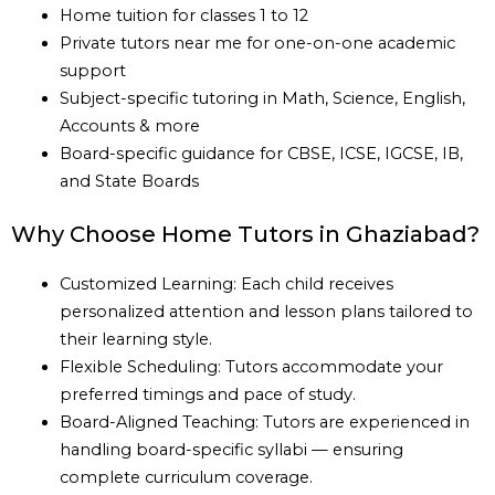
Home tuition for classes 1 to 12
Private tutors near me for one-on-one academic
support
Subject-specific tutoring in Math, Science, English,
Accounts & more
Board-specific guidance for CBSE, ICSE, IGCSE, IB,
and State Boards
Why Choose Home Tutors in Ghaziabad?
Customized Learning: Each child receives
personalized attention and lesson plans tailored to
their learning style.
Flexible Scheduling: Tutors accommodate your
preferred timings and pace of study.
Board-Aligned Teaching: Tutors are experienced in
handling board-specific syllabi — ensuring
complete curriculum coverage.