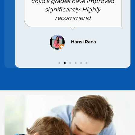
child’s grades have improved
significantly. Highly
recommend
Hansi Rana