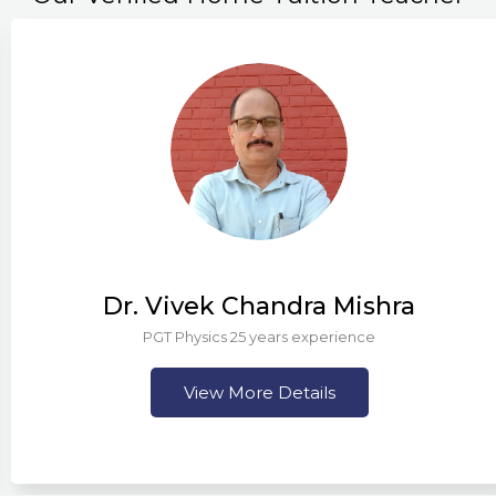
Dr. Vivek Chandra Mishra
PGT Physics 25 years experience
View More Details