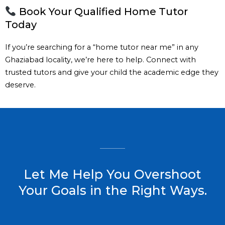
Book Your Qualified Home Tutor
Today
If you’re searching for a “home tutor near me” in any
Ghaziabad locality, we’re here to help. Connect with
trusted tutors and give your child the academic edge they
deserve.
Let Me Help You Overshoot
Your Goals in the Right Ways.