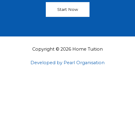
Start Now
Copyright © 2026 Home Tuition
Developed by Pearl Organisation