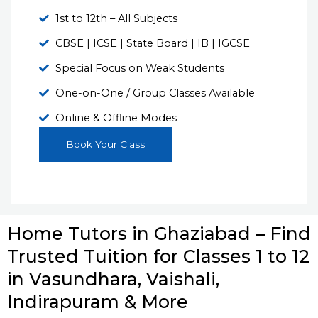
1st to 12th – All Subjects
CBSE | ICSE | State Board | IB | IGCSE
Special Focus on Weak Students
One-on-One / Group Classes Available
Online & Offline Modes
Book Your Class
Home Tutors in Ghaziabad – Find
Trusted Tuition for Classes 1 to 12
in Vasundhara, Vaishali,
Indirapuram & More