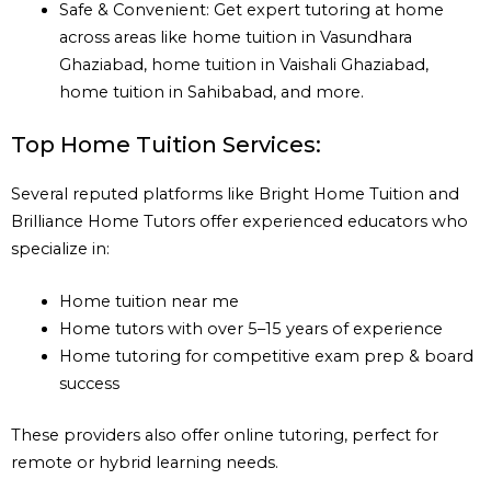
Safe & Convenient: Get expert tutoring at home
across areas like home tuition in Vasundhara
Ghaziabad, home tuition in Vaishali Ghaziabad,
home tuition in Sahibabad, and more.
Top Home Tuition Services:
Several reputed platforms like Bright Home Tuition and
Brilliance Home Tutors offer experienced educators who
specialize in:
Home tuition near me
Home tutors with over 5–15 years of experience
Home tutoring for competitive exam prep & board
success
These providers also offer online tutoring, perfect for
remote or hybrid learning needs.