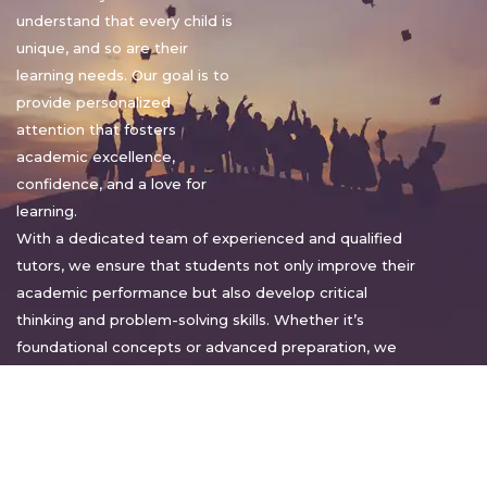
understand that every child is
unique, and so are their
learning needs. Our goal is to
provide personalized
attention that fosters
academic excellence,
confidence, and a love for
learning.
With a dedicated team of experienced and qualified
tutors, we ensure that students not only improve their
academic performance but also develop critical
thinking and problem-solving skills. Whether it’s
foundational concepts or advanced preparation, we
tailor our approach to suit each student’s pace and
style.
Warm regards,
Sakshi Sharma
Director, Bright home tuition services