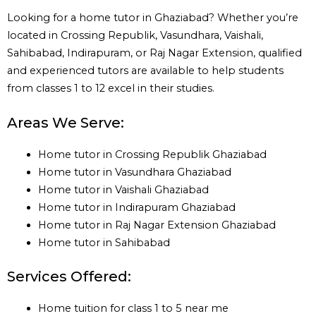
Looking for a home tutor in Ghaziabad? Whether you’re
located in Crossing Republik, Vasundhara, Vaishali,
Sahibabad, Indirapuram, or Raj Nagar Extension, qualified
and experienced tutors are available to help students
from classes 1 to 12 excel in their studies.
Areas We Serve:
Home tutor in Crossing Republik Ghaziabad
Home tutor in Vasundhara Ghaziabad
Home tutor in Vaishali Ghaziabad
Home tutor in Indirapuram Ghaziabad
Home tutor in Raj Nagar Extension Ghaziabad
Home tutor in Sahibabad
Services Offered:
Home tuition for class 1 to 5 near me