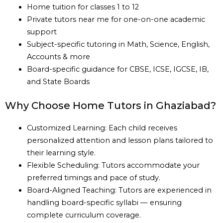
Home tuition for classes 1 to 12
Private tutors near me for one-on-one academic
support
Subject-specific tutoring in Math, Science, English,
Accounts & more
Board-specific guidance for CBSE, ICSE, IGCSE, IB,
and State Boards
Why Choose Home Tutors in Ghaziabad?
Customized Learning: Each child receives
personalized attention and lesson plans tailored to
their learning style.
Flexible Scheduling: Tutors accommodate your
preferred timings and pace of study.
Board-Aligned Teaching: Tutors are experienced in
handling board-specific syllabi — ensuring
complete curriculum coverage.