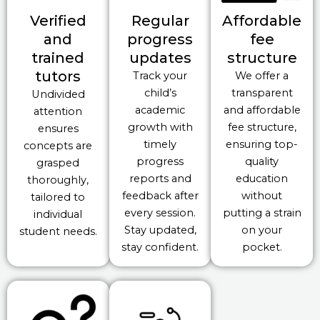
Verified
Regular
Affordable
and
progress
fee
trained
updates
structure
tutors
Track your
We offer a
child’s
transparent
Undivided
academic
and affordable
attention
growth with
fee structure,
ensures
timely
ensuring top-
concepts are
progress
quality
grasped
reports and
education
thoroughly,
feedback after
without
tailored to
every session.
putting a strain
individual
Stay updated,
on your
student needs.
stay confident.
pocket.