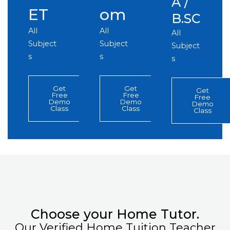
A /
ET
om
B.SC
All
All
All
Subject
Subject
Subject
s
s
s
Get
Get
Get
Free
Free
Free
Demo
Demo
Demo
Class
Class
Class
Choose your Home Tutor.
Our Verified Home Tuition Teacher