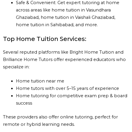
Safe & Convenient: Get expert tutoring at home
across areas like home tuition in Vasundhara
Ghaziabad, home tuition in Vaishali Ghaziabad,
home tuition in Sahibabad, and more.
Top Home Tuition Services:
Several reputed platforms like Bright Home Tuition and
Brilliance Home Tutors offer experienced educators who
specialize in:
Home tuition near me
Home tutors with over 5–15 years of experience
Home tutoring for competitive exam prep & board
success
These providers also offer online tutoring, perfect for
remote or hybrid learning needs.