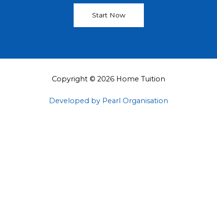
Start Now
Copyright © 2026 Home Tuition
Developed by Pearl Organisation