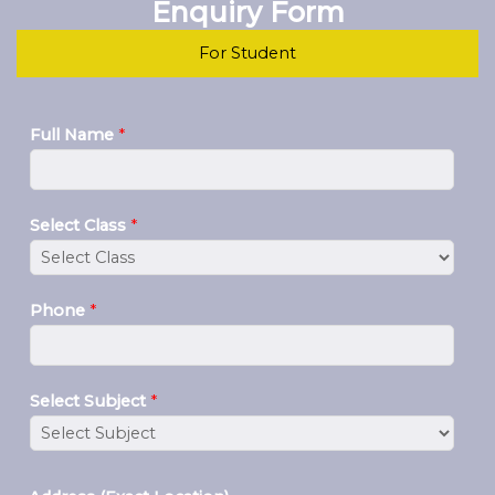
Enquiry Form
For Student
Full Name
*
Select Class
*
Phone
*
Select Subject
*