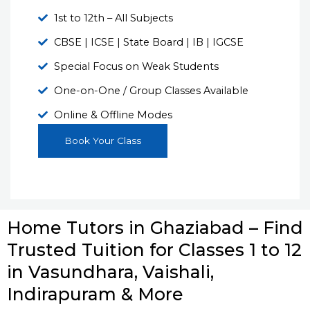
1st to 12th – All Subjects
CBSE | ICSE | State Board | IB | IGCSE
Special Focus on Weak Students
One-on-One / Group Classes Available
Online & Offline Modes
Book Your Class
Home Tutors in Ghaziabad – Find
Trusted Tuition for Classes 1 to 12
in Vasundhara, Vaishali,
Indirapuram & More