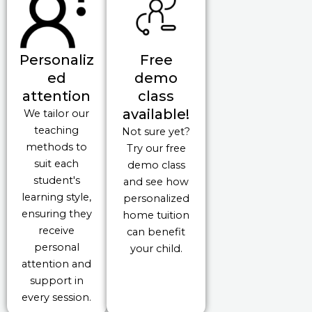
Personaliz
Free
ed
demo
attention
class
available!
We tailor our
teaching
Not sure yet?
methods to
Try our free
suit each
demo class
student's
and see how
learning style,
personalized
ensuring they
home tuition
receive
can benefit
personal
your child.
attention and
support in
every session.