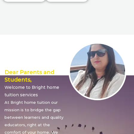
Director’s
Message
Dear Parents and
Students,
Welcome to Bright home
tuition services
At Bright home tuition our
mission is to bridge the gap
between learners and quality
educators, right at the
comfort of your home. We