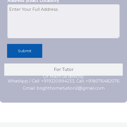
Address (Exact Location)
Submit
For Tutor
Or reach us directly:
WhatApp / Call: +919220994233, Call: +918076482076
Gmail: brighthometuition2@gmail.com