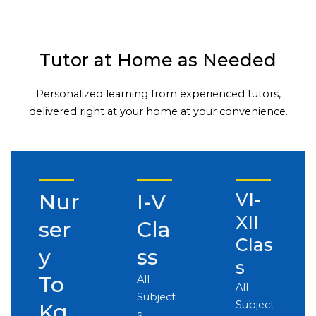
Tutor at Home as Needed
Personalized learning from experienced tutors,
delivered right at your home at your convenience.
Nur
I-V
VI-
XII
ser
Cla
Clas
y
ss
s
To
All
All
Subject
Subject
Kg
s