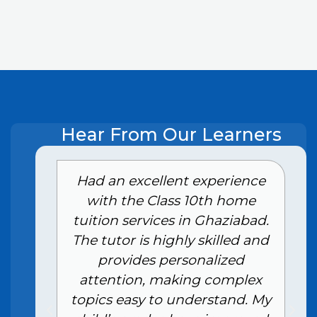
Hear From Our Learners
e
Had an excellent experience
with the Class 10th home
tuition services in Ghaziabad.
The tutor is highly skilled and
provides personalized
attention, making complex
topics easy to understand. My