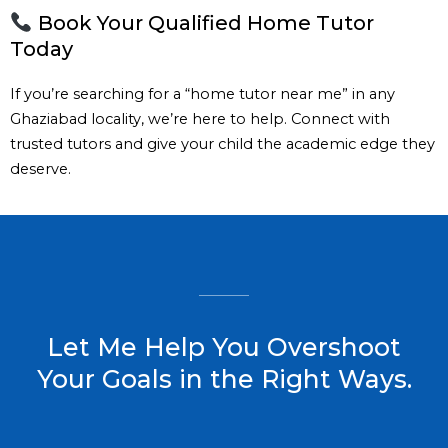
Book Your Qualified Home Tutor
Today
If you’re searching for a “home tutor near me” in any
Ghaziabad locality, we’re here to help. Connect with
trusted tutors and give your child the academic edge they
deserve.
Let Me Help You Overshoot
Your Goals in the Right Ways.