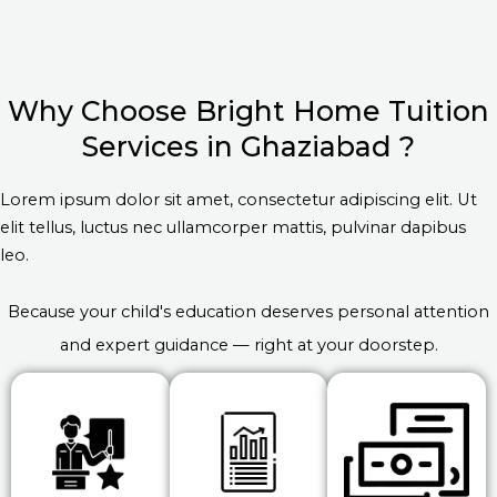
Why Choose Bright Home Tuition
Services in Ghaziabad ?
Lorem ipsum dolor sit amet, consectetur adipiscing elit. Ut
elit tellus, luctus nec ullamcorper mattis, pulvinar dapibus
leo.
Because your child's education deserves personal attention
and expert guidance — right at your doorstep.