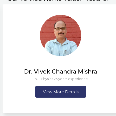
Dr. Vivek Chandra Mishra
PGT Physics 25 years experience
View More Details