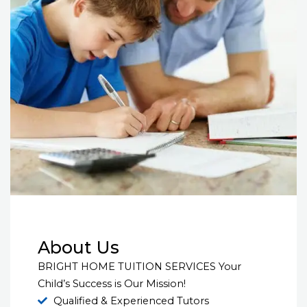
About Us
BRIGHT HOME TUITION SERVICES Your
Child’s Success is Our Mission!
Qualified & Experienced Tutors