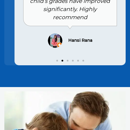
child’s grades have improved
significantly. Highly
recommend
Hansi Rana