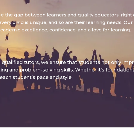
dge the gap between learners and quality educators, right 
ry child is unique, and so are their learning needs. Our g
academic excellence, confidence, and a love for learning.
qualified tutors, we ensure that students not only imp
king and problem-solving skills. Whether it’s foundatio
 each student’s pace and style.