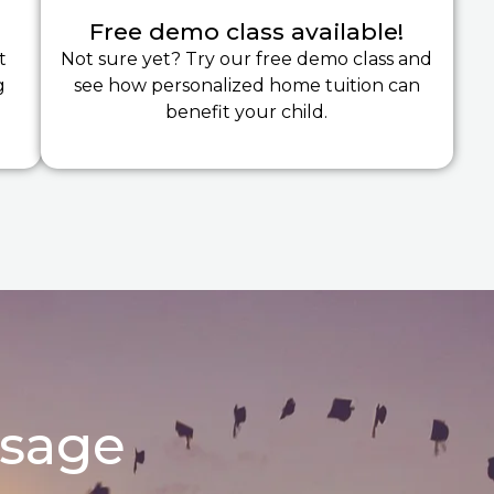
Free demo class available!
t
Not sure yet? Try our free demo class and
g
see how personalized home tuition can
benefit your child.
ssage