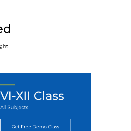
ed
ight
VI-XII Class
All Subjects
Get Free Demo Class