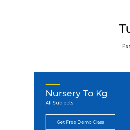
T
Per
Nursery To Kg
All Subjects
Get Free Demo Class