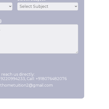
)
 reach us directly:
919220994233, Call: +918076482076
ghthometuition2@gmail.com