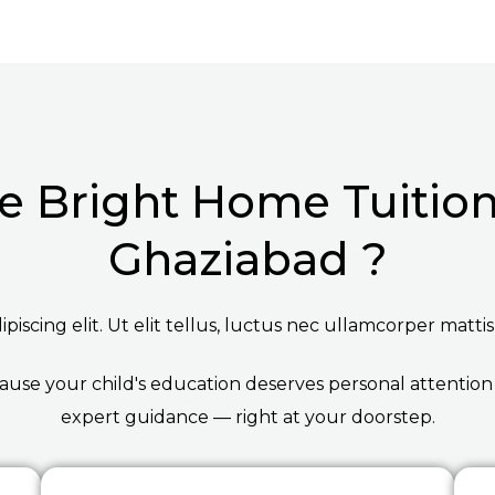
 Bright Home Tuition 
Ghaziabad ?
iscing elit. Ut elit tellus, luctus nec ullamcorper mattis
ause your child's education deserves personal attention
expert guidance — right at your doorstep.