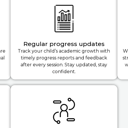
Regular progress updates
are
Track your child’s academic growth with
We
ual
timely progress reports and feedback
st
after every session. Stay updated, stay
w
confident.