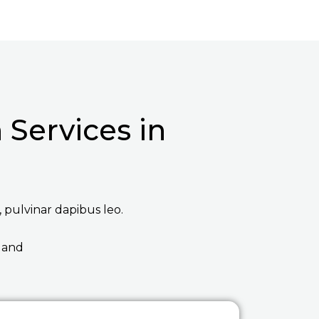
Services in
, pulvinar dapibus leo.
 and