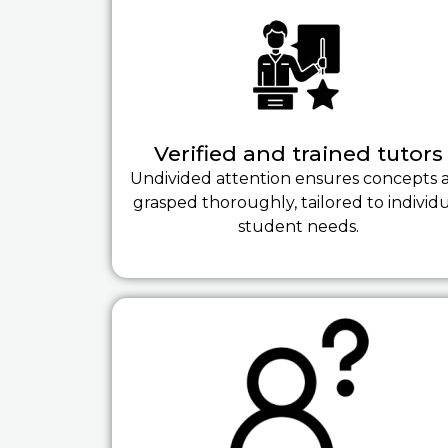
Verified and trained tutors
Undivided attention ensures concepts 
grasped thoroughly, tailored to individ
student needs.