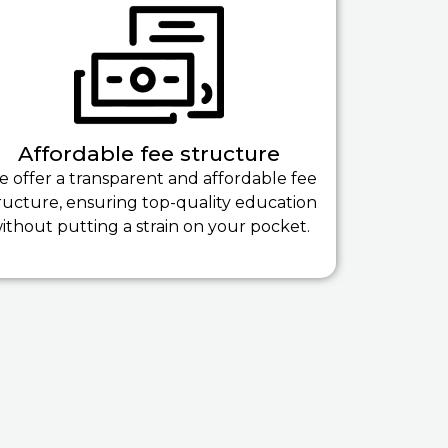
Affordable fee structure
 offer a transparent and affordable fee
ructure, ensuring top-quality education
ithout putting a strain on your pocket.