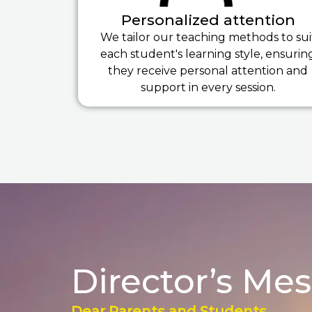
Personalized attention
We tailor our teaching methods to sui
each student's learning style, ensurin
they receive personal attention and
support in every session.
Director’s Me
Dear Parents and Students,