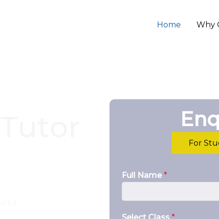
Home
Why 
Enq
Tutor
For St
Full Name
*
lt it.
Select Class
*