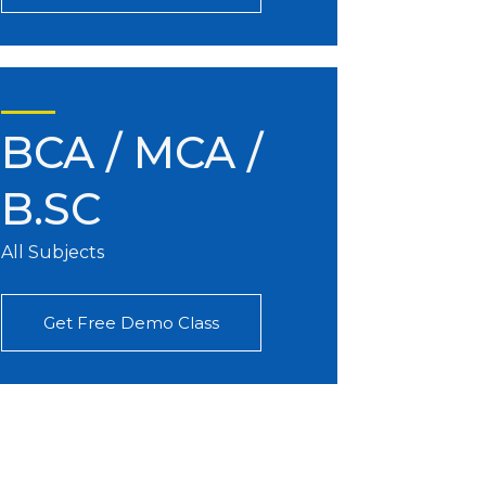
BCA / MCA /
B.SC
All Subjects
Get Free Demo Class