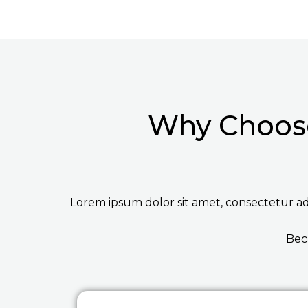
Why Choose
Lorem ipsum dolor sit amet, consectetur adip
Bec