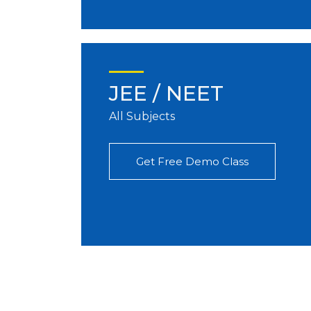
JEE / NEET
All Subjects
Get Free Demo Class