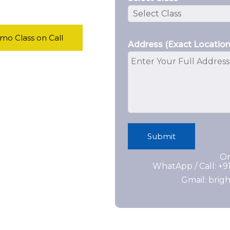
o Class on Call
Address (Exact Location
Submit
Or
WhatApp / Call: +
Gmail: bri