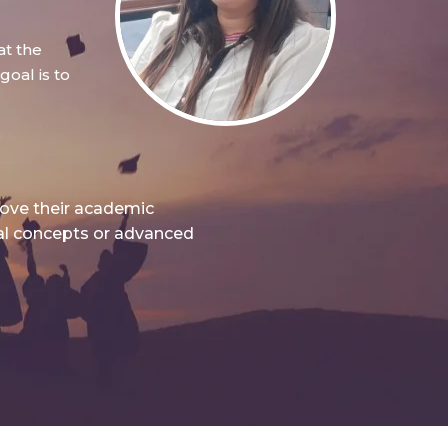
at the
oal is to
rove their academic
nal concepts or advanced