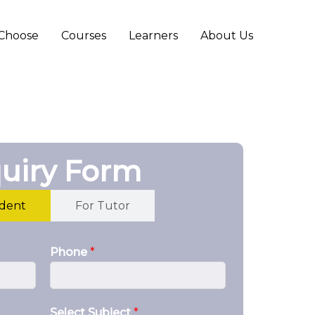
Choose
Courses
Learners
About Us
uiry Form
udent
For Tutor
Phone
*
Select Subject
*