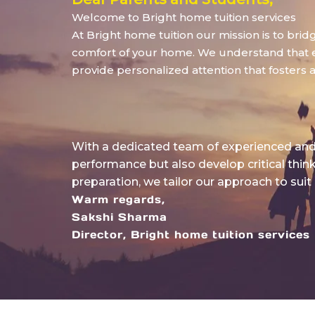
Welcome to Bright home tuition services
At Bright home tuition our mission is to bri
comfort of your home. We understand that eve
provide personalized attention that fosters 
With a dedicated team of experienced and 
performance but also develop critical thin
preparation, we tailor our approach to suit
Warm regards,
Sakshi Sharma
Director, Bright home tuition services