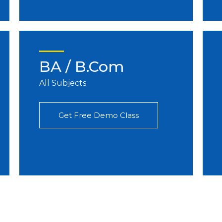
BA / B.Com
All Subjects
Get Free Demo Class