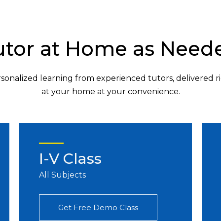
utor at Home as Need
sonalized learning from experienced tutors, delivered r
at your home at your convenience.
I-V Class
All Subjects
Get Free Demo Class