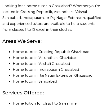
Looking for a home tutor in Ghaziabad? Whether you’re
located in Crossing Republik, Vasundhara, Vaishali,
Sahibabad, Indirapuram, or Raj Nagar Extension, qualified
and experienced tutors are available to help students
from classes 1 to 12 excel in their studies.
Areas We Serve:
Home tutor in Crossing Republik Ghaziabad
Home tutor in Vasundhara Ghaziabad
Home tutor in Vaishali Ghaziabad
Home tutor in Indirapuram Ghaziabad
Home tutor in Raj Nagar Extension Ghaziabad
Home tutor in Sahibabad
Services Offered:
Home tuition for class 1 to 5 near me