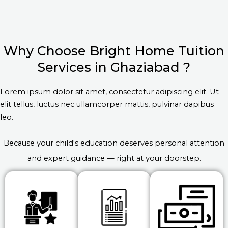
Why Choose Bright Home Tuition
Services in Ghaziabad ?
Lorem ipsum dolor sit amet, consectetur adipiscing elit. Ut
elit tellus, luctus nec ullamcorper mattis, pulvinar dapibus
leo.
Because your child's education deserves personal attention
and expert guidance — right at your doorstep.