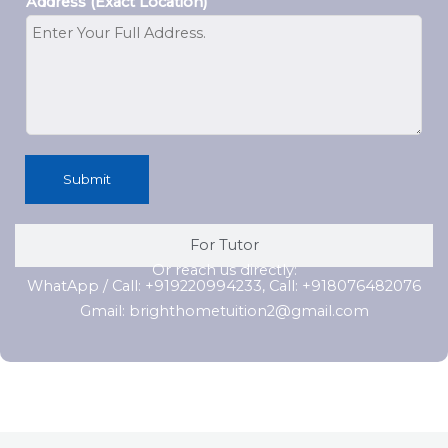
Address (Exact Location)
Submit
For Tutor
Or reach us directly:
WhatApp / Call: +919220994233, Call: +918076482076
Gmail: brighthometuition2@gmail.com