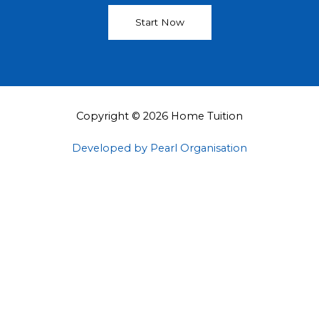
Start Now
Copyright © 2026 Home Tuition
Developed by Pearl Organisation