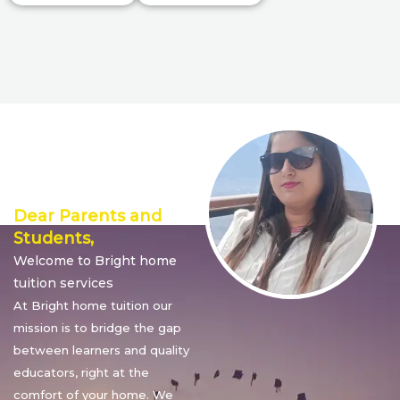
Director’s
Message
Dear Parents and
Students,
Welcome to Bright home
tuition services
At Bright home tuition our
mission is to bridge the gap
between learners and quality
educators, right at the
comfort of your home. We