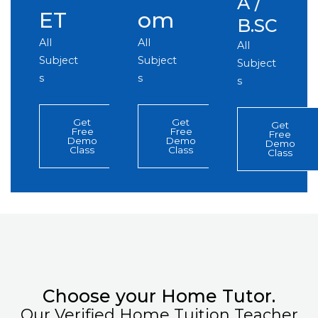
A /
ET
om
B.SC
All
All
All
Subject
Subject
Subject
s
s
s
Get
Get
Get
Free
Free
Free
Demo
Demo
Demo
Class
Class
Class
Choose your Home Tutor.
Our Verified Home Tuition Teacher