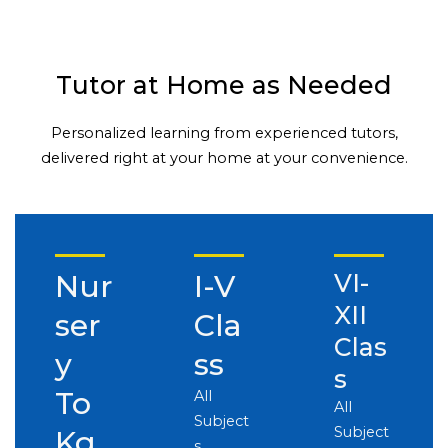
Tutor at Home as Needed
Personalized learning from experienced tutors,
delivered right at your home at your convenience.
Nur
I-V
VI-
XII
ser
Cla
Clas
y
ss
s
To
All
All
Subject
Subject
Kg
s