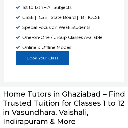
1st to 12th – All Subjects
CBSE | ICSE | State Board | IB | IGCSE
Special Focus on Weak Students
One-on-One / Group Classes Available
Online & Offline Modes
Book Your Class
Home Tutors in Ghaziabad – Find
Trusted Tuition for Classes 1 to 12
in Vasundhara, Vaishali,
Indirapuram & More