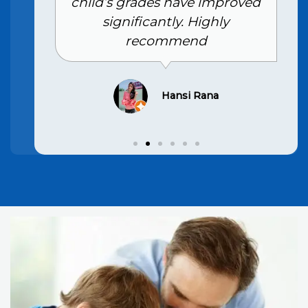
child’s grades have improved
significantly. Highly
recommend
Hansi Rana