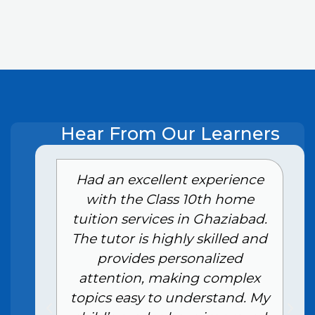
Hear From Our Learners
e
Had an excellent experience
with the Class 10th home
tuition services in Ghaziabad.
The tutor is highly skilled and
provides personalized
attention, making complex
topics easy to understand. My