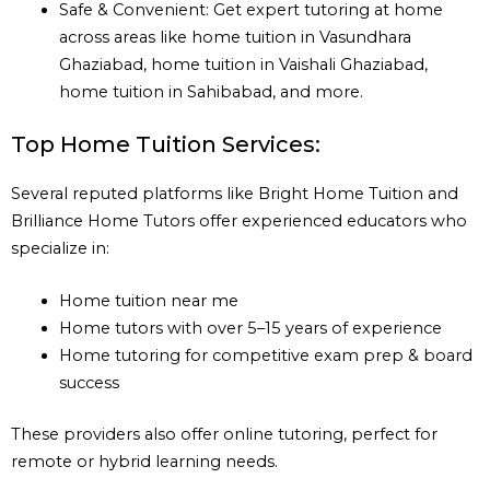
Safe & Convenient: Get expert tutoring at home
across areas like home tuition in Vasundhara
Ghaziabad, home tuition in Vaishali Ghaziabad,
home tuition in Sahibabad, and more.
Top Home Tuition Services:
Several reputed platforms like Bright Home Tuition and
Brilliance Home Tutors offer experienced educators who
specialize in:
Home tuition near me
Home tutors with over 5–15 years of experience
Home tutoring for competitive exam prep & board
success
These providers also offer online tutoring, perfect for
remote or hybrid learning needs.