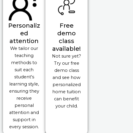
Personaliz
Free
ed
demo
attention
class
available!
We tailor our
teaching
Not sure yet?
methods to
Try our free
suit each
demo class
student's
and see how
learning style,
personalized
ensuring they
home tuition
receive
can benefit
personal
your child.
attention and
support in
every session.