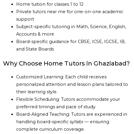
Home tuition for classes 1 to 12
Private tutors near me for one-on-one academic
support
Subject-specific tutoring in Math, Science, English,
Accounts & more
Board-specific guidance for CBSE, ICSE, IGCSE, IB,
and State Boards
Why Choose Home Tutors in Ghaziabad?
Customized Learning: Each child receives
personalized attention and lesson plans tailored to
their learning style.
Flexible Scheduling: Tutors accommodate your
preferred timings and pace of study.
Board-Aligned Teaching: Tutors are experienced in
handling board-specific syllabi — ensuring
complete curriculum coverage.