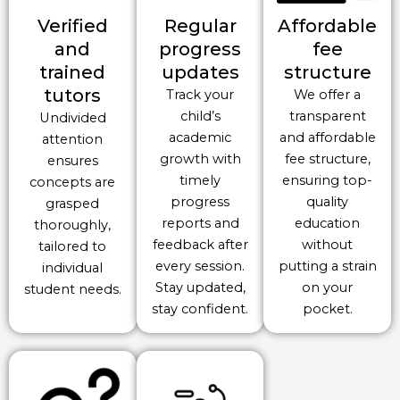
Verified
Regular
Affordable
and
progress
fee
trained
updates
structure
tutors
Track your
We offer a
child’s
transparent
Undivided
academic
and affordable
attention
growth with
fee structure,
ensures
timely
ensuring top-
concepts are
progress
quality
grasped
reports and
education
thoroughly,
feedback after
without
tailored to
every session.
putting a strain
individual
Stay updated,
on your
student needs.
stay confident.
pocket.