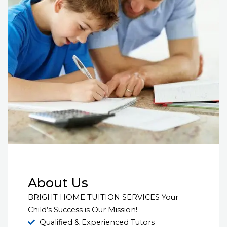
About Us
BRIGHT HOME TUITION SERVICES Your
Child’s Success is Our Mission!
Qualified & Experienced Tutors