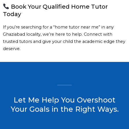
Book Your Qualified Home Tutor
Today
If you’re searching for a “home tutor near me” in any
Ghaziabad locality, we’re here to help. Connect with
trusted tutors and give your child the academic edge they
deserve.
Let Me Help You Overshoot
Your Goals in the Right Ways.