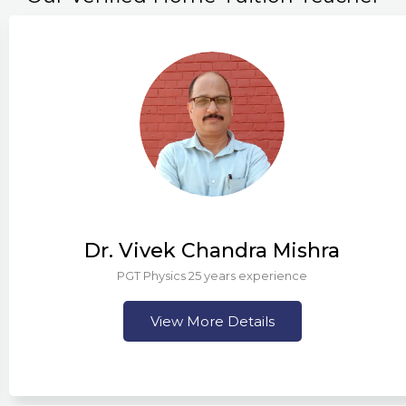
Dr. Vivek Chandra Mishra
PGT Physics 25 years experience
View More Details