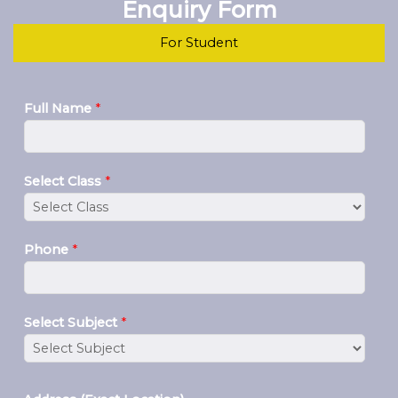
Enquiry Form
For Student
Full Name
*
Select Class
*
Phone
*
Select Subject
*