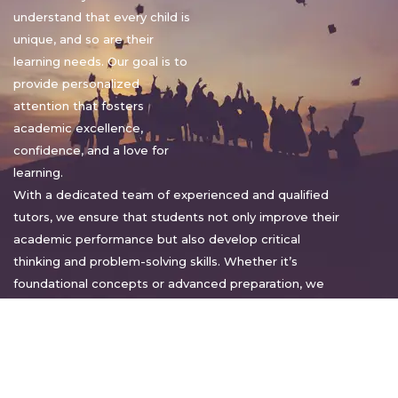
understand that every child is
unique, and so are their
learning needs. Our goal is to
provide personalized
attention that fosters
academic excellence,
confidence, and a love for
learning.
With a dedicated team of experienced and qualified
tutors, we ensure that students not only improve their
academic performance but also develop critical
thinking and problem-solving skills. Whether it’s
foundational concepts or advanced preparation, we
tailor our approach to suit each student’s pace and
style.
Warm regards,
Sakshi Sharma
Director, Bright home tuition services