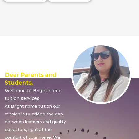
Director’s
Message
Dear Parents and
Students,
Welcome to Bright home
tuition services
At Bright home tuition our
mission is to bridge the gap
between learners and quality
educators, right at the
comfort of your home. We