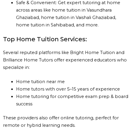
Safe & Convenient: Get expert tutoring at home
across areas like home tuition in Vasundhara
Ghaziabad, home tuition in Vaishali Ghaziabad,
home tuition in Sahibabad, and more.
Top Home Tuition Services:
Several reputed platforms like Bright Home Tuition and
Brilliance Home Tutors offer experienced educators who
specialize in:
Home tuition near me
Home tutors with over 5–15 years of experience
Home tutoring for competitive exam prep & board
success
These providers also offer online tutoring, perfect for
remote or hybrid learning needs.