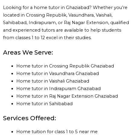
Looking for a home tutor in Ghaziabad? Whether you’re
located in Crossing Republik, Vasundhara, Vaishali,
Sahibabad, Indirapuram, or Raj Nagar Extension, qualified
and experienced tutors are available to help students
from classes 1 to 12 excel in their studies.
Areas We Serve:
Home tutor in Crossing Republik Ghaziabad
Home tutor in Vasundhara Ghaziabad
Home tutor in Vaishali Ghaziabad
Home tutor in Indirapuram Ghaziabad
Home tutor in Raj Nagar Extension Ghaziabad
Home tutor in Sahibabad
Services Offered:
Home tuition for class 1 to 5 near me