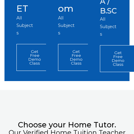
A /
ET
om
B.SC
All
All
All
Subject
Subject
Subject
s
s
s
Get
Get
Get
Free
Free
Free
Demo
Demo
Demo
Class
Class
Class
Choose your Home Tutor.
Our Verified Home Tuition Teacher