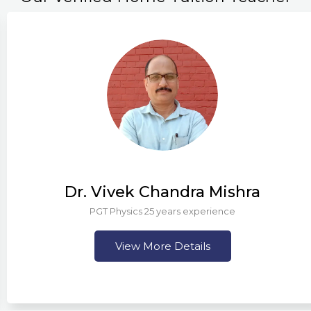
Dr. Vivek Chandra Mishra
PGT Physics 25 years experience
View More Details