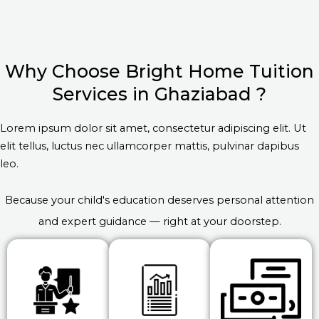
Why Choose Bright Home Tuition
Services in Ghaziabad ?
Lorem ipsum dolor sit amet, consectetur adipiscing elit. Ut
elit tellus, luctus nec ullamcorper mattis, pulvinar dapibus
leo.
Because your child's education deserves personal attention
and expert guidance — right at your doorstep.