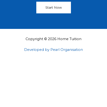
Start Now
Copyright © 2026 Home Tuition
Developed by Pearl Organisation