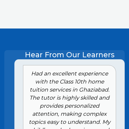
Hear From Our Learners
e
Had an excellent experience
with the Class 10th home
tuition services in Ghaziabad.
The tutor is highly skilled and
provides personalized
attention, making complex
topics easy to understand. My