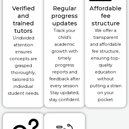
Verified
Regular
Affordable
and
progress
fee
trained
updates
structure
tutors
Track your
We offer a
child’s
transparent
Undivided
academic
and affordable
attention
growth with
fee structure,
ensures
timely
ensuring top-
concepts are
progress
quality
grasped
reports and
education
thoroughly,
feedback after
without
tailored to
every session.
putting a strain
individual
Stay updated,
on your
student needs.
stay confident.
pocket.