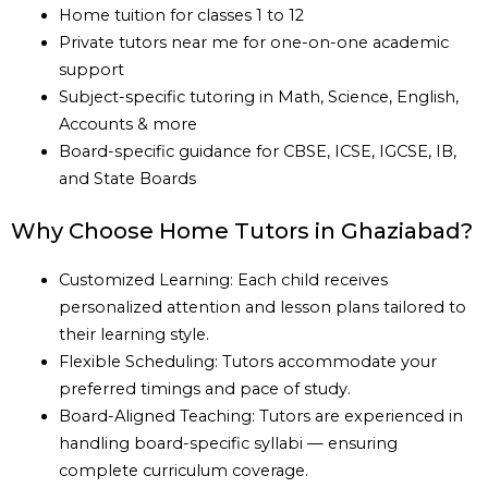
Home tuition for classes 1 to 12
Private tutors near me for one-on-one academic
support
Subject-specific tutoring in Math, Science, English,
Accounts & more
Board-specific guidance for CBSE, ICSE, IGCSE, IB,
and State Boards
Why Choose Home Tutors in Ghaziabad?
Customized Learning: Each child receives
personalized attention and lesson plans tailored to
their learning style.
Flexible Scheduling: Tutors accommodate your
preferred timings and pace of study.
Board-Aligned Teaching: Tutors are experienced in
handling board-specific syllabi — ensuring
complete curriculum coverage.