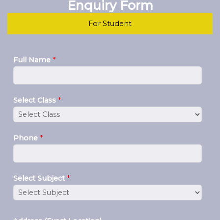
Enquiry Form
For Student
Full Name
*
Select Class
*
Phone
*
Select Subject
*