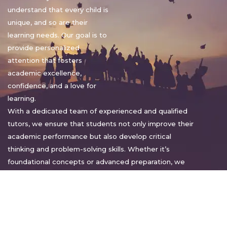
understand that every child is
unique, and so are their
learning needs. Our goal is to
provide personalized
attention that fosters
academic excellence,
confidence, and a love for
learning.
With a dedicated team of experienced and qualified
tutors, we ensure that students not only improve their
academic performance but also develop critical
thinking and problem-solving skills. Whether it’s
foundational concepts or advanced preparation, we
tailor our approach to suit each student’s pace and
style.
Warm regards,
Sakshi Sharma
Director, Bright home tuition services