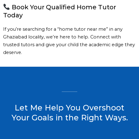
Book Your Qualified Home Tutor
Today
If you’re searching for a “home tutor near me” in any
Ghaziabad locality, we’re here to help. Connect with
trusted tutors and give your child the academic edge they
deserve.
Let Me Help You Overshoot
Your Goals in the Right Ways.