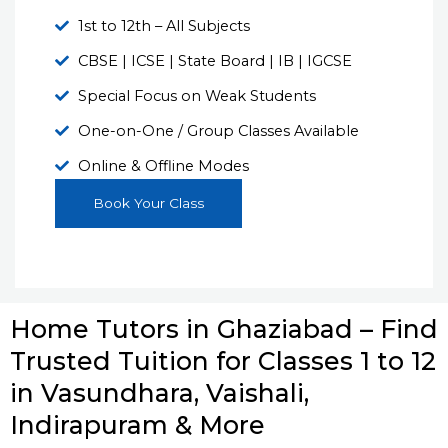
1st to 12th – All Subjects
CBSE | ICSE | State Board | IB | IGCSE
Special Focus on Weak Students
One-on-One / Group Classes Available
Online & Offline Modes
Book Your Class
Home Tutors in Ghaziabad – Find
Trusted Tuition for Classes 1 to 12
in Vasundhara, Vaishali,
Indirapuram & More