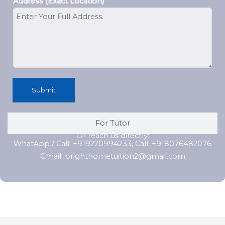
Address (Exact Location)
Submit
For Tutor
Or reach us directly:
WhatApp / Call: +919220994233, Call: +918076482076
Gmail: brighthometuition2@gmail.com