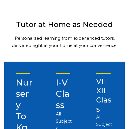
Tutor at Home as Needed
Personalized learning from experienced tutors,
delivered right at your home at your convenience.
Nur
I-V
VI-
XII
ser
Cla
Clas
y
ss
s
To
All
All
Subject
Subject
Kg
s