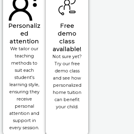
Personaliz
Free
ed
demo
attention
class
available!
We tailor our
teaching
Not sure yet?
methods to
Try our free
suit each
demo class
student's
and see how
learning style,
personalized
ensuring they
home tuition
receive
can benefit
personal
your child.
attention and
support in
every session.