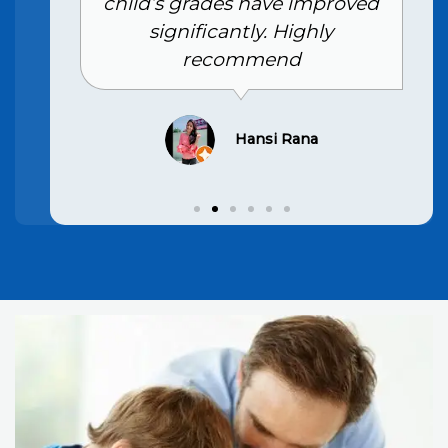
child’s grades have improved
significantly. Highly
recommend
Hansi Rana