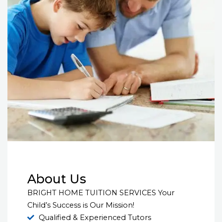
About Us
BRIGHT HOME TUITION SERVICES Your
Child’s Success is Our Mission!
Qualified & Experienced Tutors