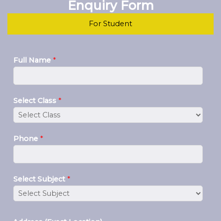
Enquiry Form
For Student
Full Name
*
Select Class
*
Phone
*
Select Subject
*