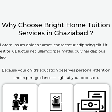
Why Choose Bright Home Tuition
Services in Ghaziabad ?
Lorem ipsum dolor sit amet, consectetur adipiscing elit. Ut
elit tellus, luctus nec ullamcorper mattis, pulvinar dapibus
leo.
Because your child's education deserves personal attention
and expert guidance — right at your doorstep.