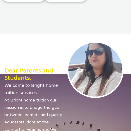
Director’s
Message
Dear Parents and
Students,
Welcome to Bright home
tuition services
At Bright home tuition our
mission is to bridge the gap
between learners and quality
educators, right at the
comfort of your home. We