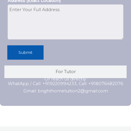
Address (Exact Location)
Submit
For Tutor
Or reach us directly:
WhatApp / Call: +919220994233, Call: +918076482076
Gmail: brighthometuition2@gmail.com