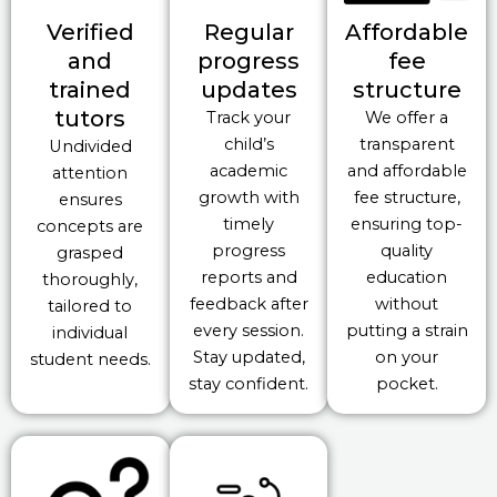
Verified
Regular
Affordable
and
progress
fee
trained
updates
structure
tutors
Track your
We offer a
child’s
transparent
Undivided
academic
and affordable
attention
growth with
fee structure,
ensures
timely
ensuring top-
concepts are
progress
quality
grasped
reports and
education
thoroughly,
feedback after
without
tailored to
every session.
putting a strain
individual
Stay updated,
on your
student needs.
stay confident.
pocket.