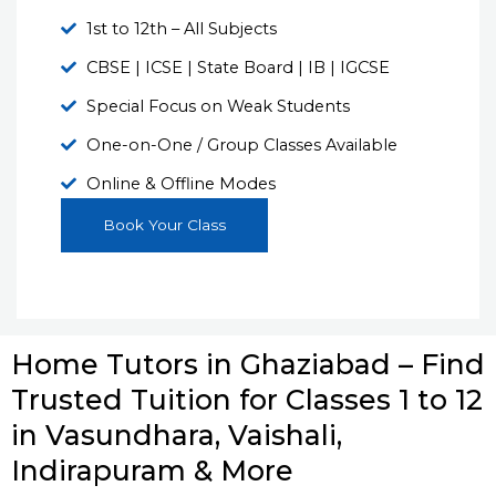
1st to 12th – All Subjects
CBSE | ICSE | State Board | IB | IGCSE
Special Focus on Weak Students
One-on-One / Group Classes Available
Online & Offline Modes
Book Your Class
Home Tutors in Ghaziabad – Find
Trusted Tuition for Classes 1 to 12
in Vasundhara, Vaishali,
Indirapuram & More