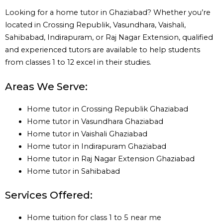
Looking for a home tutor in Ghaziabad? Whether you’re
located in Crossing Republik, Vasundhara, Vaishali,
Sahibabad, Indirapuram, or Raj Nagar Extension, qualified
and experienced tutors are available to help students
from classes 1 to 12 excel in their studies.
Areas We Serve:
Home tutor in Crossing Republik Ghaziabad
Home tutor in Vasundhara Ghaziabad
Home tutor in Vaishali Ghaziabad
Home tutor in Indirapuram Ghaziabad
Home tutor in Raj Nagar Extension Ghaziabad
Home tutor in Sahibabad
Services Offered:
Home tuition for class 1 to 5 near me