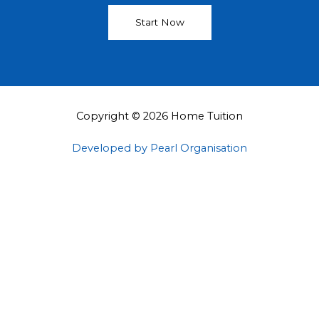
Start Now
Copyright © 2026 Home Tuition
Developed by Pearl Organisation