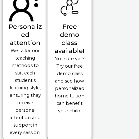
Personaliz
Free
ed
demo
attention
class
available!
We tailor our
teaching
Not sure yet?
methods to
Try our free
suit each
demo class
student's
and see how
learning style,
personalized
ensuring they
home tuition
receive
can benefit
personal
your child.
attention and
support in
every session.