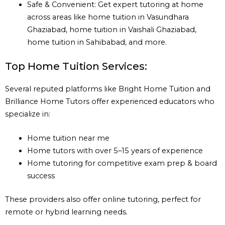
Safe & Convenient: Get expert tutoring at home
across areas like home tuition in Vasundhara
Ghaziabad, home tuition in Vaishali Ghaziabad,
home tuition in Sahibabad, and more.
Top Home Tuition Services:
Several reputed platforms like Bright Home Tuition and
Brilliance Home Tutors offer experienced educators who
specialize in:
Home tuition near me
Home tutors with over 5–15 years of experience
Home tutoring for competitive exam prep & board
success
These providers also offer online tutoring, perfect for
remote or hybrid learning needs.