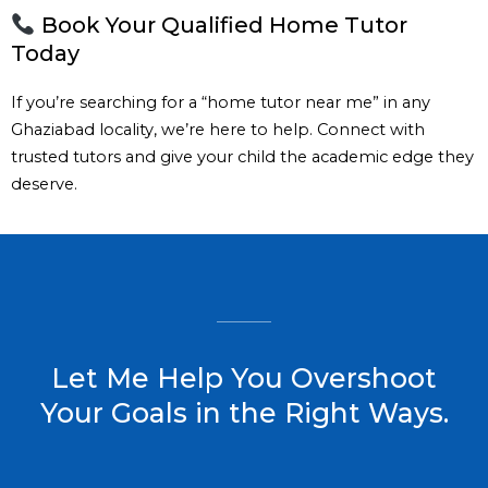
Book Your Qualified Home Tutor
Today
If you’re searching for a “home tutor near me” in any
Ghaziabad locality, we’re here to help. Connect with
trusted tutors and give your child the academic edge they
deserve.
Let Me Help You Overshoot
Your Goals in the Right Ways.