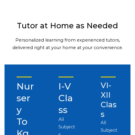
Tutor at Home as Needed
Personalized learning from experienced tutors,
delivered right at your home at your convenience.
Nur
I-V
VI-
XII
ser
Cla
Clas
y
ss
s
To
All
All
Subject
Subject
Kg
s