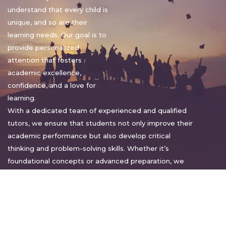
understand that every child is
unique, and so are their
learning needs. Our goal is to
provide personalized
attention that fosters
academic excellence,
confidence, and a love for
learning.
With a dedicated team of experienced and qualified
tutors, we ensure that students not only improve their
academic performance but also develop critical
thinking and problem-solving skills. Whether it’s
foundational concepts or advanced preparation, we
tailor our approach to suit each student’s pace and
style.
Warm regards,
Sakshi Sharma
Director, Bright home tuition services