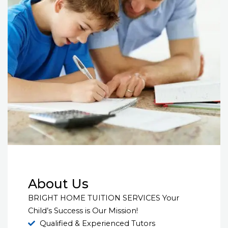
About Us
BRIGHT HOME TUITION SERVICES Your
Child’s Success is Our Mission!
Qualified & Experienced Tutors