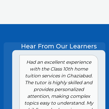
Hear From Our Learners
e
Had an excellent experience
with the Class 10th home
tuition services in Ghaziabad.
The tutor is highly skilled and
provides personalized
attention, making complex
topics easy to understand. My