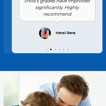
child’s grades have improved
significantly. Highly
recommend
Hansi Rana