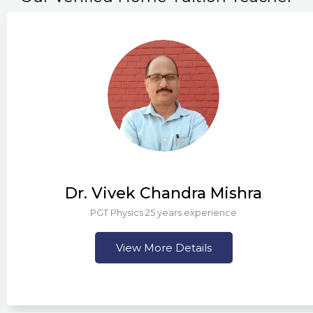
Dr. Vivek Chandra Mishra
PGT Physics 25 years experience
View More Details