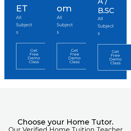
A /
ET
om
B.SC
All
All
All
Subject
Subject
Subject
s
s
s
Get
Get
Get
Free
Free
Free
Demo
Demo
Demo
Class
Class
Class
Choose your Home Tutor.
Our Verified Home Tuition Teacher