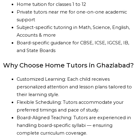
Home tuition for classes 1 to 12
Private tutors near me for one-on-one academic
support
Subject-specific tutoring in Math, Science, English,
Accounts & more
Board-specific guidance for CBSE, ICSE, IGCSE, IB,
and State Boards
Why Choose Home Tutors in Ghaziabad?
Customized Learning: Each child receives
personalized attention and lesson plans tailored to
their learning style.
Flexible Scheduling: Tutors accommodate your
preferred timings and pace of study.
Board-Aligned Teaching: Tutors are experienced in
handling board-specific syllabi — ensuring
complete curriculum coverage.