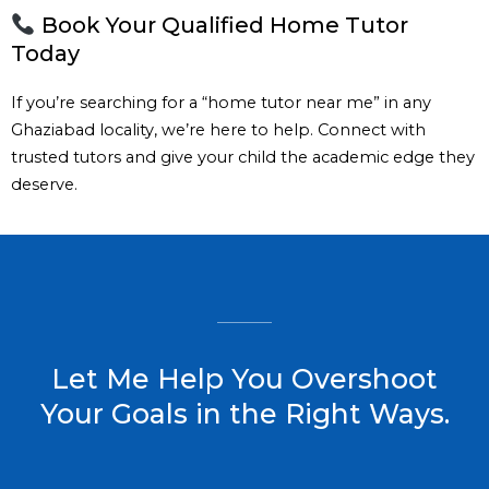
Book Your Qualified Home Tutor
Today
If you’re searching for a “home tutor near me” in any
Ghaziabad locality, we’re here to help. Connect with
trusted tutors and give your child the academic edge they
deserve.
Let Me Help You Overshoot
Your Goals in the Right Ways.