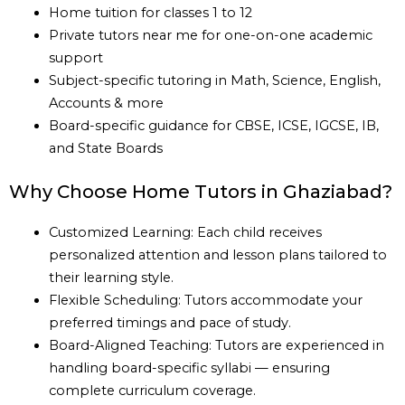
Home tuition for classes 1 to 12
Private tutors near me for one-on-one academic
support
Subject-specific tutoring in Math, Science, English,
Accounts & more
Board-specific guidance for CBSE, ICSE, IGCSE, IB,
and State Boards
Why Choose Home Tutors in Ghaziabad?
Customized Learning: Each child receives
personalized attention and lesson plans tailored to
their learning style.
Flexible Scheduling: Tutors accommodate your
preferred timings and pace of study.
Board-Aligned Teaching: Tutors are experienced in
handling board-specific syllabi — ensuring
complete curriculum coverage.