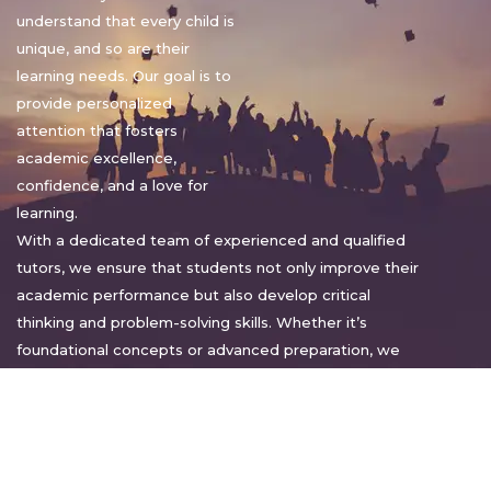
understand that every child is
unique, and so are their
learning needs. Our goal is to
provide personalized
attention that fosters
academic excellence,
confidence, and a love for
learning.
With a dedicated team of experienced and qualified
tutors, we ensure that students not only improve their
academic performance but also develop critical
thinking and problem-solving skills. Whether it’s
foundational concepts or advanced preparation, we
tailor our approach to suit each student’s pace and
style.
Warm regards,
Sakshi Sharma
Director, Bright home tuition services