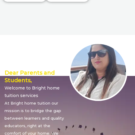
Director’s
Message
Dear Parents and
Students,
Welcome to Bright home
tuition services
At Bright home tuition our
mission is to bridge the gap
between learners and quality
educators, right at the
comfort of your home. We