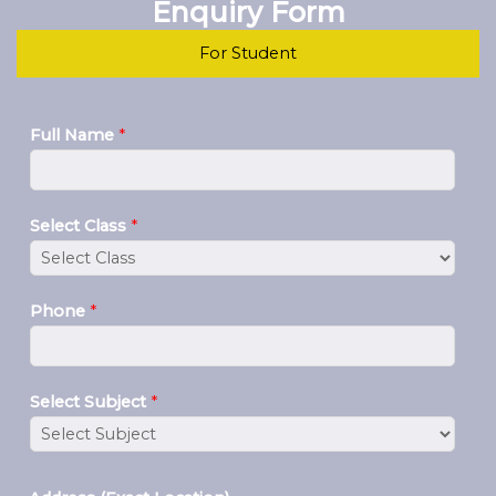
Enquiry Form
For Student
Full Name
*
Select Class
*
Phone
*
Select Subject
*