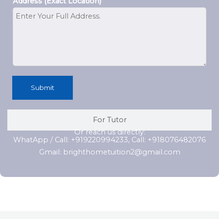
Address (Exact Location)
Submit
For Tutor
Or reach us directly:
WhatApp / Call: +919220994233, Call: +918076482076
Gmail: brighthometuition2@gmail.com