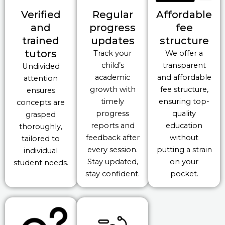
Verified
Regular
Affordable
and
progress
fee
trained
updates
structure
tutors
Track your
We offer a
child’s
transparent
Undivided
academic
and affordable
attention
growth with
fee structure,
ensures
timely
ensuring top-
concepts are
progress
quality
grasped
reports and
education
thoroughly,
feedback after
without
tailored to
every session.
putting a strain
individual
Stay updated,
on your
student needs.
stay confident.
pocket.