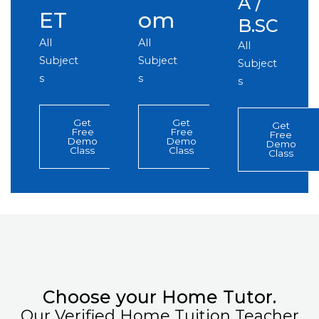
A /
ET
om
B.SC
All
All
All
Subject
Subject
Subject
s
s
s
Get
Get
Get
Free
Free
Free
Demo
Demo
Demo
Class
Class
Class
Choose your Home Tutor.
Our Verified Home Tuition Teacher