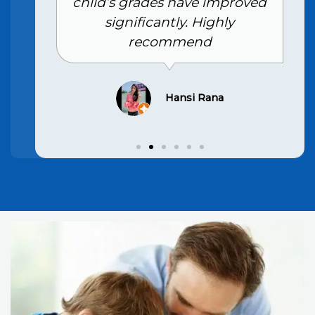
child’s grades have improved
significantly. Highly
recommend
Hansi Rana