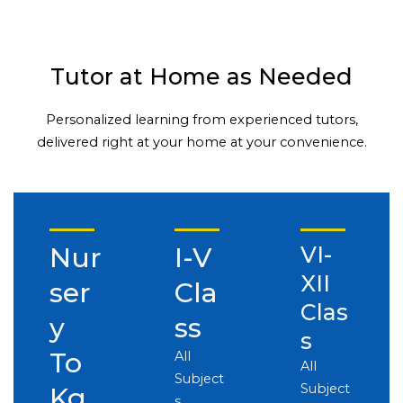
Tutor at Home as Needed
Personalized learning from experienced tutors,
delivered right at your home at your convenience.
Nur
I-V
VI-
XII
ser
Cla
Clas
y
ss
s
To
All
All
Subject
Subject
Kg
s