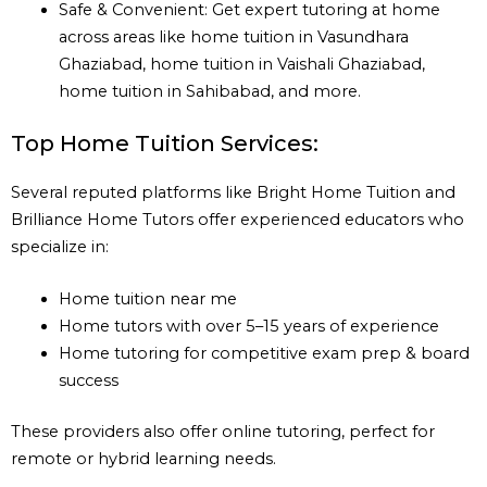
Safe & Convenient: Get expert tutoring at home
across areas like home tuition in Vasundhara
Ghaziabad, home tuition in Vaishali Ghaziabad,
home tuition in Sahibabad, and more.
Top Home Tuition Services:
Several reputed platforms like Bright Home Tuition and
Brilliance Home Tutors offer experienced educators who
specialize in:
Home tuition near me
Home tutors with over 5–15 years of experience
Home tutoring for competitive exam prep & board
success
These providers also offer online tutoring, perfect for
remote or hybrid learning needs.