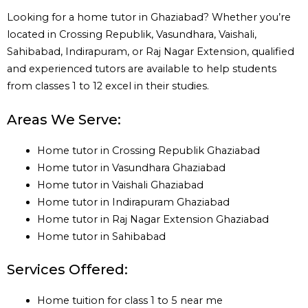
Looking for a home tutor in Ghaziabad? Whether you’re
located in Crossing Republik, Vasundhara, Vaishali,
Sahibabad, Indirapuram, or Raj Nagar Extension, qualified
and experienced tutors are available to help students
from classes 1 to 12 excel in their studies.
Areas We Serve:
Home tutor in Crossing Republik Ghaziabad
Home tutor in Vasundhara Ghaziabad
Home tutor in Vaishali Ghaziabad
Home tutor in Indirapuram Ghaziabad
Home tutor in Raj Nagar Extension Ghaziabad
Home tutor in Sahibabad
Services Offered:
Home tuition for class 1 to 5 near me