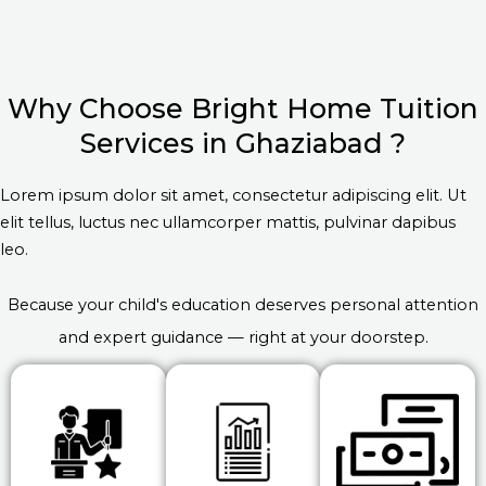
Why Choose Bright Home Tuition
Services in Ghaziabad ?
Lorem ipsum dolor sit amet, consectetur adipiscing elit. Ut
elit tellus, luctus nec ullamcorper mattis, pulvinar dapibus
leo.
Because your child's education deserves personal attention
and expert guidance — right at your doorstep.