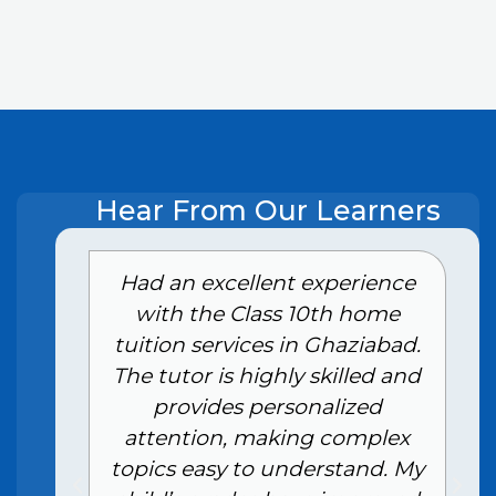
Hear From Our Learners
e
Had an excellent experience
with the Class 10th home
tuition services in Ghaziabad.
The tutor is highly skilled and
provides personalized
attention, making complex
topics easy to understand. My