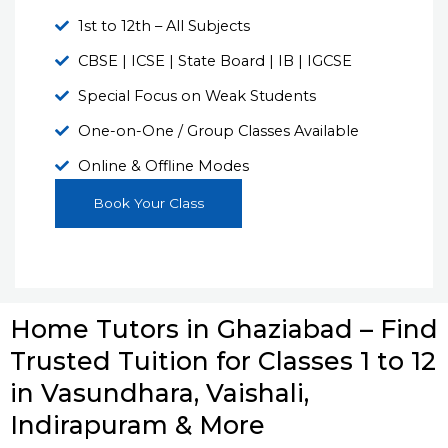
1st to 12th – All Subjects
CBSE | ICSE | State Board | IB | IGCSE
Special Focus on Weak Students
One-on-One / Group Classes Available
Online & Offline Modes
Book Your Class
Home Tutors in Ghaziabad – Find
Trusted Tuition for Classes 1 to 12
in Vasundhara, Vaishali,
Indirapuram & More