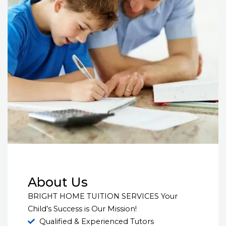
About Us
BRIGHT HOME TUITION SERVICES Your
Child’s Success is Our Mission!
Qualified & Experienced Tutors