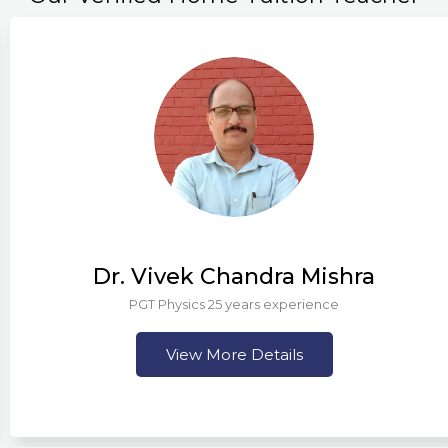
Dr. Vivek Chandra Mishra
PGT Physics 25 years experience
View More Details