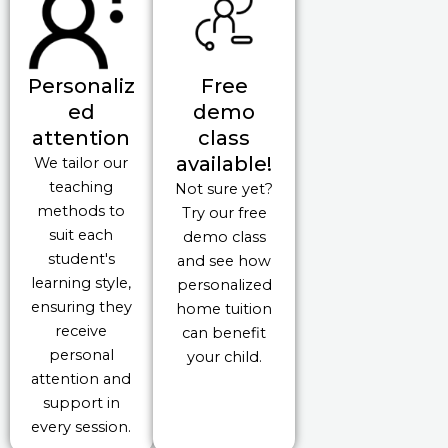
Personaliz
Free
ed
demo
attention
class
available!
We tailor our
teaching
Not sure yet?
methods to
Try our free
suit each
demo class
student's
and see how
learning style,
personalized
ensuring they
home tuition
receive
can benefit
personal
your child.
attention and
support in
every session.