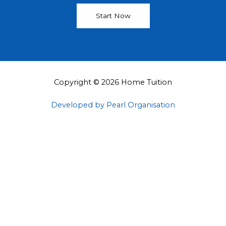
Start Now
Copyright © 2026 Home Tuition
Developed by Pearl Organisation