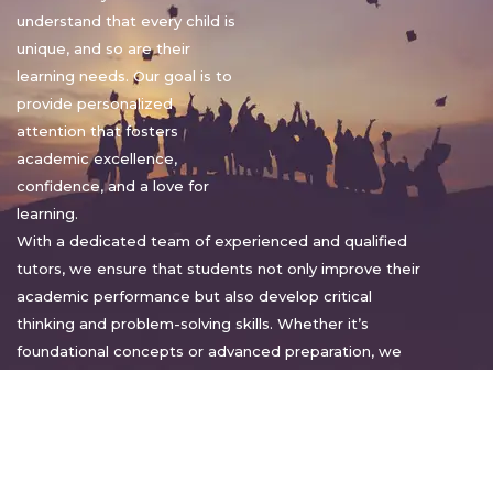
understand that every child is
unique, and so are their
learning needs. Our goal is to
provide personalized
attention that fosters
academic excellence,
confidence, and a love for
learning.
With a dedicated team of experienced and qualified
tutors, we ensure that students not only improve their
academic performance but also develop critical
thinking and problem-solving skills. Whether it’s
foundational concepts or advanced preparation, we
tailor our approach to suit each student’s pace and
style.
Warm regards,
Sakshi Sharma
Director, Bright home tuition services