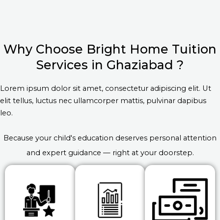
Why Choose Bright Home Tuition
Services in Ghaziabad ?
Lorem ipsum dolor sit amet, consectetur adipiscing elit. Ut
elit tellus, luctus nec ullamcorper mattis, pulvinar dapibus
leo.
Because your child's education deserves personal attention
and expert guidance — right at your doorstep.