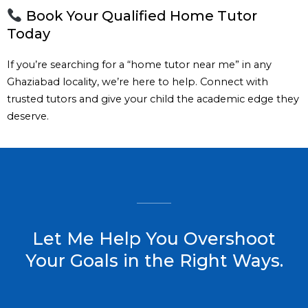
Book Your Qualified Home Tutor
Today
If you’re searching for a “home tutor near me” in any
Ghaziabad locality, we’re here to help. Connect with
trusted tutors and give your child the academic edge they
deserve.
Let Me Help You Overshoot
Your Goals in the Right Ways.