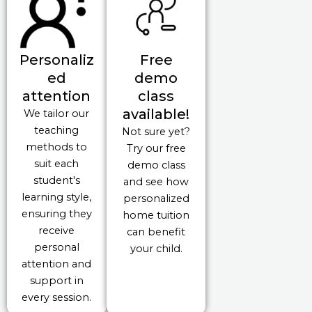
Personaliz
Free
ed
demo
attention
class
available!
We tailor our
teaching
Not sure yet?
methods to
Try our free
suit each
demo class
student's
and see how
learning style,
personalized
ensuring they
home tuition
receive
can benefit
personal
your child.
attention and
support in
every session.