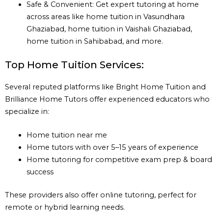
Safe & Convenient: Get expert tutoring at home
across areas like home tuition in Vasundhara
Ghaziabad, home tuition in Vaishali Ghaziabad,
home tuition in Sahibabad, and more.
Top Home Tuition Services:
Several reputed platforms like Bright Home Tuition and
Brilliance Home Tutors offer experienced educators who
specialize in:
Home tuition near me
Home tutors with over 5–15 years of experience
Home tutoring for competitive exam prep & board
success
These providers also offer online tutoring, perfect for
remote or hybrid learning needs.