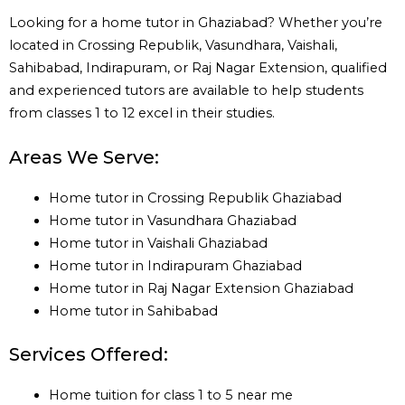
Looking for a home tutor in Ghaziabad? Whether you’re
located in Crossing Republik, Vasundhara, Vaishali,
Sahibabad, Indirapuram, or Raj Nagar Extension, qualified
and experienced tutors are available to help students
from classes 1 to 12 excel in their studies.
Areas We Serve:
Home tutor in Crossing Republik Ghaziabad
Home tutor in Vasundhara Ghaziabad
Home tutor in Vaishali Ghaziabad
Home tutor in Indirapuram Ghaziabad
Home tutor in Raj Nagar Extension Ghaziabad
Home tutor in Sahibabad
Services Offered:
Home tuition for class 1 to 5 near me