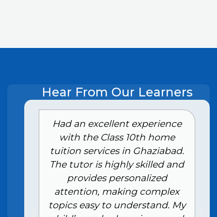
Hear From Our Learners
e
Had an excellent experience
with the Class 10th home
tuition services in Ghaziabad.
The tutor is highly skilled and
provides personalized
attention, making complex
topics easy to understand. My