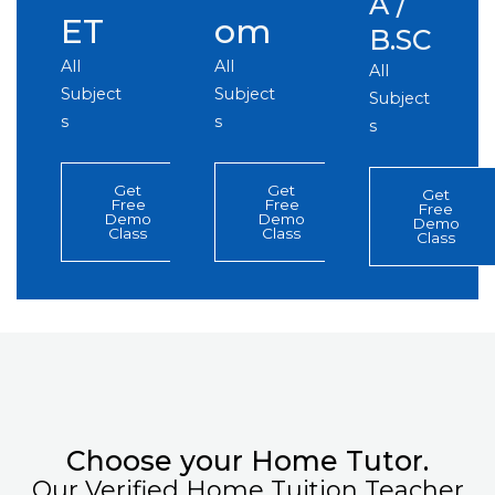
A /
ET
om
B.SC
All
All
All
Subject
Subject
Subject
s
s
s
Get
Get
Get
Free
Free
Free
Demo
Demo
Demo
Class
Class
Class
Choose your Home Tutor.
Our Verified Home Tuition Teacher