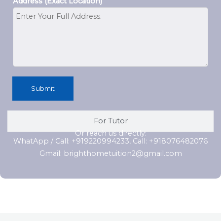
Address (Exact Location)
Submit
For Tutor
Or reach us directly:
WhatApp / Call: +919220994233, Call: +918076482076
Gmail: brighthometuition2@gmail.com