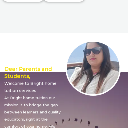
Director’s
Message
Dear Parents and
Students,
Welcome to Bright home
tuition services
At Bright home tuition our
mission is to bridge the gap
between learners and quality
educators, right at the
comfort of your home. We