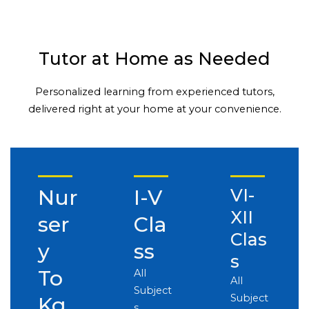
Tutor at Home as Needed
Personalized learning from experienced tutors,
delivered right at your home at your convenience.
Nur
I-V
VI-
XII
ser
Cla
Clas
y
ss
s
To
All
All
Subject
Subject
Kg
s