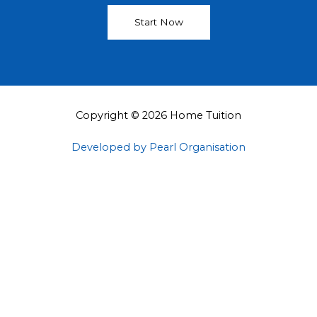
Start Now
Copyright © 2026 Home Tuition
Developed by Pearl Organisation