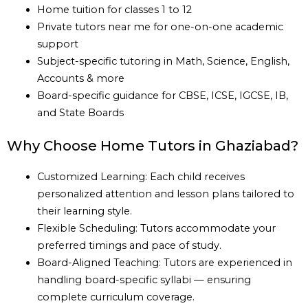
Home tuition for classes 1 to 12
Private tutors near me for one-on-one academic
support
Subject-specific tutoring in Math, Science, English,
Accounts & more
Board-specific guidance for CBSE, ICSE, IGCSE, IB,
and State Boards
Why Choose Home Tutors in Ghaziabad?
Customized Learning: Each child receives
personalized attention and lesson plans tailored to
their learning style.
Flexible Scheduling: Tutors accommodate your
preferred timings and pace of study.
Board-Aligned Teaching: Tutors are experienced in
handling board-specific syllabi — ensuring
complete curriculum coverage.