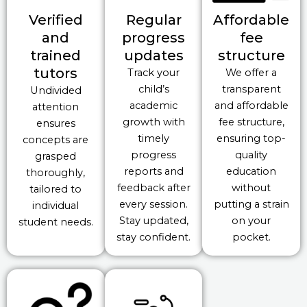
Verified
Regular
Affordable
and
progress
fee
trained
updates
structure
tutors
Track your
We offer a
child’s
transparent
Undivided
academic
and affordable
attention
growth with
fee structure,
ensures
timely
ensuring top-
concepts are
progress
quality
grasped
reports and
education
thoroughly,
feedback after
without
tailored to
every session.
putting a strain
individual
Stay updated,
on your
student needs.
stay confident.
pocket.