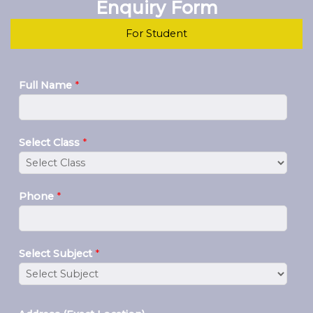
Enquiry Form
For Student
Full Name
*
Select Class
*
Phone
*
Select Subject
*