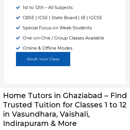
1st to 12th – All Subjects
CBSE | ICSE | State Board | IB | IGCSE
Special Focus on Weak Students
One-on-One / Group Classes Available
Online & Offline Modes
Book Your Class
Home Tutors in Ghaziabad – Find
Trusted Tuition for Classes 1 to 12
in Vasundhara, Vaishali,
Indirapuram & More