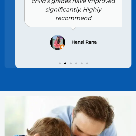
child’s grades have improved
significantly. Highly
recommend
Hansi Rana