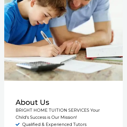
About Us
BRIGHT HOME TUITION SERVICES Your
Child’s Success is Our Mission!
Qualified & Experienced Tutors