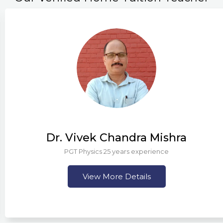
Dr. Vivek Chandra Mishra
PGT Physics 25 years experience
View More Details