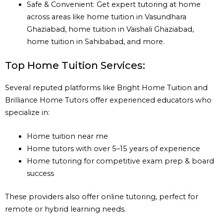
Safe & Convenient: Get expert tutoring at home
across areas like home tuition in Vasundhara
Ghaziabad, home tuition in Vaishali Ghaziabad,
home tuition in Sahibabad, and more.
Top Home Tuition Services:
Several reputed platforms like Bright Home Tuition and
Brilliance Home Tutors offer experienced educators who
specialize in:
Home tuition near me
Home tutors with over 5–15 years of experience
Home tutoring for competitive exam prep & board
success
These providers also offer online tutoring, perfect for
remote or hybrid learning needs.