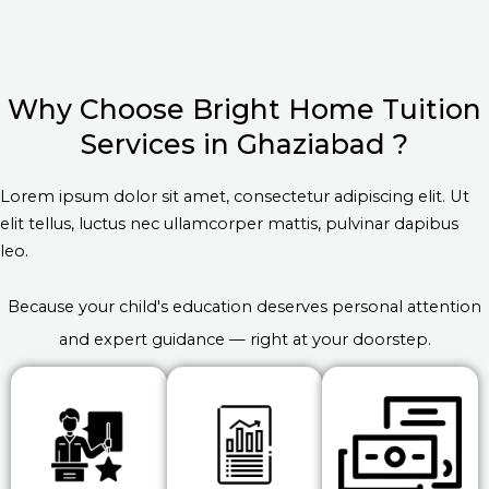
Why Choose Bright Home Tuition
Services in Ghaziabad ?
Lorem ipsum dolor sit amet, consectetur adipiscing elit. Ut
elit tellus, luctus nec ullamcorper mattis, pulvinar dapibus
leo.
Because your child's education deserves personal attention
and expert guidance — right at your doorstep.