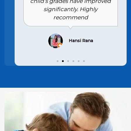
child’s grades have improved
significantly. Highly
recommend
Hansi Rana