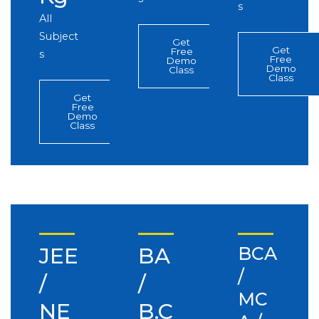
s
All
Subject
Get
Get
Free
s
Free
Demo
Demo
Class
Class
Get
Free
Demo
Class
JEE
BA
BCA
/
/
/
MC
NE
B.C