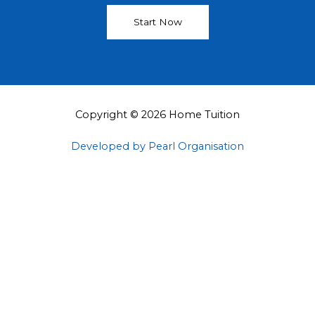
Start Now
Copyright © 2026 Home Tuition
Developed by Pearl Organisation