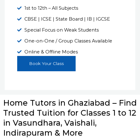
1st to 12th – All Subjects
CBSE | ICSE | State Board | IB | IGCSE
Special Focus on Weak Students
One-on-One / Group Classes Available
Online & Offline Modes
Book Your Class
Home Tutors in Ghaziabad – Find
Trusted Tuition for Classes 1 to 12
in Vasundhara, Vaishali,
Indirapuram & More