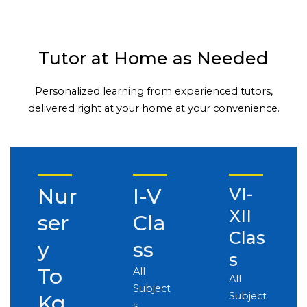
Tutor at Home as Needed
Personalized learning from experienced tutors,
delivered right at your home at your convenience.
Nur
I-V
VI-
XII
ser
Cla
Clas
y
ss
s
To
All
All
Subject
Subject
Kg
s