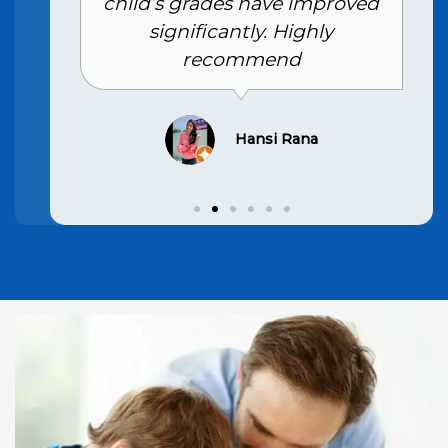
child’s grades have improved
significantly. Highly
recommend
Hansi Rana