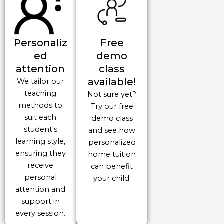
Personaliz
Free
ed
demo
attention
class
available!
We tailor our
teaching
Not sure yet?
methods to
Try our free
suit each
demo class
student's
and see how
learning style,
personalized
ensuring they
home tuition
receive
can benefit
personal
your child.
attention and
support in
every session.