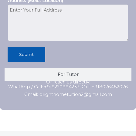
Address (Exact Location)
Submit
For Tutor
Or reach us directly:
WhatApp / Call: +919220994233, Call: +918076482076
Gmail: brighthometuition2@gmail.com