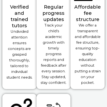
Verified
Regular
Affordable
and
progress
fee
trained
updates
structure
tutors
Track your
We offer a
child’s
transparent
Undivided
academic
and affordable
attention
growth with
fee structure,
ensures
timely
ensuring top-
concepts are
progress
quality
grasped
reports and
education
thoroughly,
feedback after
without
tailored to
every session.
putting a strain
individual
Stay updated,
on your
student needs.
stay confident.
pocket.