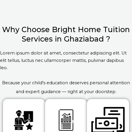
Why Choose Bright Home Tuition
Services in Ghaziabad ?
Lorem ipsum dolor sit amet, consectetur adipiscing elit. Ut
elit tellus, luctus nec ullamcorper mattis, pulvinar dapibus
leo.
Because your child's education deserves personal attention
and expert guidance — right at your doorstep.