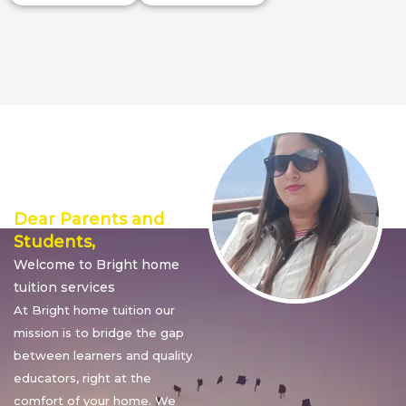
Director’s
Message
Dear Parents and
Students,
Welcome to Bright home
tuition services
At Bright home tuition our
mission is to bridge the gap
between learners and quality
educators, right at the
comfort of your home. We