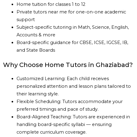
Home tuition for classes 1 to 12
Private tutors near me for one-on-one academic
support
Subject-specific tutoring in Math, Science, English,
Accounts & more
Board-specific guidance for CBSE, ICSE, IGCSE, IB,
and State Boards
Why Choose Home Tutors in Ghaziabad?
Customized Learning: Each child receives
personalized attention and lesson plans tailored to
their learning style.
Flexible Scheduling: Tutors accommodate your
preferred timings and pace of study.
Board-Aligned Teaching: Tutors are experienced in
handling board-specific syllabi — ensuring
complete curriculum coverage.