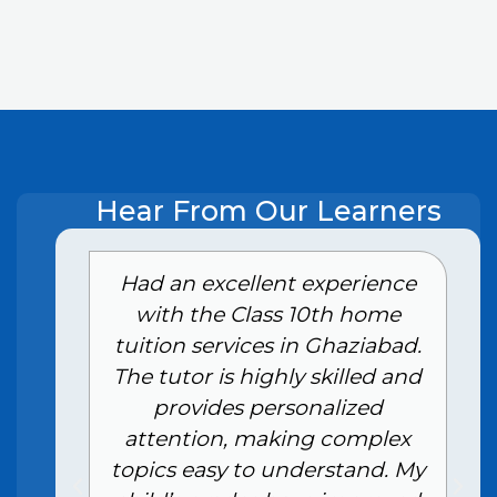
Hear From Our Learners
e
Had an excellent experience
with the Class 10th home
tuition services in Ghaziabad.
The tutor is highly skilled and
provides personalized
attention, making complex
topics easy to understand. My