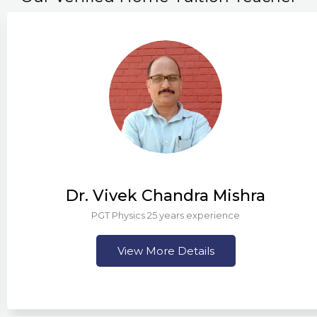
Dr. Vivek Chandra Mishra
PGT Physics 25 years experience
View More Details