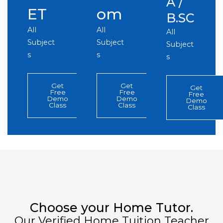
A /
ET
om
B.SC
All
All
All
Subject
Subject
Subject
s
s
s
Get
Get
Get
Free
Free
Free
Demo
Demo
Demo
Class
Class
Class
Choose your Home Tutor.
Our Verified Home Tuition Teacher