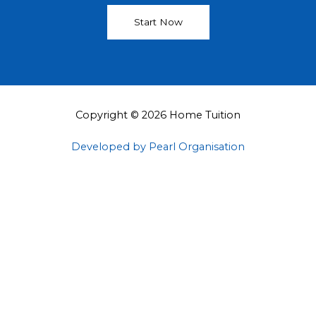
Start Now
Copyright © 2026 Home Tuition
Developed by Pearl Organisation