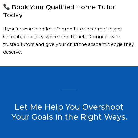
Book Your Qualified Home Tutor
Today
If you’re searching for a “home tutor near me” in any
Ghaziabad locality, we’re here to help. Connect with
trusted tutors and give your child the academic edge they
deserve.
Let Me Help You Overshoot
Your Goals in the Right Ways.