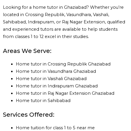
Looking for a home tutor in Ghaziabad? Whether you’re
located in Crossing Republik, Vasundhara, Vaishali,
Sahibabad, Indirapuram, or Raj Nagar Extension, qualified
and experienced tutors are available to help students
from classes 1 to 12 excel in their studies.
Areas We Serve:
Home tutor in Crossing Republik Ghaziabad
Home tutor in Vasundhara Ghaziabad
Home tutor in Vaishali Ghaziabad
Home tutor in Indirapuram Ghaziabad
Home tutor in Raj Nagar Extension Ghaziabad
Home tutor in Sahibabad
Services Offered:
Home tuition for class 1 to 5 near me