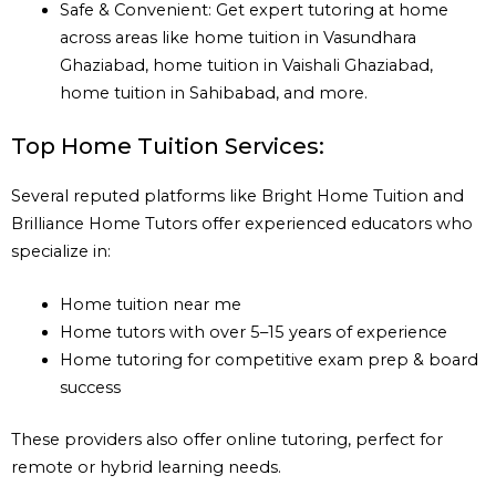
Safe & Convenient: Get expert tutoring at home
across areas like home tuition in Vasundhara
Ghaziabad, home tuition in Vaishali Ghaziabad,
home tuition in Sahibabad, and more.
Top Home Tuition Services:
Several reputed platforms like Bright Home Tuition and
Brilliance Home Tutors offer experienced educators who
specialize in:
Home tuition near me
Home tutors with over 5–15 years of experience
Home tutoring for competitive exam prep & board
success
These providers also offer online tutoring, perfect for
remote or hybrid learning needs.