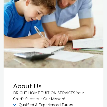
About Us
BRIGHT HOME TUITION SERVICES Your
Child’s Success is Our Mission!
Qualified & Experienced Tutors