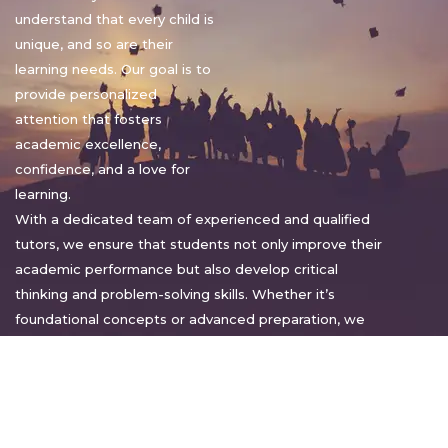
understand that every child is
unique, and so are their
learning needs. Our goal is to
provide personalized
attention that fosters
academic excellence,
confidence, and a love for
learning.
With a dedicated team of experienced and qualified
tutors, we ensure that students not only improve their
academic performance but also develop critical
thinking and problem-solving skills. Whether it’s
foundational concepts or advanced preparation, we
tailor our approach to suit each student’s pace and
style.
Warm regards,
Sakshi Sharma
Director, Bright home tuition services