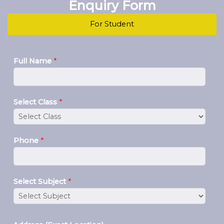
Enquiry Form
For Student
Full Name
*
Select Class
*
Phone
*
Select Subject
*