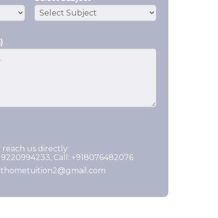
)
 reach us directly:
919220994233, Call: +918076482076
ghthometuition2@gmail.com