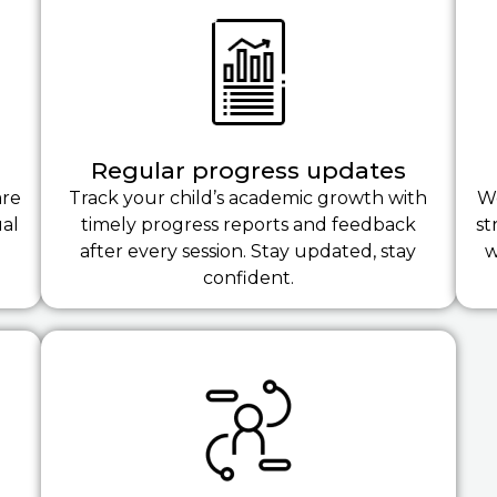
Regular progress updates
are
Track your child’s academic growth with
We
ual
timely progress reports and feedback
st
after every session. Stay updated, stay
w
confident.