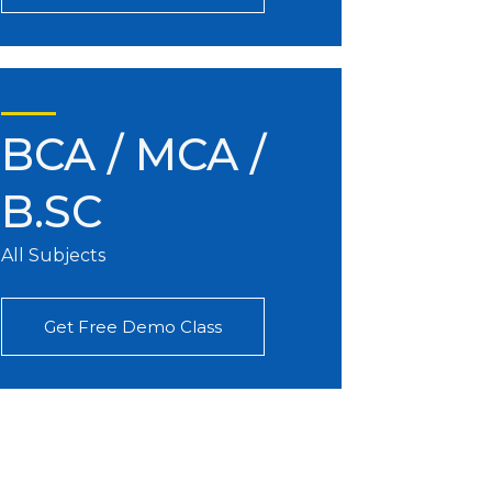
BCA / MCA /
B.SC
All Subjects
Get Free Demo Class