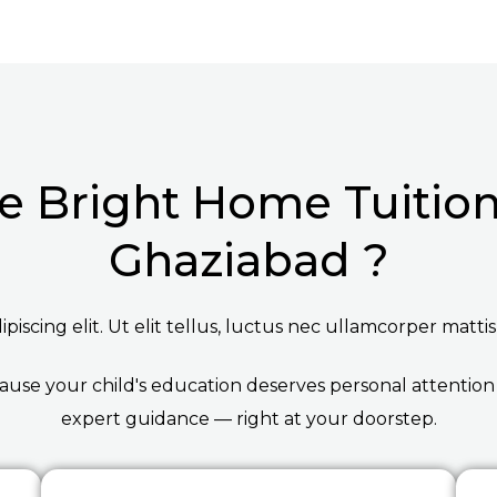
 Bright Home Tuition 
Ghaziabad ?
iscing elit. Ut elit tellus, luctus nec ullamcorper mattis
ause your child's education deserves personal attention
expert guidance — right at your doorstep.