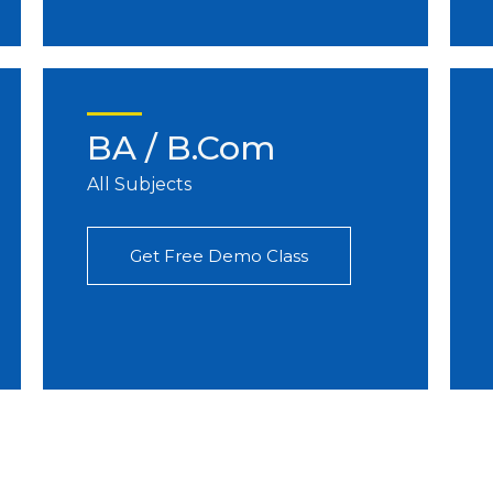
BA / B.Com
All Subjects
Get Free Demo Class