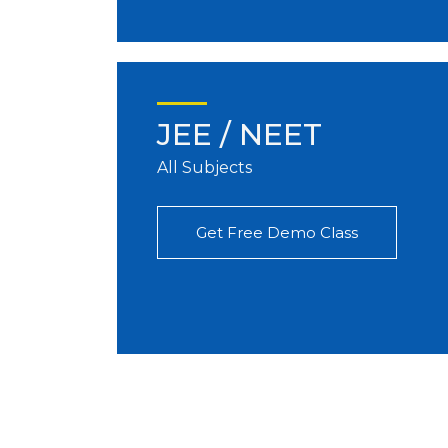
JEE / NEET
All Subjects
Get Free Demo Class