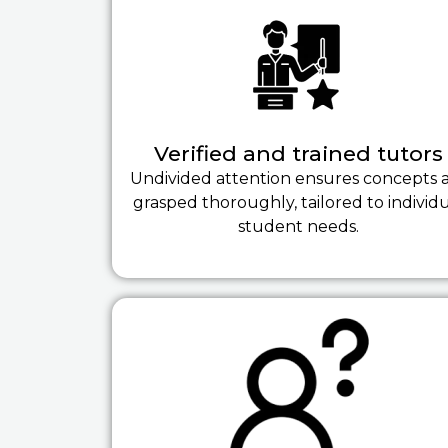
Verified and trained tutors
Undivided attention ensures concepts 
grasped thoroughly, tailored to individ
student needs.