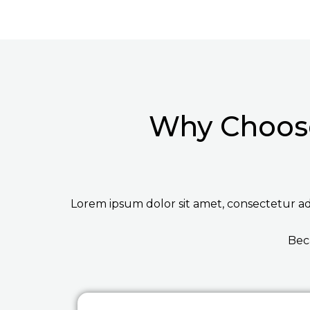
Why Choose
Lorem ipsum dolor sit amet, consectetur adip
Bec