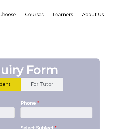
Choose
Courses
Learners
About Us
uiry Form
udent
For Tutor
Phone
*
Select Subject
*