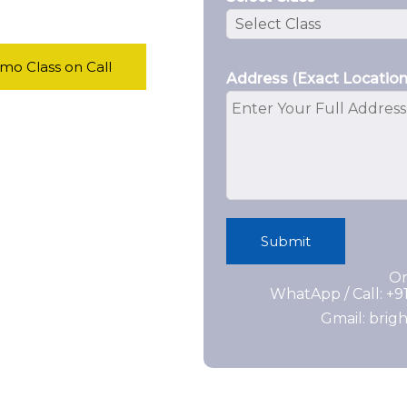
o Class on Call
Address (Exact Location
Submit
Or
WhatApp / Call: +
Gmail: bri