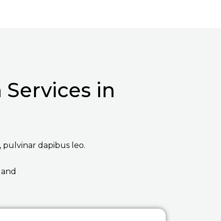
Services in
, pulvinar dapibus leo.
 and