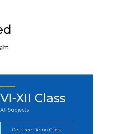
ed
ight
VI-XII Class
All Subjects
Get Free Demo Class