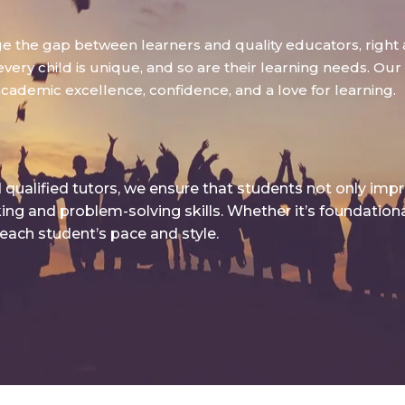
dge the gap between learners and quality educators, right 
ry child is unique, and so are their learning needs. Our g
academic excellence, confidence, and a love for learning.
qualified tutors, we ensure that students not only imp
king and problem-solving skills. Whether it’s foundatio
 each student’s pace and style.