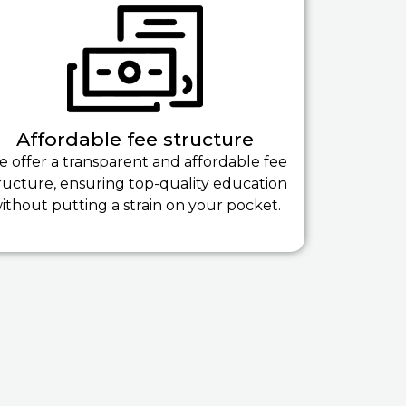
Affordable fee structure
 offer a transparent and affordable fee
ructure, ensuring top-quality education
ithout putting a strain on your pocket.