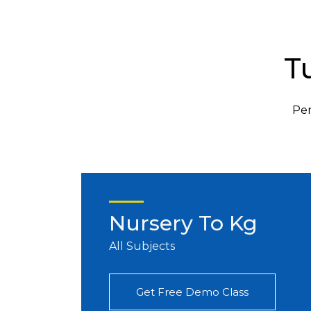
T
Per
Nursery To Kg
All Subjects
Get Free Demo Class