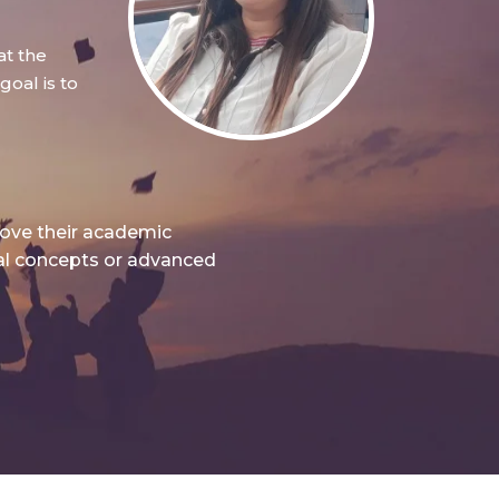
at the
oal is to
rove their academic
nal concepts or advanced