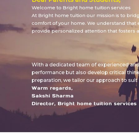
Welcome to Bright home tuition services
At Bright home tuition our mission is to bri
comfort of your home. We understand that eve
provide personalized attention that fosters 
With a dedicated team of experienced and 
performance but also develop critical thin
preparation, we tailor our approach to suit
Warm regards,
Sakshi Sharma
Director, Bright home tuition services