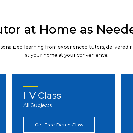
utor at Home as Need
sonalized learning from experienced tutors, delivered r
at your home at your convenience.
I-V Class
All Subjects
Get Free Demo Class