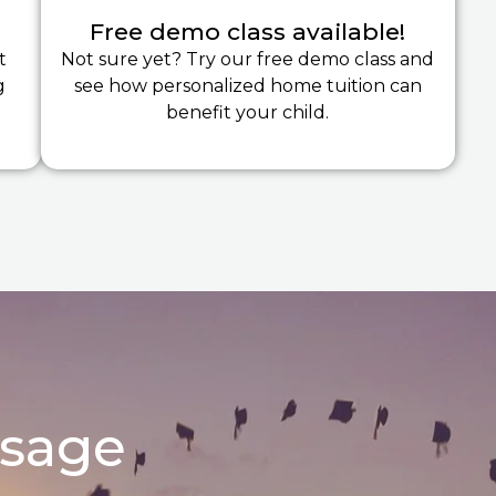
Free demo class available!
t
Not sure yet? Try our free demo class and
g
see how personalized home tuition can
benefit your child.
ssage