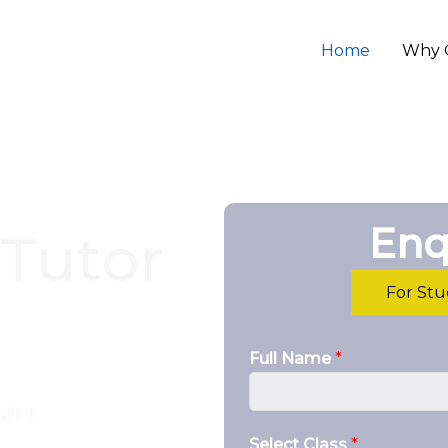
Home
Why 
Enq
Tutor
For St
Full Name
*
lt it.
Select Class
*