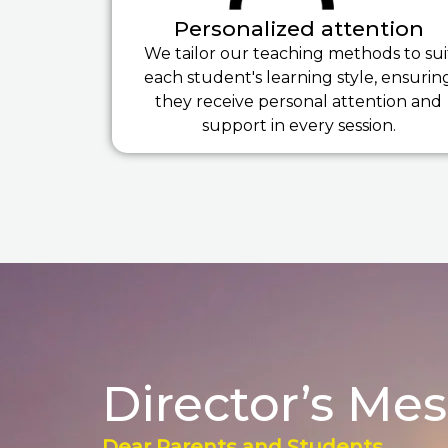
Personalized attention
We tailor our teaching methods to sui
each student's learning style, ensurin
they receive personal attention and
support in every session.
Director’s Me
Dear Parents and Students,