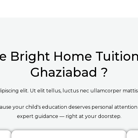
 Bright Home Tuition 
Ghaziabad ?
iscing elit. Ut elit tellus, luctus nec ullamcorper mattis
ause your child's education deserves personal attention
expert guidance — right at your doorstep.