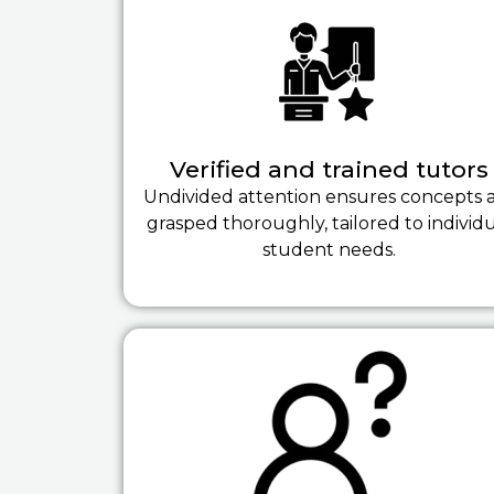
Verified and trained tutors
Undivided attention ensures concepts 
grasped thoroughly, tailored to individ
student needs.