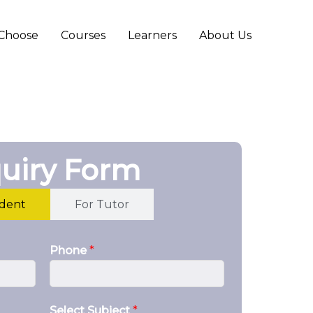
Choose
Courses
Learners
About Us
uiry Form
udent
For Tutor
Phone
*
Select Subject
*