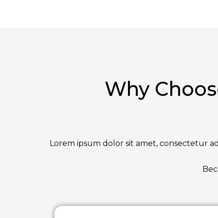
Why Choose
Lorem ipsum dolor sit amet, consectetur adip
Bec