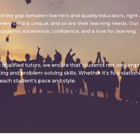
dge the gap between learners and quality educators, right 
ry child is unique, and so are their learning needs. Our g
academic excellence, confidence, and a love for learning.
qualified tutors, we ensure that students not only imp
king and problem-solving skills. Whether it’s foundatio
 each student’s pace and style.