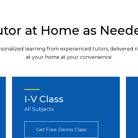
utor at Home as Need
sonalized learning from experienced tutors, delivered r
at your home at your convenience.
I-V Class
All Subjects
Get Free Demo Class