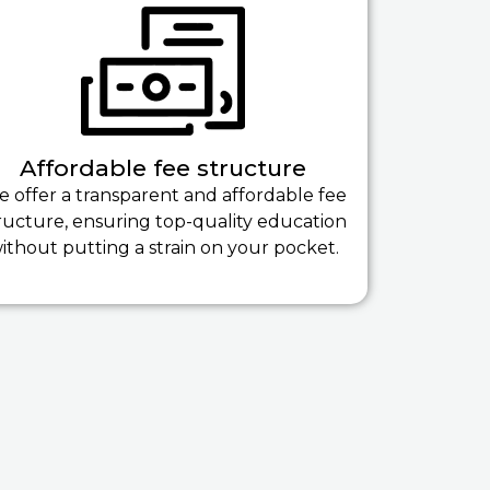
Affordable fee structure
 offer a transparent and affordable fee
ructure, ensuring top-quality education
ithout putting a strain on your pocket.