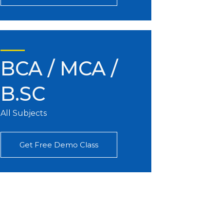
BCA / MCA /
B.SC
All Subjects
Get Free Demo Class