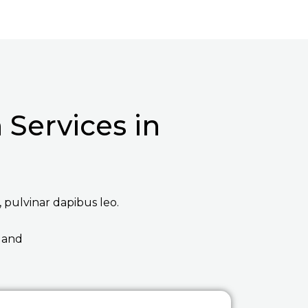
Services in
, pulvinar dapibus leo.
 and