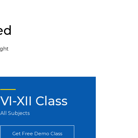
ed
ight
VI-XII Class
All Subjects
Get Free Demo Class