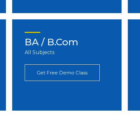
BA / B.Com
All Subjects
Get Free Demo Class