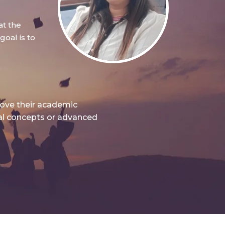
at the
oal is to
rove their academic
nal concepts or advanced