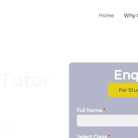
Home
Why 
Enq
Tutor
For St
Full Name
*
lt it.
Select Class
*