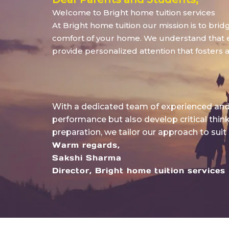
Welcome to Bright home tuition services
At Bright home tuition our mission is to bri
comfort of your home. We understand that eve
provide personalized attention that fosters 
With a dedicated team of experienced and 
performance but also develop critical thin
preparation, we tailor our approach to suit
Warm regards,
Sakshi Sharma
Director, Bright home tuition services