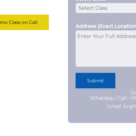
o Class on Call
Address (Exact Location
Submit
Or
WhatApp / Call: +
Gmail: bri