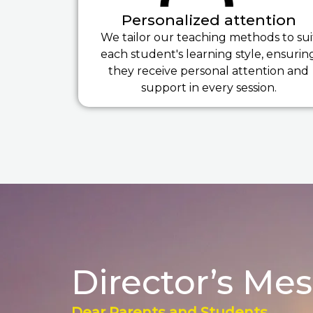
Personalized attention
We tailor our teaching methods to sui
each student's learning style, ensurin
they receive personal attention and
support in every session.
Director’s Me
Dear Parents and Students,