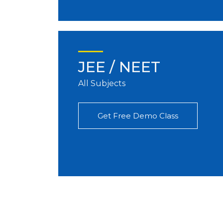
JEE / NEET
All Subjects
Get Free Demo Class