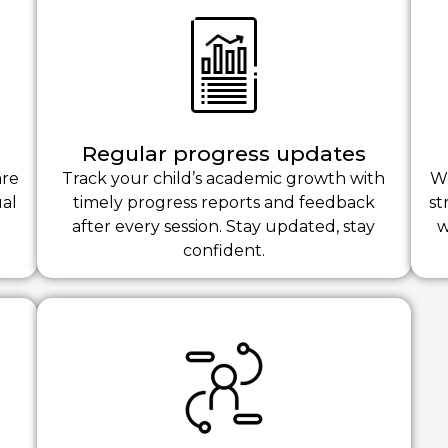
Regular progress updates
are
Track your child’s academic growth with
We
ual
timely progress reports and feedback
st
after every session. Stay updated, stay
w
confident.