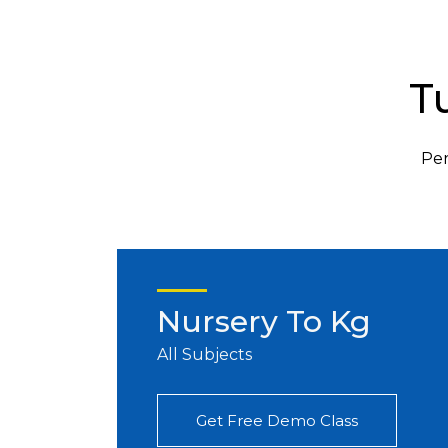
T
Per
Nursery To Kg
All Subjects
Get Free Demo Class