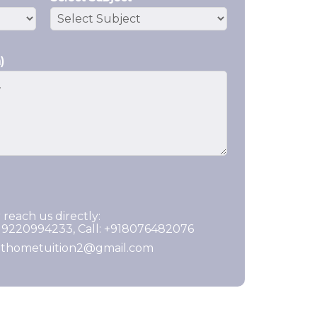
)
 reach us directly:
919220994233, Call: +918076482076
ghthometuition2@gmail.com