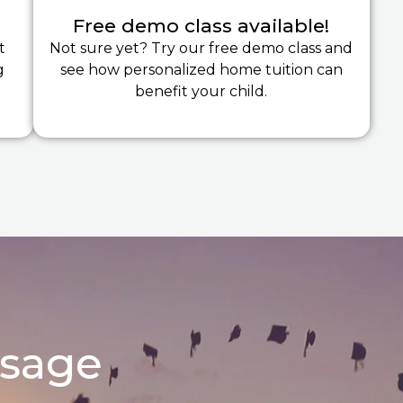
Free demo class available!
t
Not sure yet? Try our free demo class and
g
see how personalized home tuition can
benefit your child.
ssage