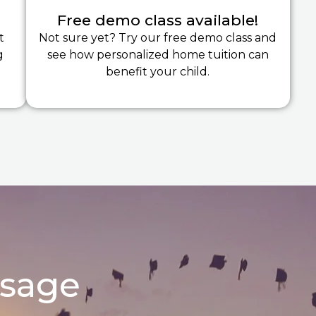
Free demo class available!
t
Not sure yet? Try our free demo class and
g
see how personalized home tuition can
benefit your child.
ssage