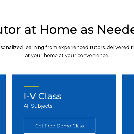
utor at Home as Need
sonalized learning from experienced tutors, delivered r
at your home at your convenience.
I-V Class
All Subjects
Get Free Demo Class