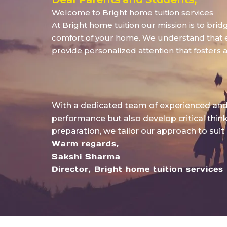
Welcome to Bright home tuition services
At Bright home tuition our mission is to bri
comfort of your home. We understand that eve
provide personalized attention that fosters 
With a dedicated team of experienced and 
performance but also develop critical thin
preparation, we tailor our approach to suit
Warm regards,
Sakshi Sharma
Director, Bright home tuition services