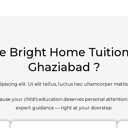
 Bright Home Tuition 
Ghaziabad ?
iscing elit. Ut elit tellus, luctus nec ullamcorper mattis
ause your child's education deserves personal attention
expert guidance — right at your doorstep.