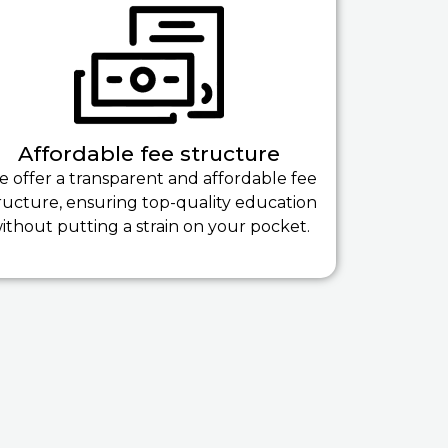
Affordable fee structure
 offer a transparent and affordable fee
ructure, ensuring top-quality education
ithout putting a strain on your pocket.