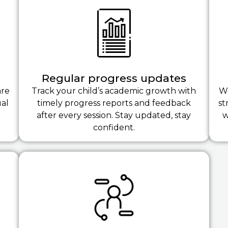
Regular progress updates
are
Track your child’s academic growth with
We
ual
timely progress reports and feedback
st
after every session. Stay updated, stay
w
confident.