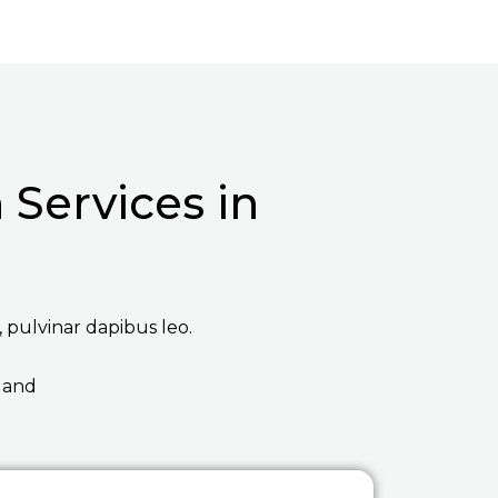
Services in
, pulvinar dapibus leo.
 and