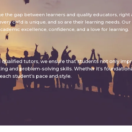
dge the gap between learners and quality educators, right 
ry child is unique, and so are their learning needs. Our g
academic excellence, confidence, and a love for learning.
qualified tutors, we ensure that students not only imp
king and problem-solving skills. Whether it’s foundatio
 each student’s pace and style.