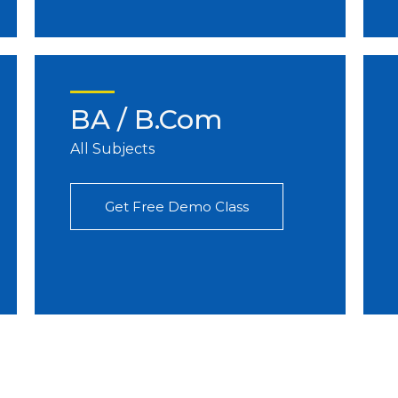
BA / B.Com
All Subjects
Get Free Demo Class