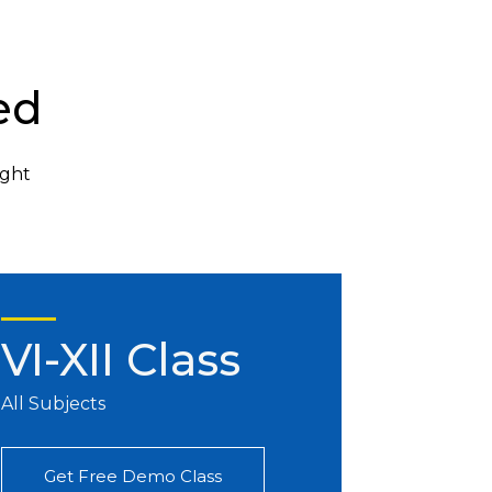
ed
ight
VI-XII Class
All Subjects
Get Free Demo Class