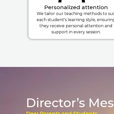
Personalized attention
We tailor our teaching methods to sui
each student's learning style, ensurin
they receive personal attention and
support in every session.
Director’s Me
Dear Parents and Students,