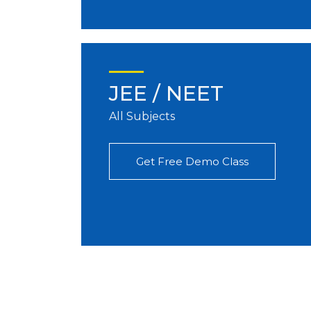
JEE / NEET
All Subjects
Get Free Demo Class