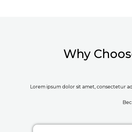
Why Choose
Lorem ipsum dolor sit amet, consectetur adip
Bec