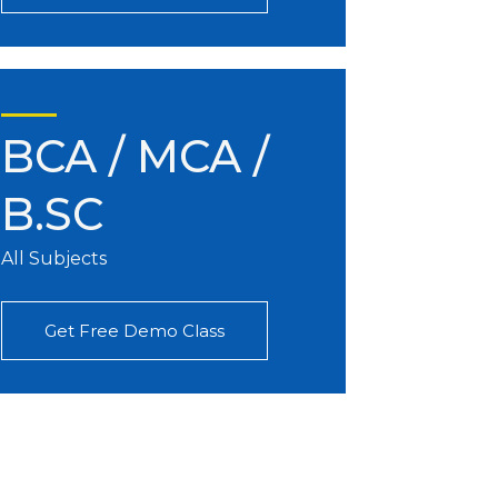
BCA / MCA /
B.SC
All Subjects
Get Free Demo Class