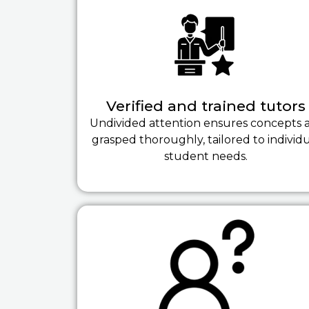
Verified and trained tutors
Undivided attention ensures concepts 
grasped thoroughly, tailored to individ
student needs.