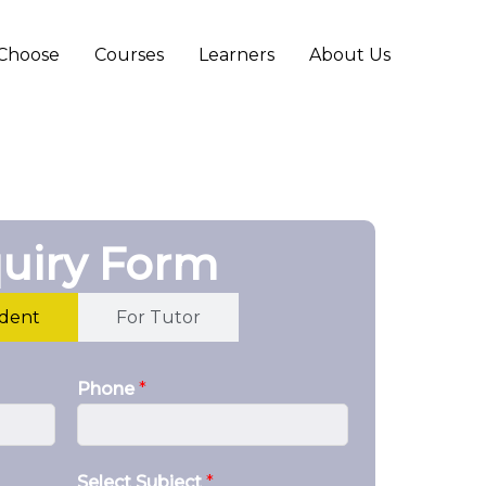
Choose
Courses
Learners
About Us
uiry Form
udent
For Tutor
Phone
*
Select Subject
*