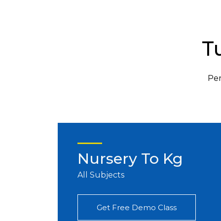
T
Per
Nursery To Kg
All Subjects
Get Free Demo Class