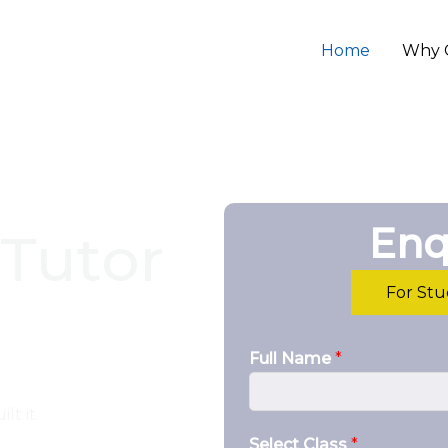
Home
Why 
Enq
Tutor
For St
Full Name
*
lt it.
Select Class
*