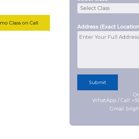
o Class on Call
Address (Exact Location
Submit
Or
WhatApp / Call: +
Gmail: bri