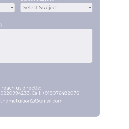
)
 reach us directly:
919220994233, Call: +918076482076
ghthometuition2@gmail.com