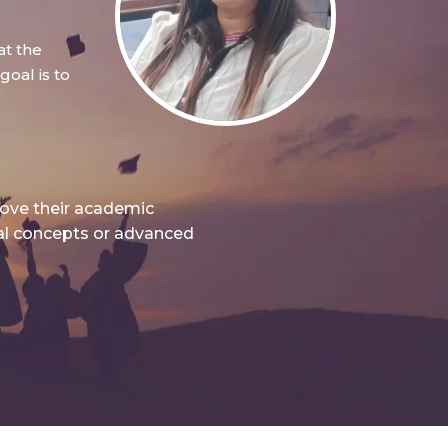
at the
oal is to
rove their academic
nal concepts or advanced