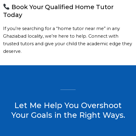
Book Your Qualified Home Tutor
Today
If you’re searching for a “home tutor near me” in any
Ghaziabad locality, we’re here to help. Connect with
trusted tutors and give your child the academic edge they
deserve.
Let Me Help You Overshoot
Your Goals in the Right Ways.