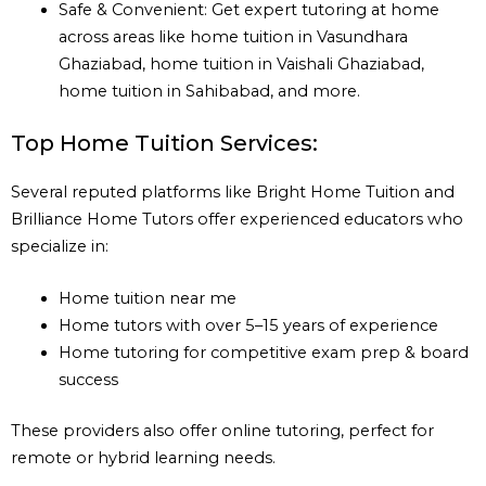
Safe & Convenient: Get expert tutoring at home
across areas like home tuition in Vasundhara
Ghaziabad, home tuition in Vaishali Ghaziabad,
home tuition in Sahibabad, and more.
Top Home Tuition Services:
Several reputed platforms like Bright Home Tuition and
Brilliance Home Tutors offer experienced educators who
specialize in:
Home tuition near me
Home tutors with over 5–15 years of experience
Home tutoring for competitive exam prep & board
success
These providers also offer online tutoring, perfect for
remote or hybrid learning needs.