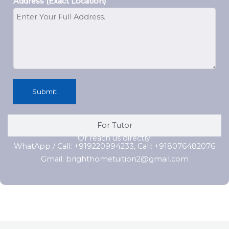
Address (Exact Location)
Submit
For Tutor
Or reach us directly:
WhatApp / Call: +919220994233, Call: +918076482076
Gmail: brighthometuition2@gmail.com