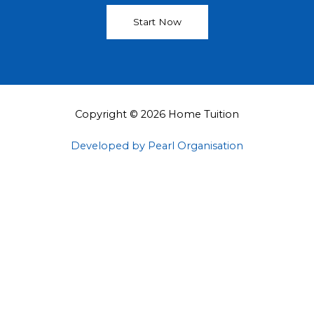
Start Now
Copyright © 2026 Home Tuition
Developed by Pearl Organisation