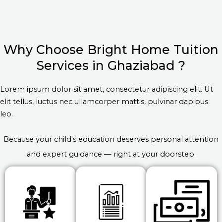
Why Choose Bright Home Tuition
Services in Ghaziabad ?
Lorem ipsum dolor sit amet, consectetur adipiscing elit. Ut
elit tellus, luctus nec ullamcorper mattis, pulvinar dapibus
leo.
Because your child's education deserves personal attention
and expert guidance — right at your doorstep.