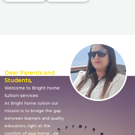
Director’s
Message
Dear Parents and
Students,
Welcome to Bright home
tuition services
At Bright home tuition our
mission is to bridge the gap
between learners and quality
educators, right at the
comfort of your home. We