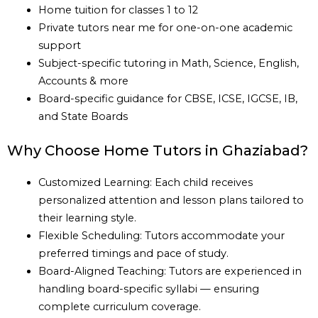
Home tuition for classes 1 to 12
Private tutors near me for one-on-one academic
support
Subject-specific tutoring in Math, Science, English,
Accounts & more
Board-specific guidance for CBSE, ICSE, IGCSE, IB,
and State Boards
Why Choose Home Tutors in Ghaziabad?
Customized Learning: Each child receives
personalized attention and lesson plans tailored to
their learning style.
Flexible Scheduling: Tutors accommodate your
preferred timings and pace of study.
Board-Aligned Teaching: Tutors are experienced in
handling board-specific syllabi — ensuring
complete curriculum coverage.