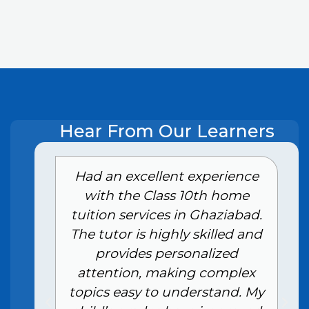
Hear From Our Learners
e
Had an excellent experience
with the Class 10th home
tuition services in Ghaziabad.
The tutor is highly skilled and
provides personalized
attention, making complex
topics easy to understand. My