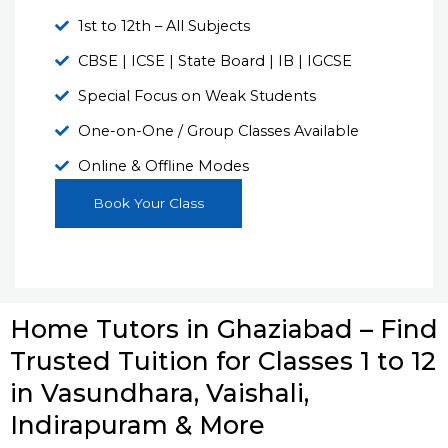
1st to 12th – All Subjects
CBSE | ICSE | State Board | IB | IGCSE
Special Focus on Weak Students
One-on-One / Group Classes Available
Online & Offline Modes
Book Your Class
Home Tutors in Ghaziabad – Find
Trusted Tuition for Classes 1 to 12
in Vasundhara, Vaishali,
Indirapuram & More