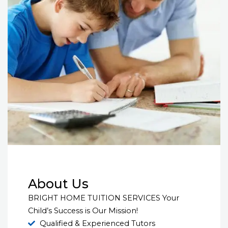
About Us
BRIGHT HOME TUITION SERVICES Your
Child’s Success is Our Mission!
Qualified & Experienced Tutors