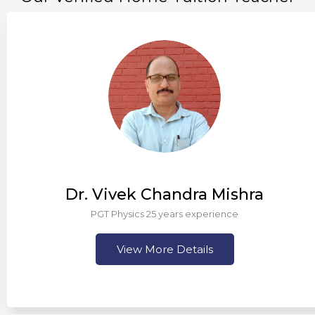
Dr. Vivek Chandra Mishra
PGT Physics 25 years experience
View More Details