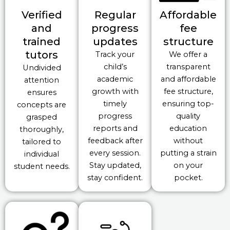
Verified
Regular
Affordable
and
progress
fee
trained
updates
structure
tutors
Track your
We offer a
child’s
transparent
Undivided
academic
and affordable
attention
growth with
fee structure,
ensures
timely
ensuring top-
concepts are
progress
quality
grasped
reports and
education
thoroughly,
feedback after
without
tailored to
every session.
putting a strain
individual
Stay updated,
on your
student needs.
stay confident.
pocket.