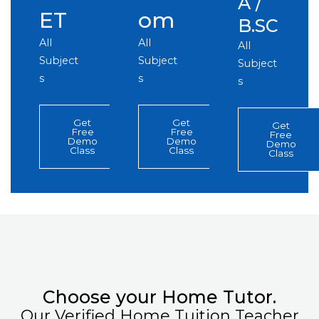
A /
ET
om
B.SC
All
All
All
Subject
Subject
Subject
s
s
s
Get
Get
Get
Free
Free
Free
Demo
Demo
Demo
Class
Class
Class
Choose your Home Tutor.
Our Verified Home Tuition Teacher