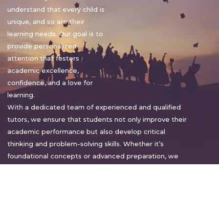
understand that every child is
unique, and so are their
learning needs. Our goal is to
provide personalized
attention that fosters
academic excellence,
confidence, and a love for
learning.
With a dedicated team of experienced and qualified
tutors, we ensure that students not only improve their
academic performance but also develop critical
thinking and problem-solving skills. Whether it’s
foundational concepts or advanced preparation, we
tailor our approach to suit each student’s pace and
style.
Warm regards,
Sakshi Sharma
Director, Bright home tuition services