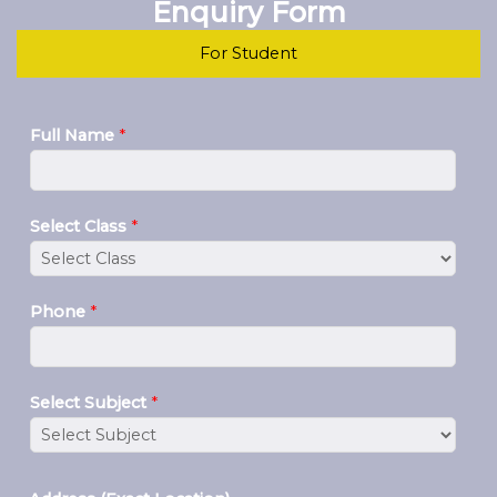
Enquiry Form
For Student
Full Name
*
Select Class
*
Phone
*
Select Subject
*