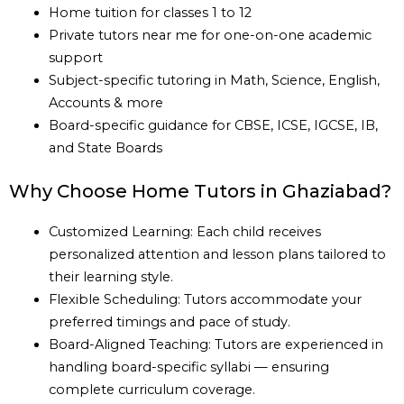
Home tuition for classes 1 to 12
Private tutors near me for one-on-one academic
support
Subject-specific tutoring in Math, Science, English,
Accounts & more
Board-specific guidance for CBSE, ICSE, IGCSE, IB,
and State Boards
Why Choose Home Tutors in Ghaziabad?
Customized Learning: Each child receives
personalized attention and lesson plans tailored to
their learning style.
Flexible Scheduling: Tutors accommodate your
preferred timings and pace of study.
Board-Aligned Teaching: Tutors are experienced in
handling board-specific syllabi — ensuring
complete curriculum coverage.