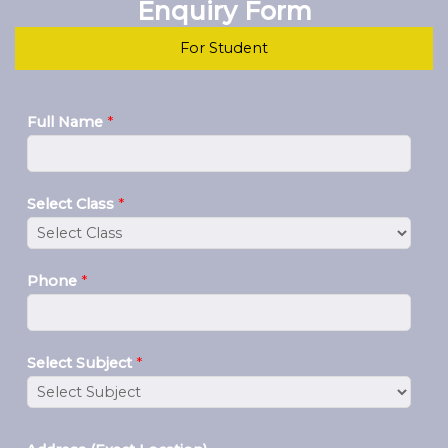
Enquiry Form
For Student
Full Name
*
Select Class
*
Phone
*
Select Subject
*