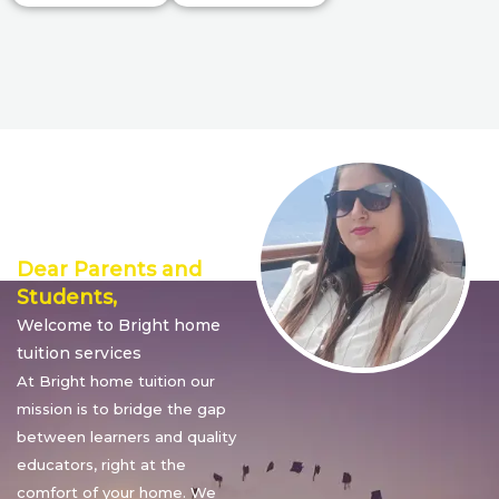
Director’s
Message
Dear Parents and
Students,
Welcome to Bright home
tuition services
At Bright home tuition our
mission is to bridge the gap
between learners and quality
educators, right at the
comfort of your home. We