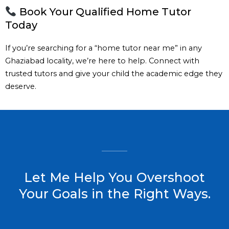
Book Your Qualified Home Tutor
Today
If you’re searching for a “home tutor near me” in any
Ghaziabad locality, we’re here to help. Connect with
trusted tutors and give your child the academic edge they
deserve.
Let Me Help You Overshoot
Your Goals in the Right Ways.