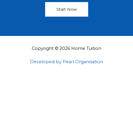
Start Now
Copyright © 2026 Home Tuition
Developed by Pearl Organisation