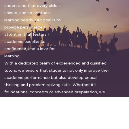
understand that every child is
unique, and so are their
learning needs. Our goal is to
provide personalized
attention that fosters
academic excellence,
confidence, and a love for
learning.
With a dedicated team of experienced and qualified
tutors, we ensure that students not only improve their
academic performance but also develop critical
thinking and problem-solving skills. Whether it’s
foundational concepts or advanced preparation, we
tailor our approach to suit each student’s pace and
style.
Warm regards,
Sakshi Sharma
Director, Bright home tuition services