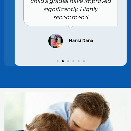
child’s grades have improved
significantly. Highly
recommend
Hansi Rana