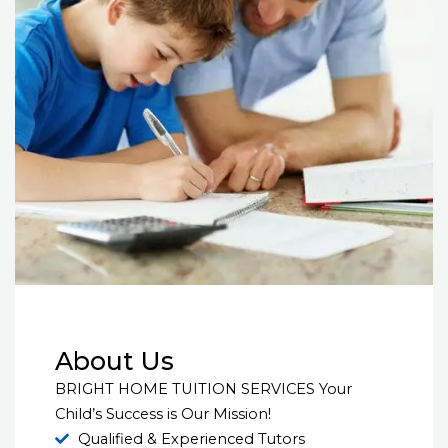
About Us
BRIGHT HOME TUITION SERVICES Your
Child’s Success is Our Mission!
Qualified & Experienced Tutors