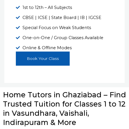
1st to 12th – All Subjects
CBSE | ICSE | State Board | IB | IGCSE
Special Focus on Weak Students
One-on-One / Group Classes Available
Online & Offline Modes
Book Your Class
Home Tutors in Ghaziabad – Find
Trusted Tuition for Classes 1 to 12
in Vasundhara, Vaishali,
Indirapuram & More