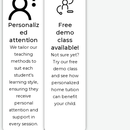
Personaliz
Free
ed
demo
attention
class
available!
We tailor our
teaching
Not sure yet?
methods to
Try our free
suit each
demo class
student's
and see how
learning style,
personalized
ensuring they
home tuition
receive
can benefit
personal
your child.
attention and
support in
every session.