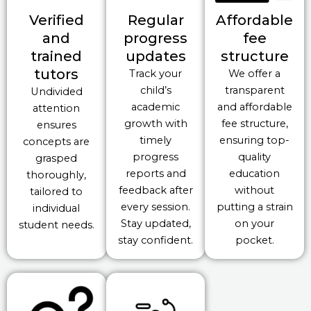
Verified
Regular
Affordable
and
progress
fee
trained
updates
structure
tutors
Track your
We offer a
child’s
transparent
Undivided
academic
and affordable
attention
growth with
fee structure,
ensures
timely
ensuring top-
concepts are
progress
quality
grasped
reports and
education
thoroughly,
feedback after
without
tailored to
every session.
putting a strain
individual
Stay updated,
on your
student needs.
stay confident.
pocket.