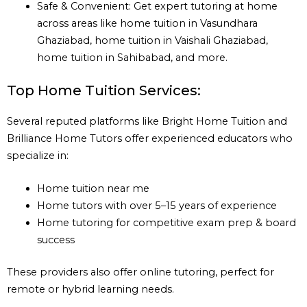
Safe & Convenient: Get expert tutoring at home
across areas like home tuition in Vasundhara
Ghaziabad, home tuition in Vaishali Ghaziabad,
home tuition in Sahibabad, and more.
Top Home Tuition Services:
Several reputed platforms like Bright Home Tuition and
Brilliance Home Tutors offer experienced educators who
specialize in:
Home tuition near me
Home tutors with over 5–15 years of experience
Home tutoring for competitive exam prep & board
success
These providers also offer online tutoring, perfect for
remote or hybrid learning needs.