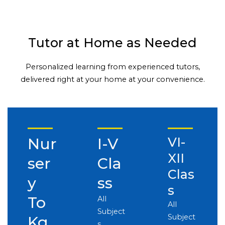
Tutor at Home as Needed
Personalized learning from experienced tutors,
delivered right at your home at your convenience.
Nur
I-V
VI-
XII
ser
Cla
Clas
y
ss
s
To
All
All
Subject
Subject
Kg
s