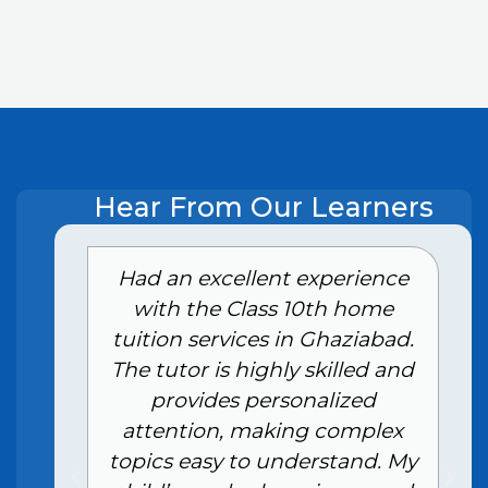
Hear From Our Learners
e
Had an excellent experience
with the Class 10th home
tuition services in Ghaziabad.
The tutor is highly skilled and
provides personalized
attention, making complex
topics easy to understand. My