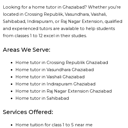
Looking for a home tutor in Ghaziabad? Whether you’re
located in Crossing Republik, Vasundhara, Vaishali,
Sahibabad, Indirapuram, or Raj Nagar Extension, qualified
and experienced tutors are available to help students
from classes 1 to 12 excel in their studies.
Areas We Serve:
Home tutor in Crossing Republik Ghaziabad
Home tutor in Vasundhara Ghaziabad
Home tutor in Vaishali Ghaziabad
Home tutor in Indirapuram Ghaziabad
Home tutor in Raj Nagar Extension Ghaziabad
Home tutor in Sahibabad
Services Offered:
Home tuition for class 1 to 5 near me