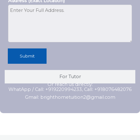
Address (Exact Location)
Submit
For Tutor
Or reach us directly:
WhatApp / Call: +919220994233, Call: +918076482076
Gmail: brighthometuition2@gmail.com