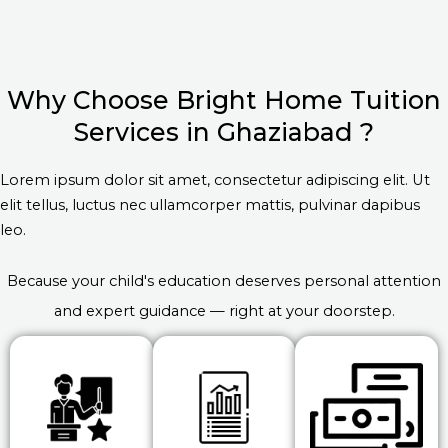
Why Choose Bright Home Tuition
Services in Ghaziabad ?
Lorem ipsum dolor sit amet, consectetur adipiscing elit. Ut
elit tellus, luctus nec ullamcorper mattis, pulvinar dapibus
leo.
Because your child's education deserves personal attention
and expert guidance — right at your doorstep.