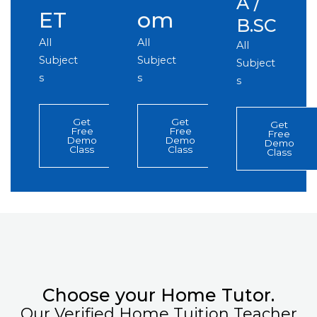
A /
ET
om
B.SC
All
All
All
Subject
Subject
Subject
s
s
s
Get
Get
Get
Free
Free
Free
Demo
Demo
Demo
Class
Class
Class
Choose your Home Tutor.
Our Verified Home Tuition Teacher