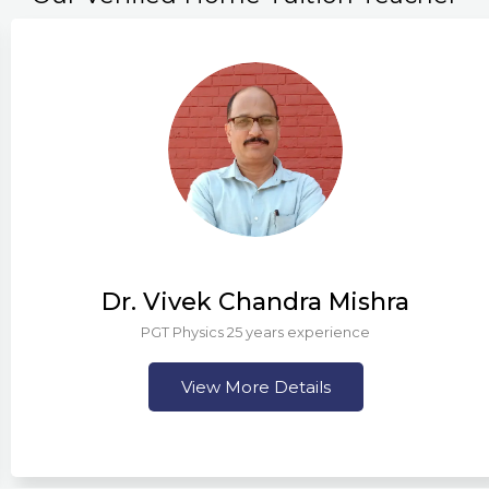
Dr. Vivek Chandra Mishra
PGT Physics 25 years experience
View More Details