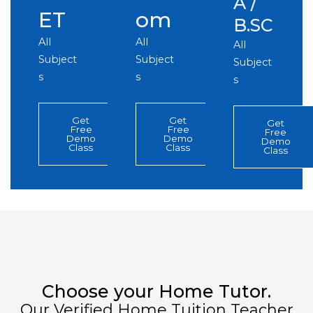
A /
ET
om
B.SC
All
All
All
Subject
Subject
Subject
s
s
s
Get
Get
Get
Free
Free
Free
Demo
Demo
Demo
Class
Class
Class
Choose your Home Tutor.
Our Verified Home Tuition Teacher