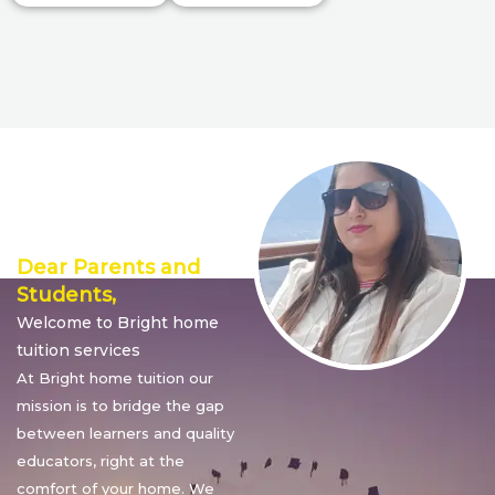
Director’s
Message
Dear Parents and
Students,
Welcome to Bright home
tuition services
At Bright home tuition our
mission is to bridge the gap
between learners and quality
educators, right at the
comfort of your home. We