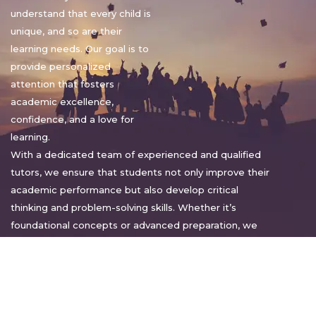
understand that every child is
unique, and so are their
learning needs. Our goal is to
provide personalized
attention that fosters
academic excellence,
confidence, and a love for
learning.
With a dedicated team of experienced and qualified
tutors, we ensure that students not only improve their
academic performance but also develop critical
thinking and problem-solving skills. Whether it’s
foundational concepts or advanced preparation, we
tailor our approach to suit each student’s pace and
style.
Warm regards,
Sakshi Sharma
Director, Bright home tuition services