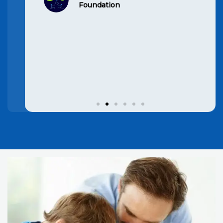
child’s grades have improved
significantly. Highly
recommend
Hansi Rana