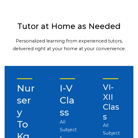
Tutor at Home as Needed
Personalized learning from experienced tutors,
delivered right at your home at your convenience.
Nur
I-V
VI-
XII
ser
Cla
Clas
y
ss
s
To
All
All
Subject
Subject
Kg
s