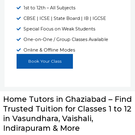
1st to 12th – All Subjects
CBSE | ICSE | State Board | IB | IGCSE
Special Focus on Weak Students
One-on-One / Group Classes Available
Online & Offline Modes
Book Your Class
Home Tutors in Ghaziabad – Find
Trusted Tuition for Classes 1 to 12
in Vasundhara, Vaishali,
Indirapuram & More