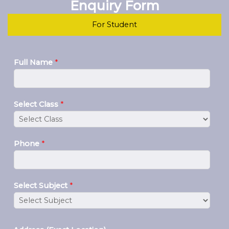
Enquiry Form
For Student
Full Name
*
Select Class
*
Phone
*
Select Subject
*