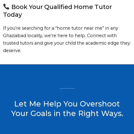
Book Your Qualified Home Tutor
Today
If you’re searching for a “home tutor near me” in any
Ghaziabad locality, we’re here to help. Connect with
trusted tutors and give your child the academic edge they
deserve.
Let Me Help You Overshoot
Your Goals in the Right Ways.