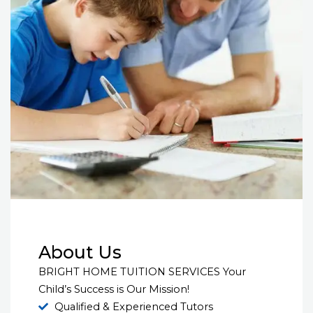
About Us
BRIGHT HOME TUITION SERVICES Your
Child’s Success is Our Mission!
Qualified & Experienced Tutors