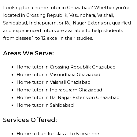
Looking for a home tutor in Ghaziabad? Whether you’re
located in Crossing Republik, Vasundhara, Vaishali,
Sahibabad, Indirapuram, or Raj Nagar Extension, qualified
and experienced tutors are available to help students
from classes 1 to 12 excel in their studies.
Areas We Serve:
Home tutor in Crossing Republik Ghaziabad
Home tutor in Vasundhara Ghaziabad
Home tutor in Vaishali Ghaziabad
Home tutor in Indirapuram Ghaziabad
Home tutor in Raj Nagar Extension Ghaziabad
Home tutor in Sahibabad
Services Offered:
Home tuition for class 1 to 5 near me