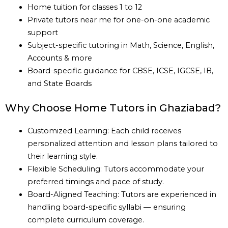
Home tuition for classes 1 to 12
Private tutors near me for one-on-one academic
support
Subject-specific tutoring in Math, Science, English,
Accounts & more
Board-specific guidance for CBSE, ICSE, IGCSE, IB,
and State Boards
Why Choose Home Tutors in Ghaziabad?
Customized Learning: Each child receives
personalized attention and lesson plans tailored to
their learning style.
Flexible Scheduling: Tutors accommodate your
preferred timings and pace of study.
Board-Aligned Teaching: Tutors are experienced in
handling board-specific syllabi — ensuring
complete curriculum coverage.