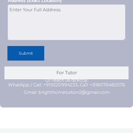
Address (Exact Location)
Submit
For Tutor
Or reach us directly:
WhatApp / Call: +919220994233, Call: +918076482076
Gmail: brighthometuition2@gmail.com