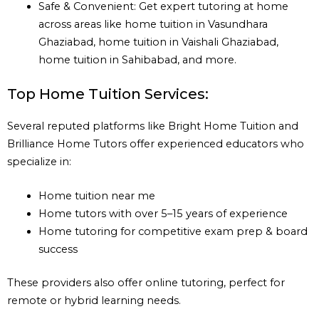
Safe & Convenient: Get expert tutoring at home
across areas like home tuition in Vasundhara
Ghaziabad, home tuition in Vaishali Ghaziabad,
home tuition in Sahibabad, and more.
Top Home Tuition Services:
Several reputed platforms like Bright Home Tuition and
Brilliance Home Tutors offer experienced educators who
specialize in:
Home tuition near me
Home tutors with over 5–15 years of experience
Home tutoring for competitive exam prep & board
success
These providers also offer online tutoring, perfect for
remote or hybrid learning needs.