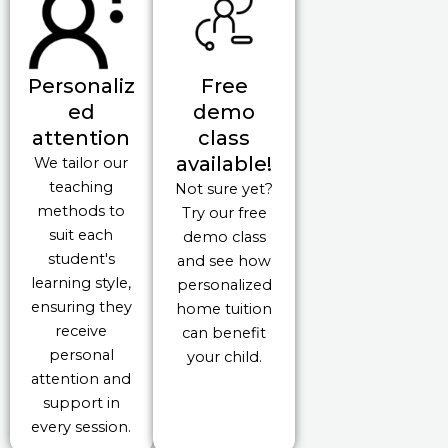
Personaliz
Free
ed
demo
attention
class
available!
We tailor our
teaching
Not sure yet?
methods to
Try our free
suit each
demo class
student's
and see how
learning style,
personalized
ensuring they
home tuition
receive
can benefit
personal
your child.
attention and
support in
every session.