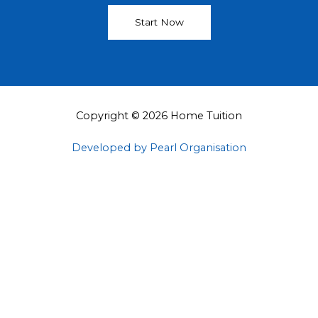
Start Now
Copyright © 2026 Home Tuition
Developed by Pearl Organisation