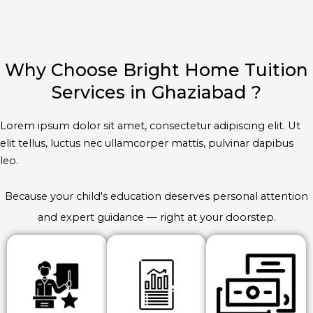
Why Choose Bright Home Tuition
Services in Ghaziabad ?
Lorem ipsum dolor sit amet, consectetur adipiscing elit. Ut
elit tellus, luctus nec ullamcorper mattis, pulvinar dapibus
leo.
Because your child's education deserves personal attention
and expert guidance — right at your doorstep.