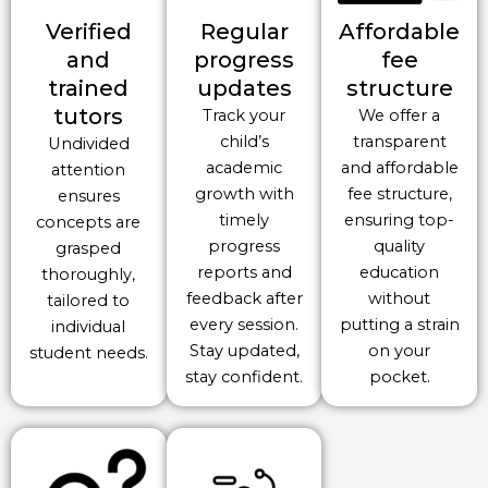
Verified
Regular
Affordable
and
progress
fee
trained
updates
structure
tutors
Track your
We offer a
child’s
transparent
Undivided
academic
and affordable
attention
growth with
fee structure,
ensures
timely
ensuring top-
concepts are
progress
quality
grasped
reports and
education
thoroughly,
feedback after
without
tailored to
every session.
putting a strain
individual
Stay updated,
on your
student needs.
stay confident.
pocket.