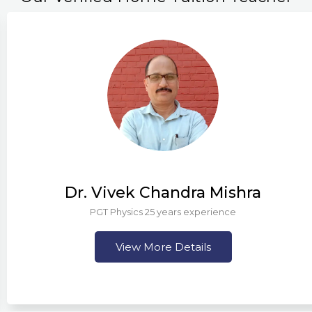
Dr. Vivek Chandra Mishra
PGT Physics 25 years experience
View More Details