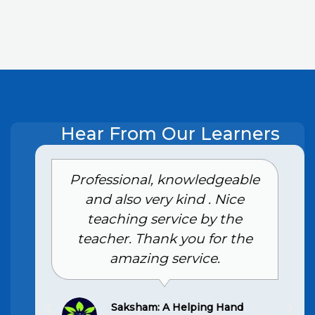
Hear From Our Learners
e
Had an excellent experience
with the Class 10th home
tuition services in Ghaziabad.
The tutor is highly skilled and
provides personalized
attention, making complex
topics easy to understand. My