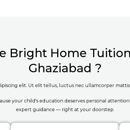
 Bright Home Tuition 
Ghaziabad ?
iscing elit. Ut elit tellus, luctus nec ullamcorper mattis
ause your child's education deserves personal attention
expert guidance — right at your doorstep.