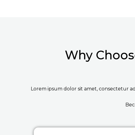
Why Choose
Lorem ipsum dolor sit amet, consectetur adip
Bec