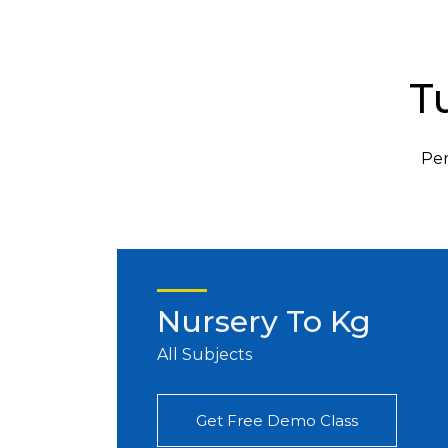
T
Per
Nursery To Kg
All Subjects
Get Free Demo Class