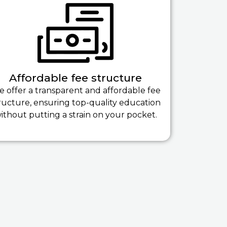
Affordable fee structure
 offer a transparent and affordable fee
ructure, ensuring top-quality education
ithout putting a strain on your pocket.