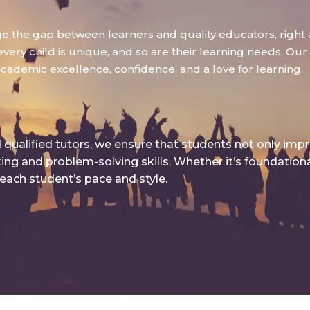
dge the gap between learners and quality educators, right 
ry child is unique, and so are their learning needs. Our g
academic excellence, confidence, and a love for learning.
qualified tutors, we ensure that students not only imp
king and problem-solving skills. Whether it’s foundatio
 each student’s pace and style.