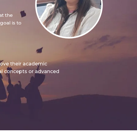
at the
oal is to
rove their academic
nal concepts or advanced