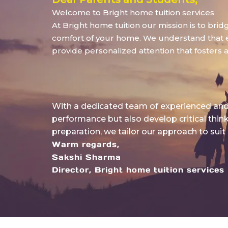
Welcome to Bright home tuition services
At Bright home tuition our mission is to bri
comfort of your home. We understand that eve
provide personalized attention that fosters 
With a dedicated team of experienced and 
performance but also develop critical thin
preparation, we tailor our approach to suit
Warm regards,
Sakshi Sharma
Director, Bright home tuition services