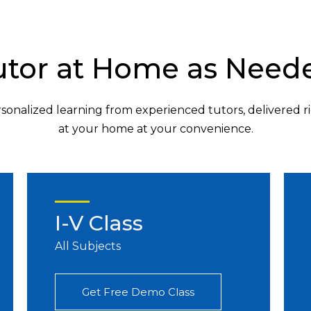
utor at Home as Need
sonalized learning from experienced tutors, delivered r
at your home at your convenience.
I-V Class
All Subjects
Get Free Demo Class