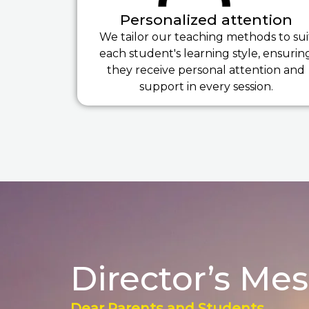
Personalized attention
We tailor our teaching methods to sui
each student's learning style, ensurin
they receive personal attention and
support in every session.
Director’s Me
Dear Parents and Students,