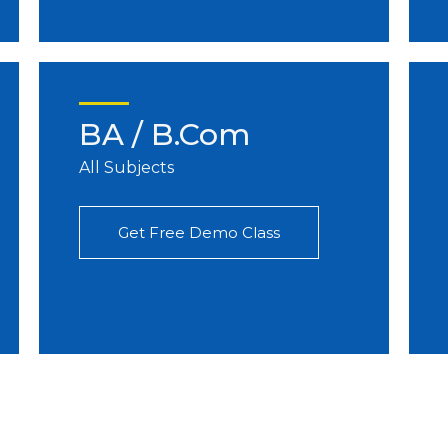
BA / B.Com
All Subjects
Get Free Demo Class