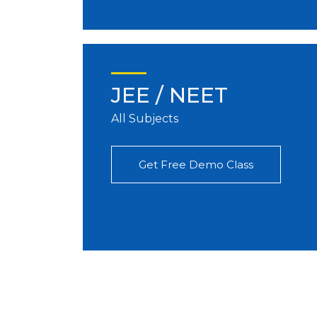
JEE / NEET
All Subjects
Get Free Demo Class