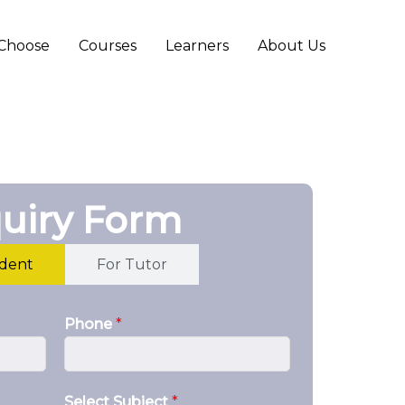
Choose
Courses
Learners
About Us
uiry Form
udent
For Tutor
Phone
*
Select Subject
*