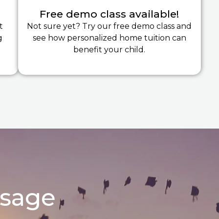
Free demo class available!
t
Not sure yet? Try our free demo class and
g
see how personalized home tuition can
benefit your child.
ssage