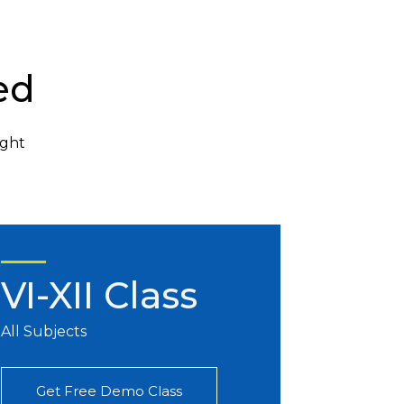
ed
ight
VI-XII Class
All Subjects
Get Free Demo Class