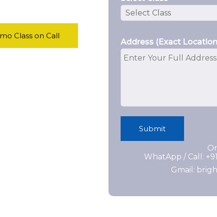
o Class on Call
Address (Exact Location
Submit
Or
WhatApp / Call: +
Gmail: bri