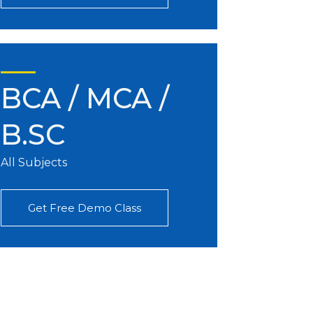
BCA / MCA /
B.SC
All Subjects
Get Free Demo Class