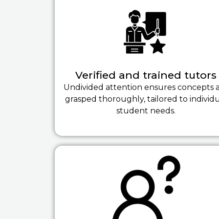
Verified and trained tutors
Undivided attention ensures concepts 
grasped thoroughly, tailored to individ
student needs.