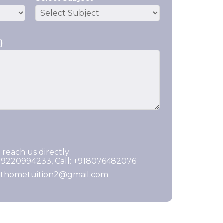
)
 reach us directly:
919220994233, Call: +918076482076
ghthometuition2@gmail.com