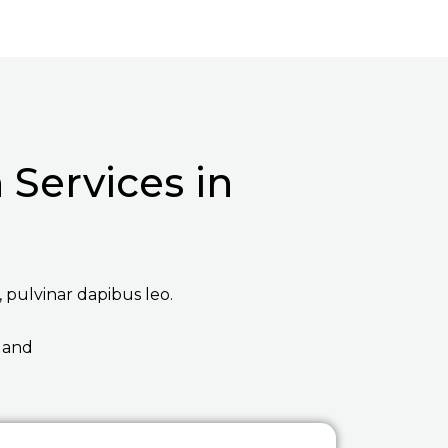
Services in
, pulvinar dapibus leo.
 and