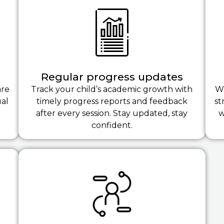
Regular progress updates
are
Track your child’s academic growth with
We
ual
timely progress reports and feedback
st
after every session. Stay updated, stay
w
confident.