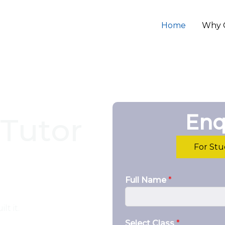
Home
Why 
Enq
Tutor
For St
Full Name
*
lt it.
Select Class
*