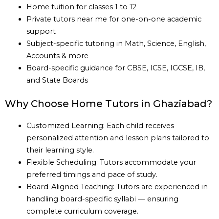
Home tuition for classes 1 to 12
Private tutors near me for one-on-one academic
support
Subject-specific tutoring in Math, Science, English,
Accounts & more
Board-specific guidance for CBSE, ICSE, IGCSE, IB,
and State Boards
Why Choose Home Tutors in Ghaziabad?
Customized Learning: Each child receives
personalized attention and lesson plans tailored to
their learning style.
Flexible Scheduling: Tutors accommodate your
preferred timings and pace of study.
Board-Aligned Teaching: Tutors are experienced in
handling board-specific syllabi — ensuring
complete curriculum coverage.