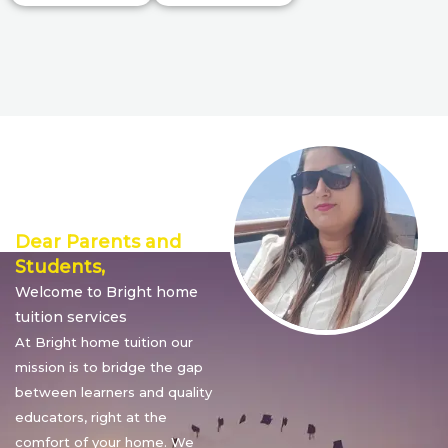
Director’s
Message
Dear Parents and
Students,
Welcome to Bright home
tuition services
At Bright home tuition our
mission is to bridge the gap
between learners and quality
educators, right at the
comfort of your home. We