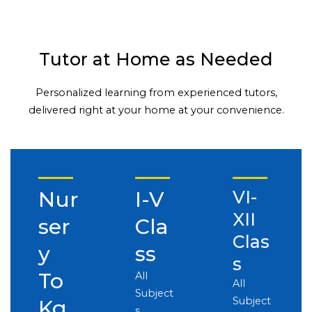
Tutor at Home as Needed
Personalized learning from experienced tutors,
delivered right at your home at your convenience.
Nur
I-V
VI-
XII
ser
Cla
Clas
y
ss
s
To
All
All
Subject
Subject
Kg
s