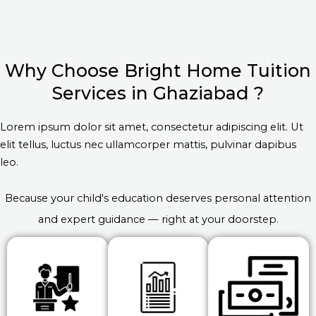
Why Choose Bright Home Tuition
Services in Ghaziabad ?
Lorem ipsum dolor sit amet, consectetur adipiscing elit. Ut
elit tellus, luctus nec ullamcorper mattis, pulvinar dapibus
leo.
Because your child's education deserves personal attention
and expert guidance — right at your doorstep.