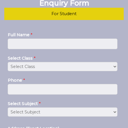
Enquiry Form
For Student
Full Name
*
Select Class
*
Phone
*
Select Subject
*