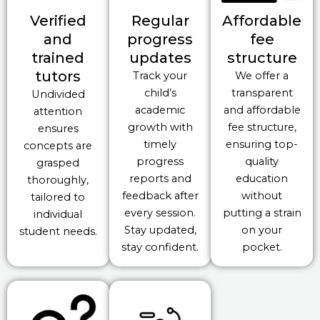
Verified
Regular
Affordable
and
progress
fee
trained
updates
structure
tutors
Track your
We offer a
child’s
transparent
Undivided
academic
and affordable
attention
growth with
fee structure,
ensures
timely
ensuring top-
concepts are
progress
quality
grasped
reports and
education
thoroughly,
feedback after
without
tailored to
every session.
putting a strain
individual
Stay updated,
on your
student needs.
stay confident.
pocket.