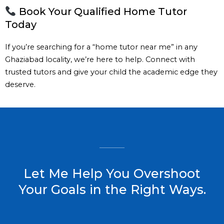
Book Your Qualified Home Tutor
Today
If you’re searching for a “home tutor near me” in any
Ghaziabad locality, we’re here to help. Connect with
trusted tutors and give your child the academic edge they
deserve.
Let Me Help You Overshoot
Your Goals in the Right Ways.