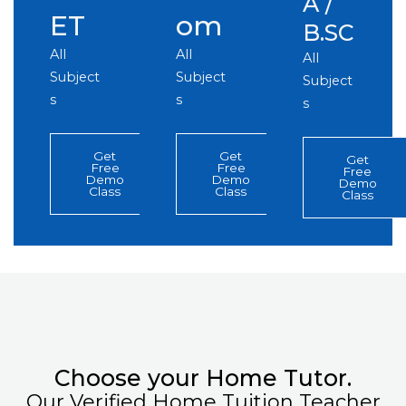
A /
ET
om
B.SC
All
All
All
Subject
Subject
Subject
s
s
s
Get
Get
Get
Free
Free
Free
Demo
Demo
Demo
Class
Class
Class
Choose your Home Tutor.
Our Verified Home Tuition Teacher