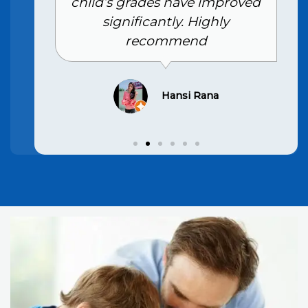
child’s grades have improved
significantly. Highly
recommend
Hansi Rana