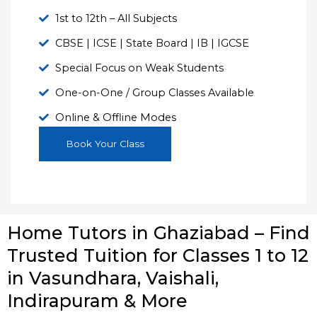
1st to 12th – All Subjects
CBSE | ICSE | State Board | IB | IGCSE
Special Focus on Weak Students
One-on-One / Group Classes Available
Online & Offline Modes
Book Your Class
Home Tutors in Ghaziabad – Find
Trusted Tuition for Classes 1 to 12
in Vasundhara, Vaishali,
Indirapuram & More