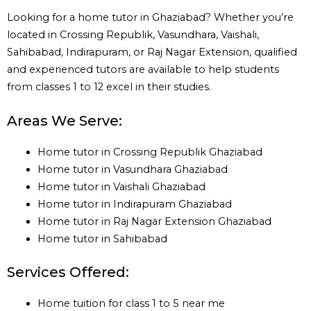
Looking for a home tutor in Ghaziabad? Whether you’re
located in Crossing Republik, Vasundhara, Vaishali,
Sahibabad, Indirapuram, or Raj Nagar Extension, qualified
and experienced tutors are available to help students
from classes 1 to 12 excel in their studies.
Areas We Serve:
Home tutor in Crossing Republik Ghaziabad
Home tutor in Vasundhara Ghaziabad
Home tutor in Vaishali Ghaziabad
Home tutor in Indirapuram Ghaziabad
Home tutor in Raj Nagar Extension Ghaziabad
Home tutor in Sahibabad
Services Offered:
Home tuition for class 1 to 5 near me