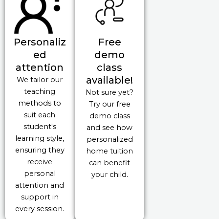
Personaliz
Free
ed
demo
attention
class
available!
We tailor our
teaching
Not sure yet?
methods to
Try our free
suit each
demo class
student's
and see how
learning style,
personalized
ensuring they
home tuition
receive
can benefit
personal
your child.
attention and
support in
every session.