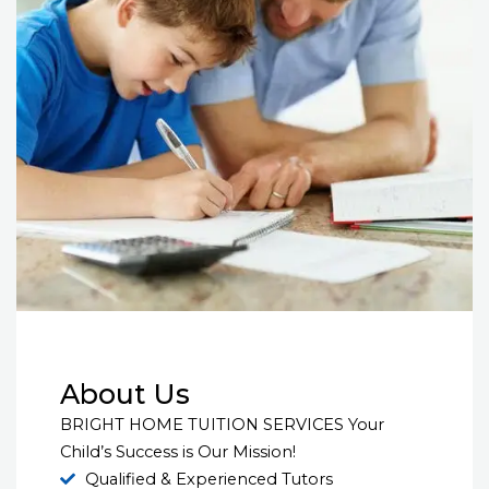
About Us
BRIGHT HOME TUITION SERVICES Your
Child’s Success is Our Mission!
Qualified & Experienced Tutors