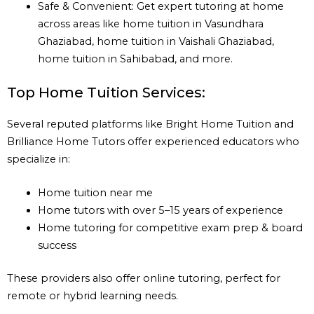
Safe & Convenient: Get expert tutoring at home
across areas like home tuition in Vasundhara
Ghaziabad, home tuition in Vaishali Ghaziabad,
home tuition in Sahibabad, and more.
Top Home Tuition Services:
Several reputed platforms like Bright Home Tuition and
Brilliance Home Tutors offer experienced educators who
specialize in:
Home tuition near me
Home tutors with over 5–15 years of experience
Home tutoring for competitive exam prep & board
success
These providers also offer online tutoring, perfect for
remote or hybrid learning needs.