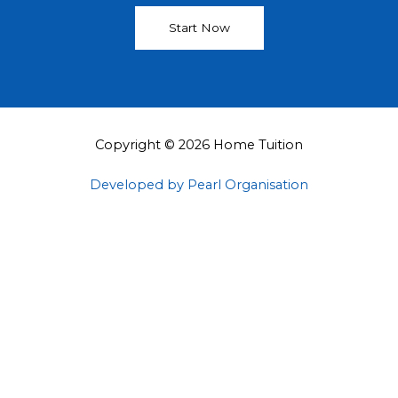
Start Now
Copyright © 2026 Home Tuition
Developed by Pearl Organisation