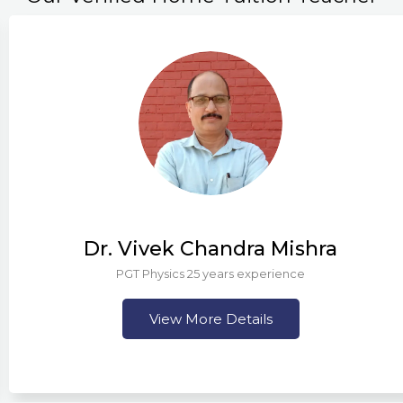
 Chandra Mishra
Mr.
 25 years experience
More Details
Vi