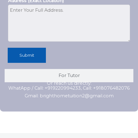
Address (Exact Location)
Submit
For Tutor
Or reach us directly:
WhatApp / Call: +919220994233, Call: +918076482076
Gmail: brighthometuition2@gmail.com