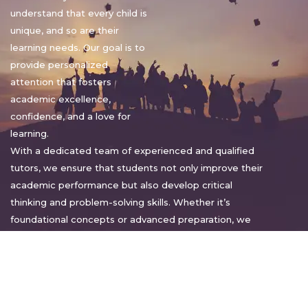
understand that every child is
unique, and so are their
learning needs. Our goal is to
provide personalized
attention that fosters
academic excellence,
confidence, and a love for
learning.
With a dedicated team of experienced and qualified
tutors, we ensure that students not only improve their
academic performance but also develop critical
thinking and problem-solving skills. Whether it’s
foundational concepts or advanced preparation, we
tailor our approach to suit each student’s pace and
style.
Warm regards,
Sakshi Sharma
Director, Bright home tuition services