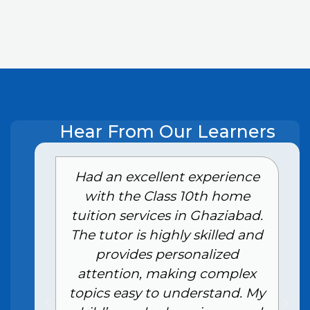
Hear From Our Learners
e
Had an excellent experience
with the Class 10th home
tuition services in Ghaziabad.
The tutor is highly skilled and
provides personalized
attention, making complex
topics easy to understand. My