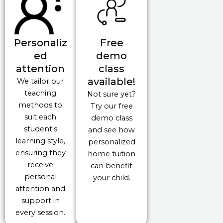
Personaliz
Free
ed
demo
attention
class
available!
We tailor our
teaching
Not sure yet?
methods to
Try our free
suit each
demo class
student's
and see how
learning style,
personalized
ensuring they
home tuition
receive
can benefit
personal
your child.
attention and
support in
every session.