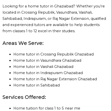
Looking for a home tutor in Ghaziabad? Whether you’re
located in Crossing Republik, Vasundhara, Vaishali,
Sahibabad, Indirapuram, or Raj Nagar Extension, qualified
and experienced tutors are available to help students
from classes 1 to 12 excel in their studies.
Areas We Serve:
Home tutor in Crossing Republik Ghaziabad
Home tutor in Vasundhara Ghaziabad
Home tutor in Vaishali Ghaziabad
Home tutor in Indirapuram Ghaziabad
Home tutor in Raj Nagar Extension Ghaziabad
Home tutor in Sahibabad
Services Offered:
Home tuition for class 1 to 5 near me