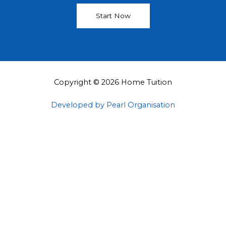
Start Now
Copyright © 2026 Home Tuition
Developed by Pearl Organisation