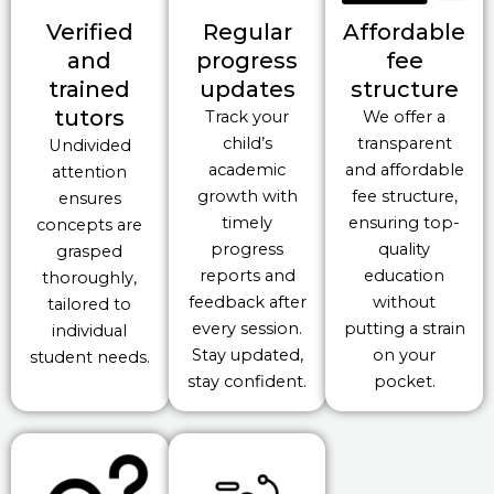
Verified
Regular
Affordable
and
progress
fee
trained
updates
structure
tutors
Track your
We offer a
child’s
transparent
Undivided
academic
and affordable
attention
growth with
fee structure,
ensures
timely
ensuring top-
concepts are
progress
quality
grasped
reports and
education
thoroughly,
feedback after
without
tailored to
every session.
putting a strain
individual
Stay updated,
on your
student needs.
stay confident.
pocket.