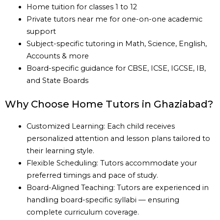
Home tuition for classes 1 to 12
Private tutors near me for one-on-one academic
support
Subject-specific tutoring in Math, Science, English,
Accounts & more
Board-specific guidance for CBSE, ICSE, IGCSE, IB,
and State Boards
Why Choose Home Tutors in Ghaziabad?
Customized Learning: Each child receives
personalized attention and lesson plans tailored to
their learning style.
Flexible Scheduling: Tutors accommodate your
preferred timings and pace of study.
Board-Aligned Teaching: Tutors are experienced in
handling board-specific syllabi — ensuring
complete curriculum coverage.