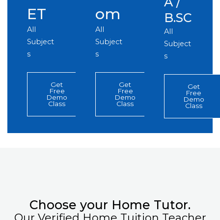
A /
ET
om
B.SC
All
All
All
Subject
Subject
Subject
s
s
s
Get
Get
Get
Free
Free
Free
Demo
Demo
Demo
Class
Class
Class
Choose your Home Tutor.
Our Verified Home Tuition Teacher