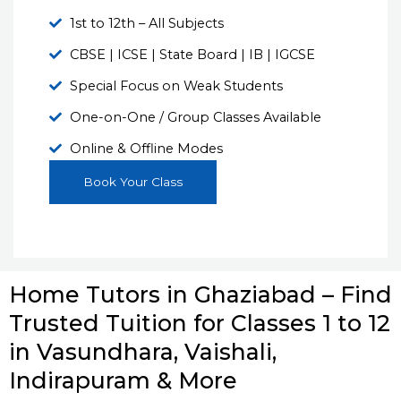
1st to 12th – All Subjects
CBSE | ICSE | State Board | IB | IGCSE
Special Focus on Weak Students
One-on-One / Group Classes Available
Online & Offline Modes
Book Your Class
Home Tutors in Ghaziabad – Find
Trusted Tuition for Classes 1 to 12
in Vasundhara, Vaishali,
Indirapuram & More