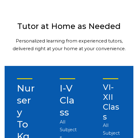
Tutor at Home as Needed
Personalized learning from experienced tutors,
delivered right at your home at your convenience.
Nur
I-V
VI-
XII
ser
Cla
Clas
y
ss
s
To
All
All
Subject
Subject
Kg
s