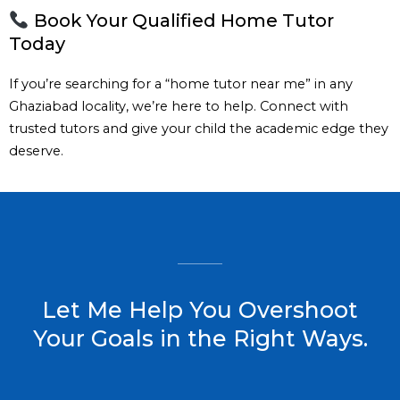
Book Your Qualified Home Tutor
Today
If you’re searching for a “home tutor near me” in any
Ghaziabad locality, we’re here to help. Connect with
trusted tutors and give your child the academic edge they
deserve.
Let Me Help You Overshoot
Your Goals in the Right Ways.