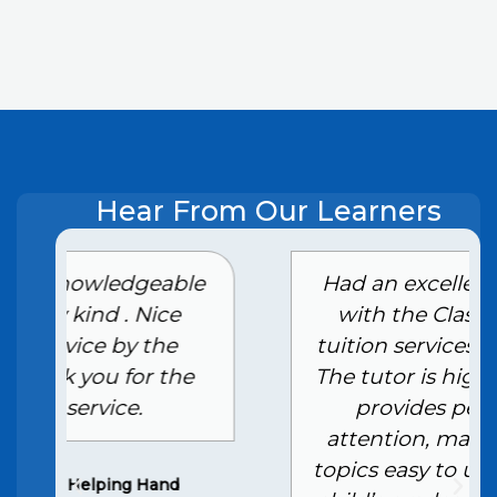
Hear From Our Learners
e
Had an excellent experience
with the Class 10th home
tuition services in Ghaziabad.
The tutor is highly skilled and
provides personalized
attention, making complex
topics easy to understand. My