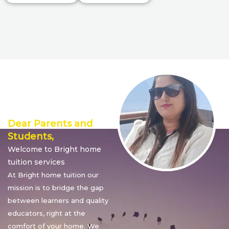
Director’s
Message
Dear Parents and
Students,
Welcome to Bright home
tuition services
At Bright home tuition our
mission is to bridge the gap
between learners and quality
educators, right at the
comfort of your home. We