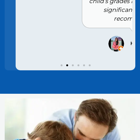
child’s grades have improved
significantly. Highly
recommend
Hansi Rana