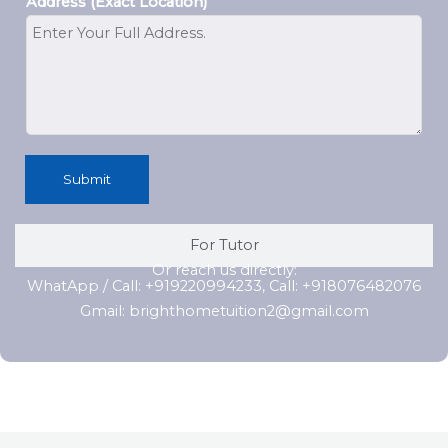
Address (Exact Location)
Submit
For Tutor
Or reach us directly:
WhatApp / Call: +919220994233, Call: +918076482076
Gmail: brighthometuition2@gmail.com