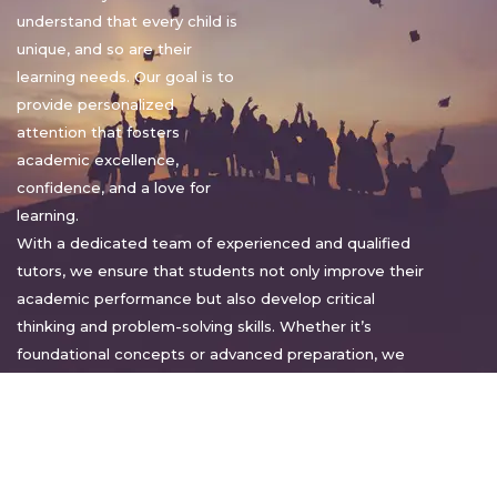
understand that every child is
unique, and so are their
learning needs. Our goal is to
provide personalized
attention that fosters
academic excellence,
confidence, and a love for
learning.
With a dedicated team of experienced and qualified
tutors, we ensure that students not only improve their
academic performance but also develop critical
thinking and problem-solving skills. Whether it’s
foundational concepts or advanced preparation, we
tailor our approach to suit each student’s pace and
style.
Warm regards,
Sakshi Sharma
Director, Bright home tuition services