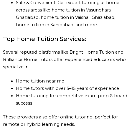
Safe & Convenient: Get expert tutoring at home
across areas like home tuition in Vasundhara
Ghaziabad, home tuition in Vaishali Ghaziabad,
home tuition in Sahibabad, and more.
Top Home Tuition Services:
Several reputed platforms like Bright Home Tuition and
Brilliance Home Tutors offer experienced educators who
specialize in:
Home tuition near me
Home tutors with over 5–15 years of experience
Home tutoring for competitive exam prep & board
success
These providers also offer online tutoring, perfect for
remote or hybrid learning needs.