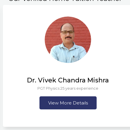
Dr. Vivek Chandra Mishra
PGT Physics 25 years experience
View More Details