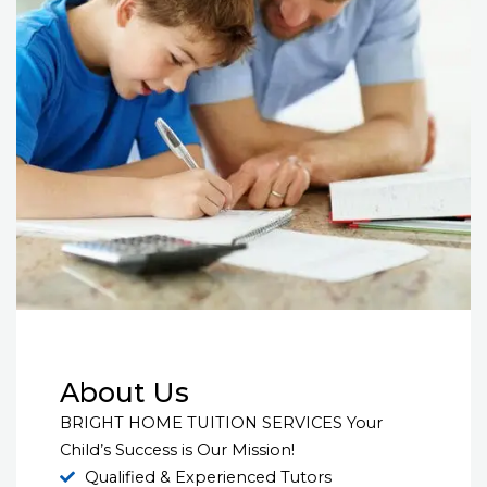
About Us
BRIGHT HOME TUITION SERVICES Your
Child’s Success is Our Mission!
Qualified & Experienced Tutors