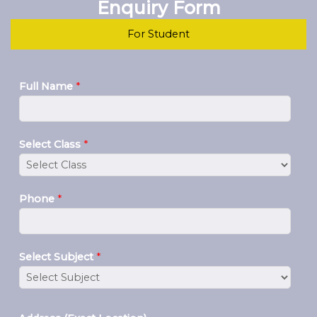
Enquiry Form
For Student
Full Name
*
Select Class
*
Phone
*
Select Subject
*