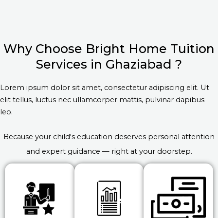
Why Choose Bright Home Tuition
Services in Ghaziabad ?
Lorem ipsum dolor sit amet, consectetur adipiscing elit. Ut
elit tellus, luctus nec ullamcorper mattis, pulvinar dapibus
leo.
Because your child's education deserves personal attention
and expert guidance — right at your doorstep.