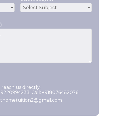
)
 reach us directly:
919220994233, Call: +918076482076
ghthometuition2@gmail.com