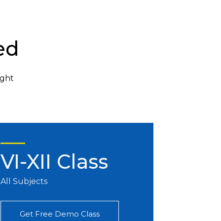
ed
ight
VI-XII Class
All Subjects
Get Free Demo Class