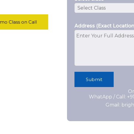
o Class on Call
Address (Exact Location
Submit
Or
WhatApp / Call: +
Gmail: bri