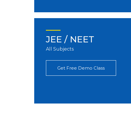
JEE / NEET
All Subjects
Get Free Demo Class