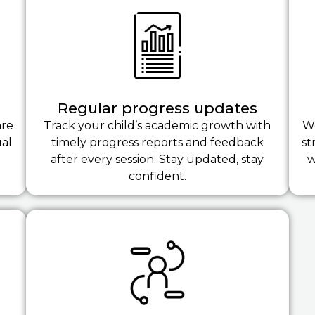
Regular progress updates
are
Track your child’s academic growth with
We
ual
timely progress reports and feedback
st
after every session. Stay updated, stay
w
confident.