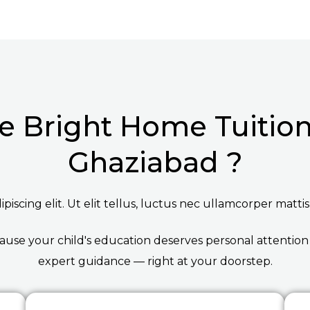
 Bright Home Tuition 
Ghaziabad ?
iscing elit. Ut elit tellus, luctus nec ullamcorper mattis
ause your child's education deserves personal attention
expert guidance — right at your doorstep.