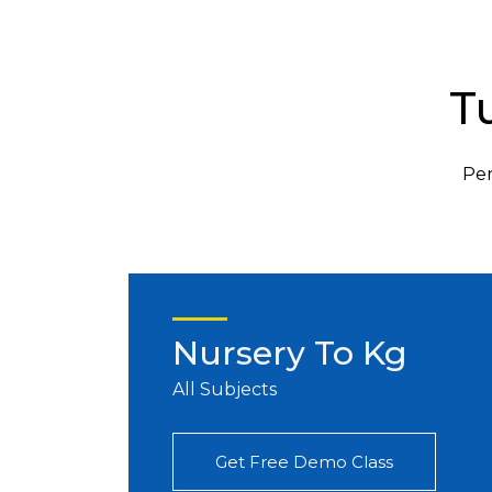
T
Per
Nursery To Kg
All Subjects
Get Free Demo Class