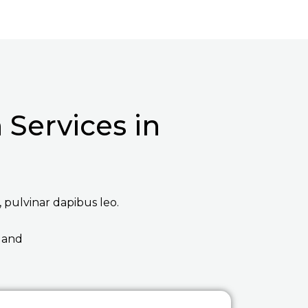
Services in
, pulvinar dapibus leo.
 and