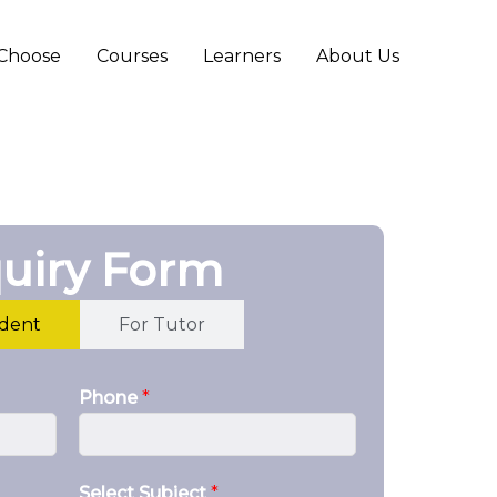
Choose
Courses
Learners
About Us
uiry Form
udent
For Tutor
Phone
*
Select Subject
*