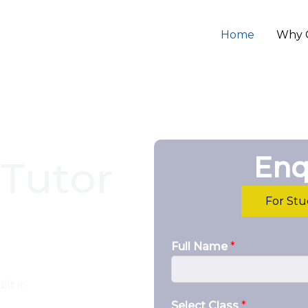
Home
Why 
Enq
Tutor
For St
Full Name
*
lt it.
Select Class
*