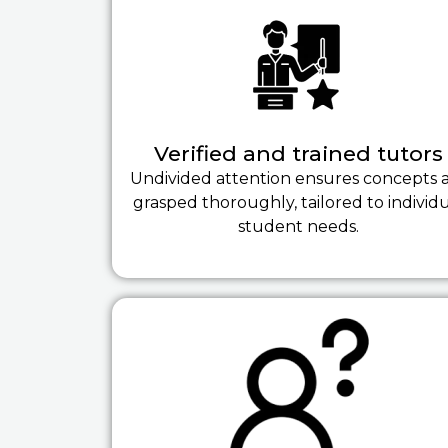
Verified and trained tutors
Undivided attention ensures concepts 
grasped thoroughly, tailored to individ
student needs.