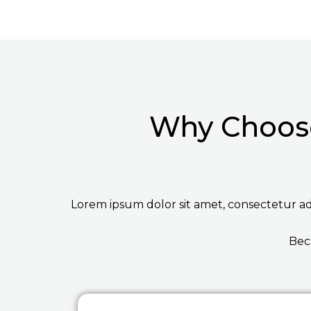
Why Choose
Lorem ipsum dolor sit amet, consectetur adip
Bec