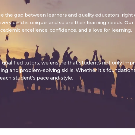
dge the gap between learners and quality educators, right 
ry child is unique, and so are their learning needs. Our g
academic excellence, confidence, and a love for learning.
qualified tutors, we ensure that students not only imp
king and problem-solving skills. Whether it’s foundatio
 each student’s pace and style.