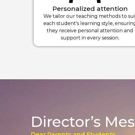
Personalized attention
We tailor our teaching methods to sui
each student's learning style, ensurin
they receive personal attention and
support in every session.
Director’s Me
Dear Parents and Students,