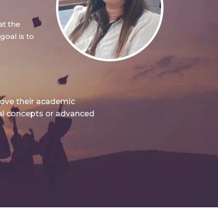
at the
oal is to
rove their academic
nal concepts or advanced