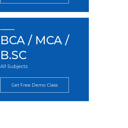
BCA / MCA /
B.SC
All Subjects
Get Free Demo Class