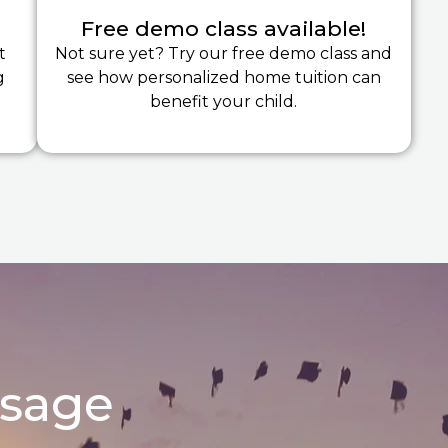
Free demo class available!
t
Not sure yet? Try our free demo class and
g
see how personalized home tuition can
benefit your child.
ssage