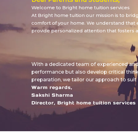
Welcome to Bright home tuition services
At Bright home tuition our mission is to bri
comfort of your home. We understand that eve
provide personalized attention that fosters 
With a dedicated team of experienced and 
performance but also develop critical thin
preparation, we tailor our approach to suit
Warm regards,
Sakshi Sharma
Director, Bright home tuition services