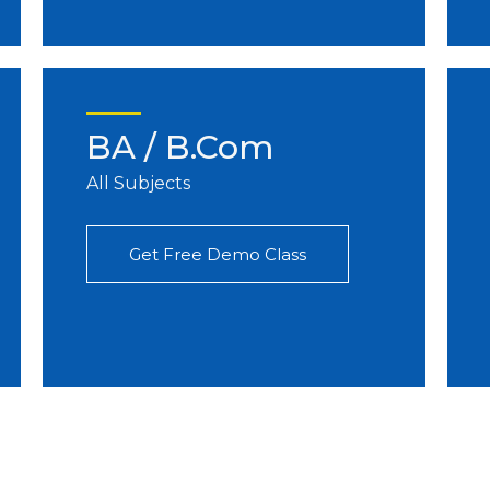
BA / B.Com
All Subjects
Get Free Demo Class