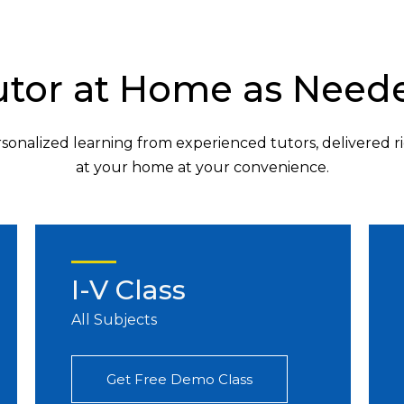
utor at Home as Need
sonalized learning from experienced tutors, delivered r
at your home at your convenience.
I-V Class
All Subjects
Get Free Demo Class