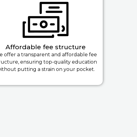
Affordable fee structure
 offer a transparent and affordable fee
ructure, ensuring top-quality education
ithout putting a strain on your pocket.