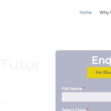
Home
Why 
Enq
Tutor
For St
Full Name
*
lt it.
Select Class
*