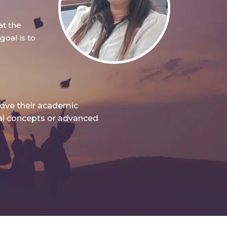
at the
oal is to
rove their academic
nal concepts or advanced