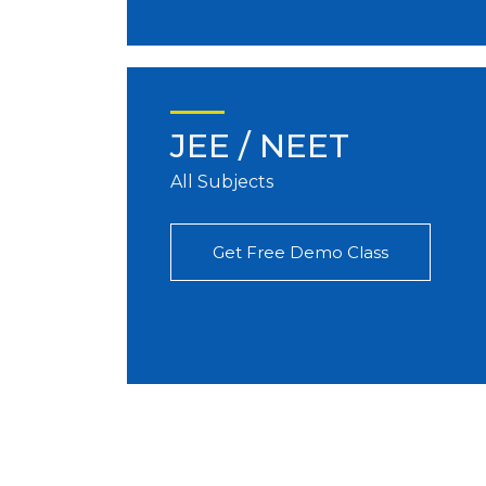
JEE / NEET
All Subjects
Get Free Demo Class