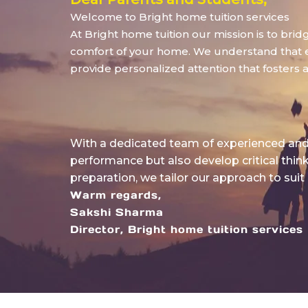
Welcome to Bright home tuition services
At Bright home tuition our mission is to bri
comfort of your home. We understand that eve
provide personalized attention that fosters 
With a dedicated team of experienced and 
performance but also develop critical thin
preparation, we tailor our approach to suit
Warm regards,
Sakshi Sharma
Director, Bright home tuition services