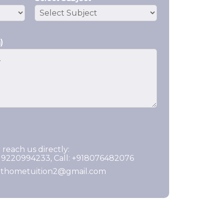
)
 reach us directly:
919220994233, Call: +918076482076
ghthometuition2@gmail.com