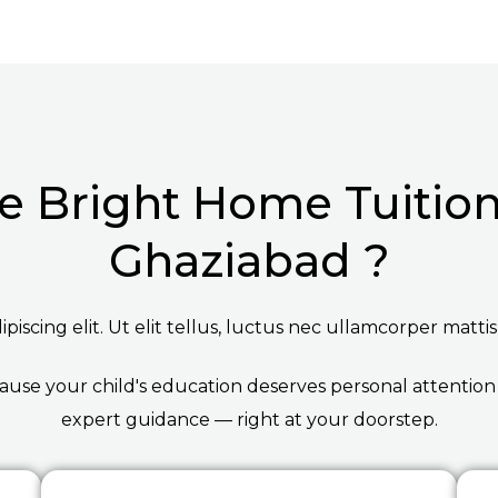
 Bright Home Tuition 
Ghaziabad ?
iscing elit. Ut elit tellus, luctus nec ullamcorper mattis
ause your child's education deserves personal attention
expert guidance — right at your doorstep.