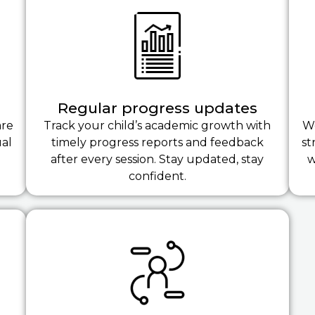
Regular progress updates
are
Track your child’s academic growth with
We
ual
timely progress reports and feedback
st
after every session. Stay updated, stay
w
confident.