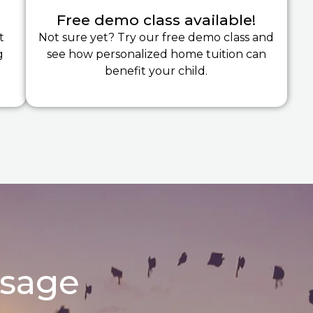
Free demo class available!
t
Not sure yet? Try our free demo class and
g
see how personalized home tuition can
benefit your child.
ssage