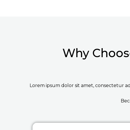
Why Choose
Lorem ipsum dolor sit amet, consectetur adip
Bec