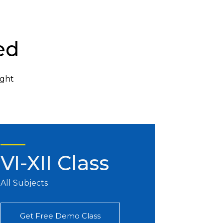
ed
ight
VI-XII Class
All Subjects
Get Free Demo Class