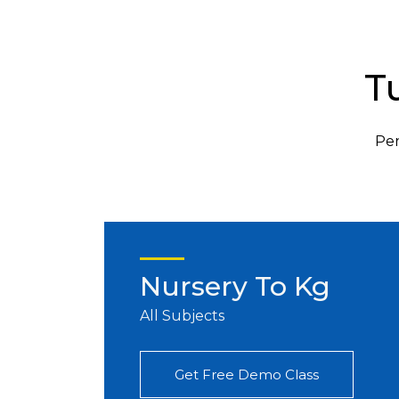
T
Per
Nursery To Kg
All Subjects
Get Free Demo Class