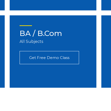
BA / B.Com
All Subjects
Get Free Demo Class