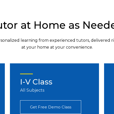
utor at Home as Need
sonalized learning from experienced tutors, delivered r
at your home at your convenience.
I-V Class
All Subjects
Get Free Demo Class