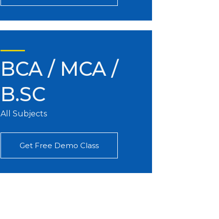
BCA / MCA /
B.SC
All Subjects
Get Free Demo Class