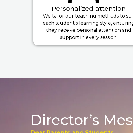
Personalized attention
We tailor our teaching methods to sui
each student's learning style, ensurin
they receive personal attention and
support in every session.
Director’s Me
Dear Parents and Students,