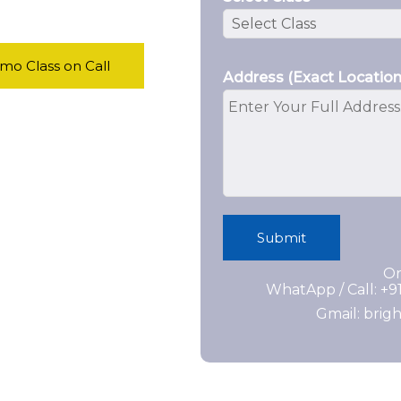
o Class on Call
Address (Exact Location
Submit
Or
WhatApp / Call: +
Gmail: bri