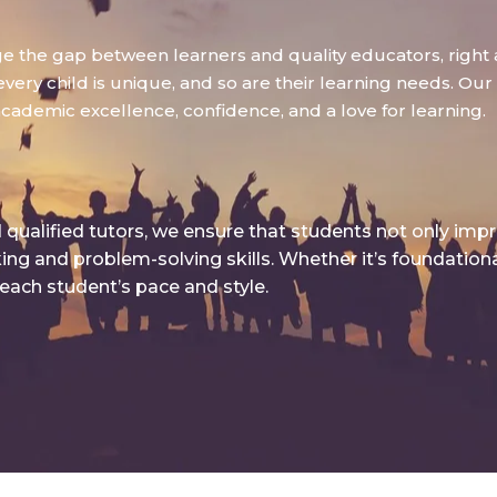
dge the gap between learners and quality educators, right 
ry child is unique, and so are their learning needs. Our g
academic excellence, confidence, and a love for learning.
qualified tutors, we ensure that students not only imp
king and problem-solving skills. Whether it’s foundatio
 each student’s pace and style.