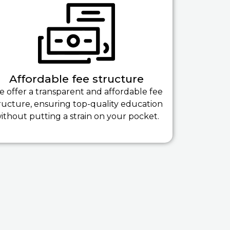
Affordable fee structure
 offer a transparent and affordable fee
ructure, ensuring top-quality education
ithout putting a strain on your pocket.