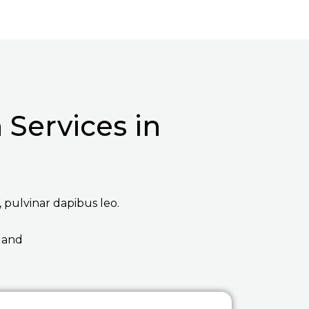
Services in
, pulvinar dapibus leo.
 and