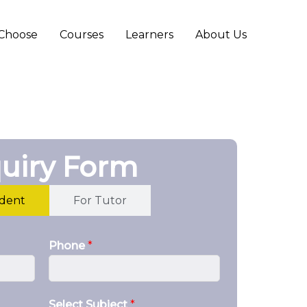
Choose
Courses
Learners
About Us
uiry Form
udent
For Tutor
Phone
*
Select Subject
*