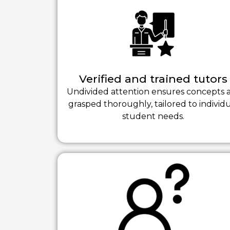
Verified and trained tutors
Undivided attention ensures concepts 
grasped thoroughly, tailored to individ
student needs.