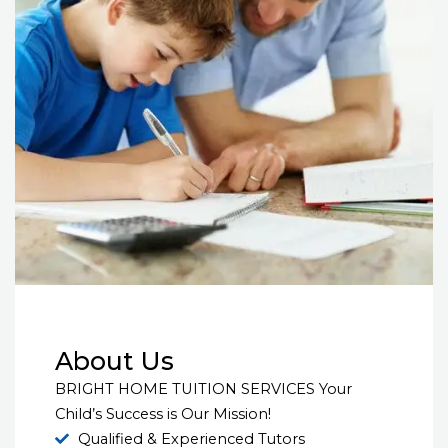
About Us
BRIGHT HOME TUITION SERVICES Your
Child’s Success is Our Mission!
Qualified & Experienced Tutors