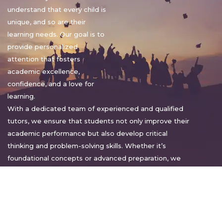
understand that every child is
unique, and so are their
learning needs. Our goal is to
provide personalized
attention that fosters
academic excellence,
confidence, and a love for
learning.
With a dedicated team of experienced and qualified
tutors, we ensure that students not only improve their
academic performance but also develop critical
thinking and problem-solving skills. Whether it’s
foundational concepts or advanced preparation, we
tailor our approach to suit each student’s pace and
style.
Warm regards,
Sakshi Sharma
Director, Bright home tuition services