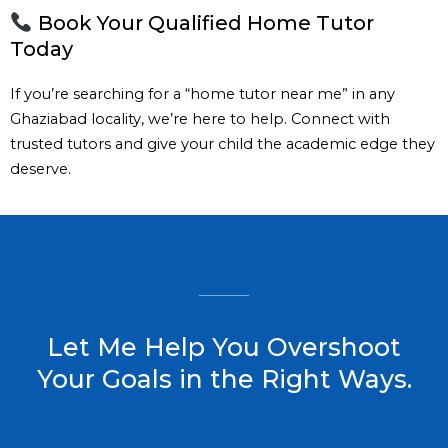
Book Your Qualified Home Tutor
Today
If you’re searching for a “home tutor near me” in any
Ghaziabad locality, we’re here to help. Connect with
trusted tutors and give your child the academic edge they
deserve.
Let Me Help You Overshoot
Your Goals in the Right Ways.