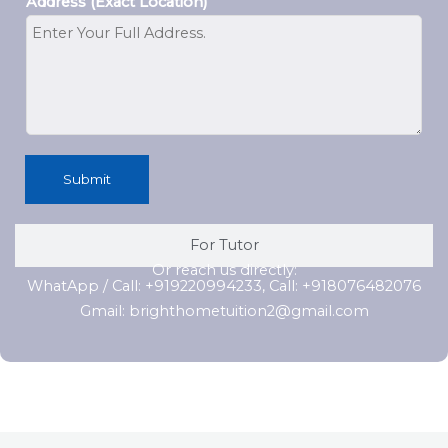
Address (Exact Location)
Submit
For Tutor
Or reach us directly:
WhatApp / Call: +919220994233, Call: +918076482076
Gmail: brighthometuition2@gmail.com