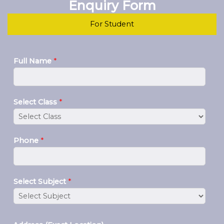
Enquiry Form
For Student
Full Name
*
Select Class
*
Phone
*
Select Subject
*