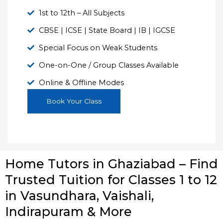
1st to 12th – All Subjects
CBSE | ICSE | State Board | IB | IGCSE
Special Focus on Weak Students
One-on-One / Group Classes Available
Online & Offline Modes
Book Your Class
Home Tutors in Ghaziabad – Find
Trusted Tuition for Classes 1 to 12
in Vasundhara, Vaishali,
Indirapuram & More