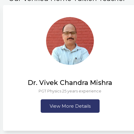
Dr. Vivek Chandra Mishra
PGT Physics 25 years experience
View More Details