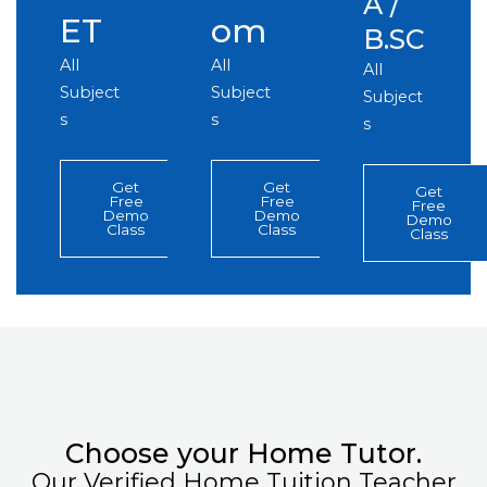
A /
ET
om
B.SC
All
All
All
Subject
Subject
Subject
s
s
s
Get
Get
Get
Free
Free
Free
Demo
Demo
Demo
Class
Class
Class
Choose your Home Tutor.
Our Verified Home Tuition Teacher