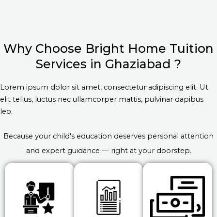
Why Choose Bright Home Tuition
Services in Ghaziabad ?
Lorem ipsum dolor sit amet, consectetur adipiscing elit. Ut
elit tellus, luctus nec ullamcorper mattis, pulvinar dapibus
leo.
Because your child's education deserves personal attention
and expert guidance — right at your doorstep.