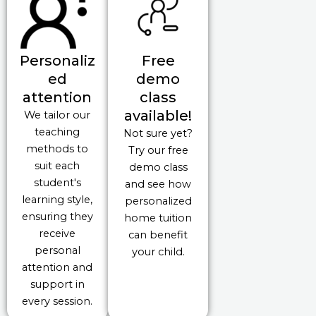
Personaliz
Free
ed
demo
attention
class
available!
We tailor our
teaching
Not sure yet?
methods to
Try our free
suit each
demo class
student's
and see how
learning style,
personalized
ensuring they
home tuition
receive
can benefit
personal
your child.
attention and
support in
every session.