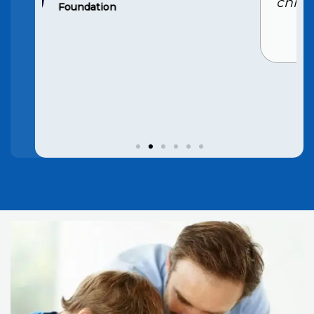
child’s grades have improved
significantly. Highly
recommend
Hansi Rana