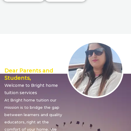
Director’s
Message
Dear Parents and
Students,
Welcome to Bright home
tuition services
At Bright home tuition our
mission is to bridge the gap
between learners and quality
educators, right at the
comfort of your home. We