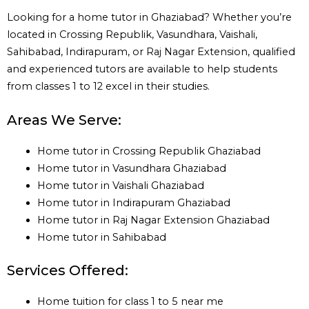
Looking for a home tutor in Ghaziabad? Whether you’re
located in Crossing Republik, Vasundhara, Vaishali,
Sahibabad, Indirapuram, or Raj Nagar Extension, qualified
and experienced tutors are available to help students
from classes 1 to 12 excel in their studies.
Areas We Serve:
Home tutor in Crossing Republik Ghaziabad
Home tutor in Vasundhara Ghaziabad
Home tutor in Vaishali Ghaziabad
Home tutor in Indirapuram Ghaziabad
Home tutor in Raj Nagar Extension Ghaziabad
Home tutor in Sahibabad
Services Offered:
Home tuition for class 1 to 5 near me