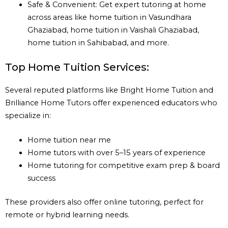
Safe & Convenient: Get expert tutoring at home
across areas like home tuition in Vasundhara
Ghaziabad, home tuition in Vaishali Ghaziabad,
home tuition in Sahibabad, and more.
Top Home Tuition Services:
Several reputed platforms like Bright Home Tuition and
Brilliance Home Tutors offer experienced educators who
specialize in:
Home tuition near me
Home tutors with over 5–15 years of experience
Home tutoring for competitive exam prep & board
success
These providers also offer online tutoring, perfect for
remote or hybrid learning needs.