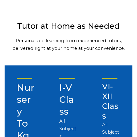
Tutor at Home as Needed
Personalized learning from experienced tutors,
delivered right at your home at your convenience.
Nur
I-V
VI-
XII
ser
Cla
Clas
y
ss
s
To
All
All
Subject
Subject
Kg
s