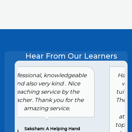
Hear From Our Learners
e
Had an excellent experience
with the Class 10th home
tuition services in Ghaziabad.
The tutor is highly skilled and
provides personalized
attention, making complex
topics easy to understand. My