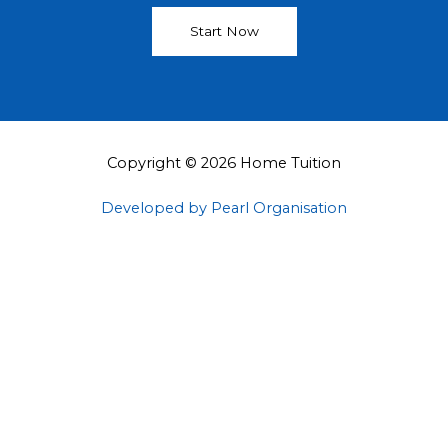
Start Now
Copyright © 2026 Home Tuition
Developed by Pearl Organisation