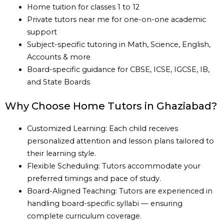
Home tuition for classes 1 to 12
Private tutors near me for one-on-one academic
support
Subject-specific tutoring in Math, Science, English,
Accounts & more
Board-specific guidance for CBSE, ICSE, IGCSE, IB,
and State Boards
Why Choose Home Tutors in Ghaziabad?
Customized Learning: Each child receives
personalized attention and lesson plans tailored to
their learning style.
Flexible Scheduling: Tutors accommodate your
preferred timings and pace of study.
Board-Aligned Teaching: Tutors are experienced in
handling board-specific syllabi — ensuring
complete curriculum coverage.