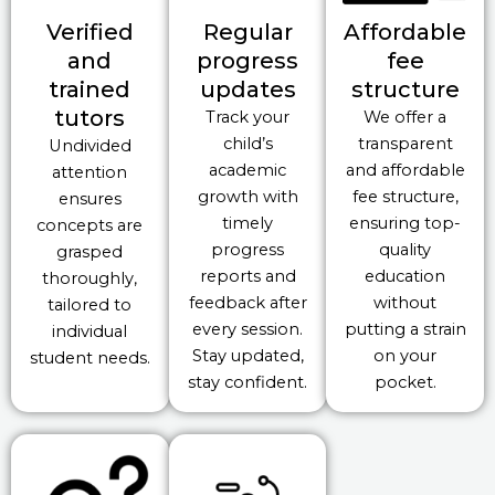
Verified
Regular
Affordable
and
progress
fee
trained
updates
structure
tutors
Track your
We offer a
child’s
transparent
Undivided
academic
and affordable
attention
growth with
fee structure,
ensures
timely
ensuring top-
concepts are
progress
quality
grasped
reports and
education
thoroughly,
feedback after
without
tailored to
every session.
putting a strain
individual
Stay updated,
on your
student needs.
stay confident.
pocket.