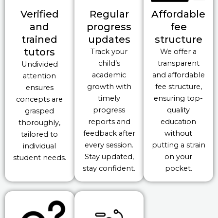
Verified
Regular
Affordable
and
progress
fee
trained
updates
structure
tutors
Track your
We offer a
child’s
transparent
Undivided
academic
and affordable
attention
growth with
fee structure,
ensures
timely
ensuring top-
concepts are
progress
quality
grasped
reports and
education
thoroughly,
feedback after
without
tailored to
every session.
putting a strain
individual
Stay updated,
on your
student needs.
stay confident.
pocket.