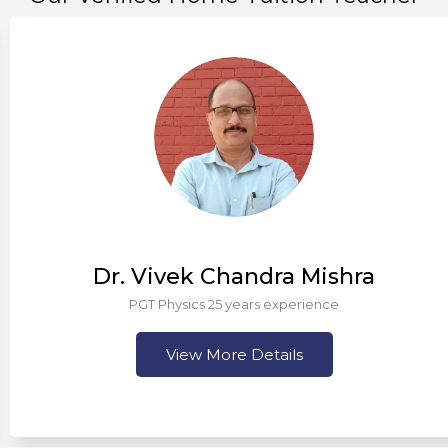
Dr. Vivek Chandra Mishra
PGT Physics 25 years experience
View More Details