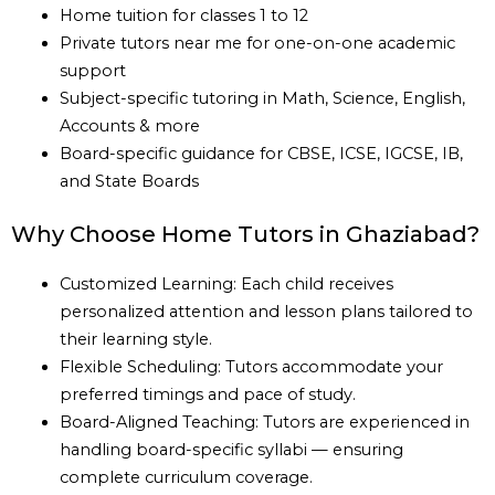
Home tuition for classes 1 to 12
Private tutors near me for one-on-one academic
support
Subject-specific tutoring in Math, Science, English,
Accounts & more
Board-specific guidance for CBSE, ICSE, IGCSE, IB,
and State Boards
Why Choose Home Tutors in Ghaziabad?
Customized Learning: Each child receives
personalized attention and lesson plans tailored to
their learning style.
Flexible Scheduling: Tutors accommodate your
preferred timings and pace of study.
Board-Aligned Teaching: Tutors are experienced in
handling board-specific syllabi — ensuring
complete curriculum coverage.