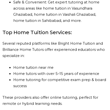
Safe & Convenient: Get expert tutoring at home
across areas like home tuition in Vasundhara
Ghaziabad, home tuition in Vaishali Ghaziabad,
home tuition in Sahibabad, and more.
Top Home Tuition Services:
Several reputed platforms like Bright Home Tuition and
Brilliance Home Tutors offer experienced educators who
specialize in:
Home tuition near me
Home tutors with over 5–15 years of experience
Home tutoring for competitive exam prep & board
success
These providers also offer online tutoring, perfect for
remote or hybrid learning needs.