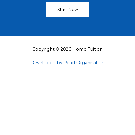
Start Now
Copyright © 2026 Home Tuition
Developed by Pearl Organisation