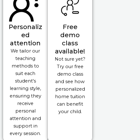
Personaliz
Free
ed
demo
attention
class
available!
We tailor our
teaching
Not sure yet?
methods to
Try our free
suit each
demo class
student's
and see how
learning style,
personalized
ensuring they
home tuition
receive
can benefit
personal
your child.
attention and
support in
every session.