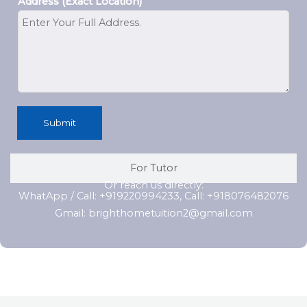
Address (Exact Location)
Submit
For Tutor
Or reach us directly:
WhatApp / Call: +919220994233, Call: +918076482076
Gmail: brighthometuition2@gmail.com