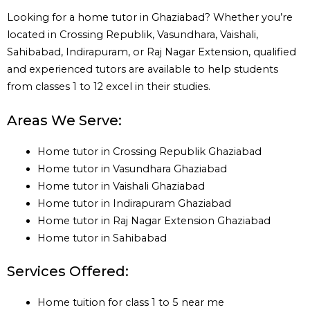
Looking for a home tutor in Ghaziabad? Whether you’re
located in Crossing Republik, Vasundhara, Vaishali,
Sahibabad, Indirapuram, or Raj Nagar Extension, qualified
and experienced tutors are available to help students
from classes 1 to 12 excel in their studies.
Areas We Serve:
Home tutor in Crossing Republik Ghaziabad
Home tutor in Vasundhara Ghaziabad
Home tutor in Vaishali Ghaziabad
Home tutor in Indirapuram Ghaziabad
Home tutor in Raj Nagar Extension Ghaziabad
Home tutor in Sahibabad
Services Offered:
Home tuition for class 1 to 5 near me