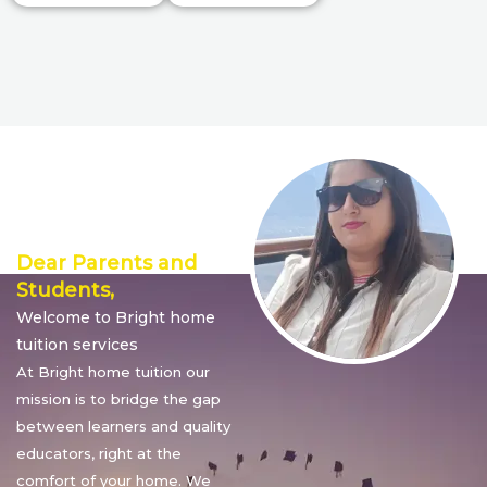
Director’s
Message
Dear Parents and
Students,
Welcome to Bright home
tuition services
At Bright home tuition our
mission is to bridge the gap
between learners and quality
educators, right at the
comfort of your home. We