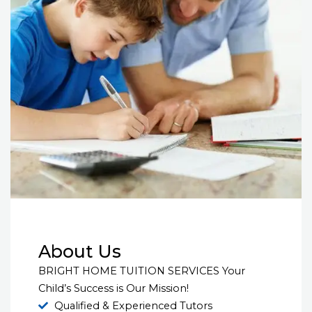
About Us
BRIGHT HOME TUITION SERVICES Your
Child’s Success is Our Mission!
Qualified & Experienced Tutors