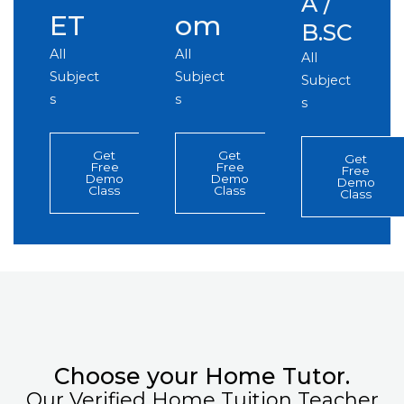
A /
ET
om
B.SC
All
All
All
Subject
Subject
Subject
s
s
s
Get
Get
Get
Free
Free
Free
Demo
Demo
Demo
Class
Class
Class
Choose your Home Tutor.
Our Verified Home Tuition Teacher