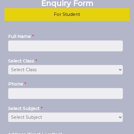
Enquiry Form
For Student
Full Name
*
Select Class
*
Phone
*
Select Subject
*