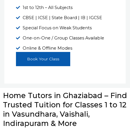
1st to 12th – All Subjects
CBSE | ICSE | State Board | IB | IGCSE
Special Focus on Weak Students
One-on-One / Group Classes Available
Online & Offline Modes
Book Your Class
Home Tutors in Ghaziabad – Find
Trusted Tuition for Classes 1 to 12
in Vasundhara, Vaishali,
Indirapuram & More