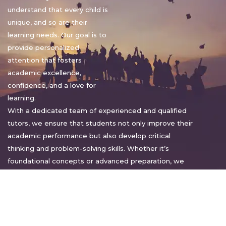
understand that every child is
unique, and so are their
learning needs. Our goal is to
provide personalized
attention that fosters
academic excellence,
confidence, and a love for
learning.
With a dedicated team of experienced and qualified
tutors, we ensure that students not only improve their
academic performance but also develop critical
thinking and problem-solving skills. Whether it’s
foundational concepts or advanced preparation, we
tailor our approach to suit each student’s pace and
style.
Warm regards,
Sakshi Sharma
Director, Bright home tuition services