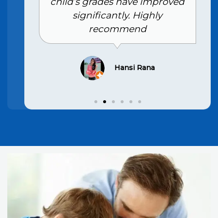
child’s grades have improved
significantly. Highly
recommend
Hansi Rana