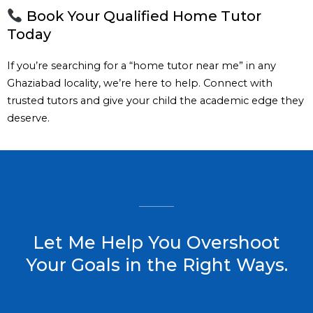
Book Your Qualified Home Tutor
Today
If you’re searching for a “home tutor near me” in any
Ghaziabad locality, we’re here to help. Connect with
trusted tutors and give your child the academic edge they
deserve.
Let Me Help You Overshoot
Your Goals in the Right Ways.