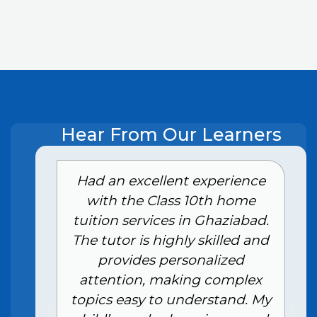
Hear From Our Learners
e
Had an excellent experience
with the Class 10th home
tuition services in Ghaziabad.
The tutor is highly skilled and
provides personalized
attention, making complex
topics easy to understand. My