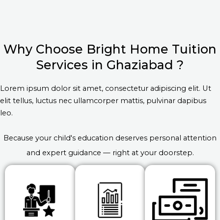
Why Choose Bright Home Tuition
Services in Ghaziabad ?
Lorem ipsum dolor sit amet, consectetur adipiscing elit. Ut
elit tellus, luctus nec ullamcorper mattis, pulvinar dapibus
leo.
Because your child's education deserves personal attention
and expert guidance — right at your doorstep.