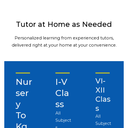
Tutor at Home as Needed
Personalized learning from experienced tutors,
delivered right at your home at your convenience.
Nur
I-V
VI-
XII
ser
Cla
Clas
y
ss
s
To
All
All
Subject
Subject
Kg
s