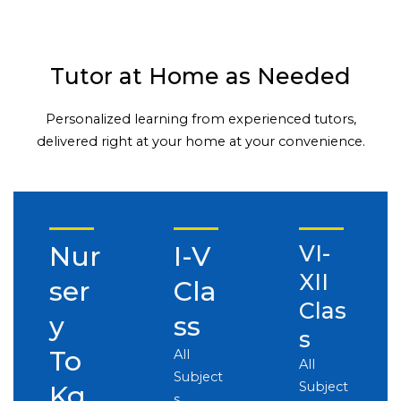
Tutor at Home as Needed
Personalized learning from experienced tutors,
delivered right at your home at your convenience.
Nur
I-V
VI-
XII
ser
Cla
Clas
y
ss
s
To
All
All
Subject
Subject
Kg
s