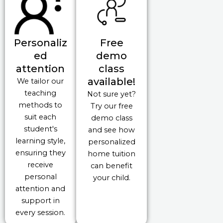
Personaliz
Free
ed
demo
attention
class
available!
We tailor our
teaching
Not sure yet?
methods to
Try our free
suit each
demo class
student's
and see how
learning style,
personalized
ensuring they
home tuition
receive
can benefit
personal
your child.
attention and
support in
every session.