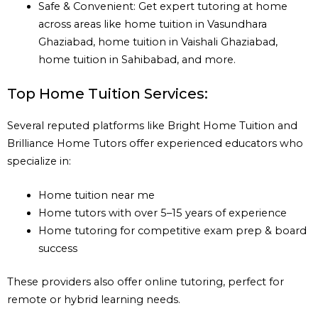
Safe & Convenient: Get expert tutoring at home
across areas like home tuition in Vasundhara
Ghaziabad, home tuition in Vaishali Ghaziabad,
home tuition in Sahibabad, and more.
Top Home Tuition Services:
Several reputed platforms like Bright Home Tuition and
Brilliance Home Tutors offer experienced educators who
specialize in:
Home tuition near me
Home tutors with over 5–15 years of experience
Home tutoring for competitive exam prep & board
success
These providers also offer online tutoring, perfect for
remote or hybrid learning needs.