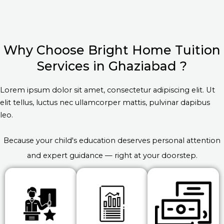
Why Choose Bright Home Tuition
Services in Ghaziabad ?
Lorem ipsum dolor sit amet, consectetur adipiscing elit. Ut
elit tellus, luctus nec ullamcorper mattis, pulvinar dapibus
leo.
Because your child's education deserves personal attention
and expert guidance — right at your doorstep.