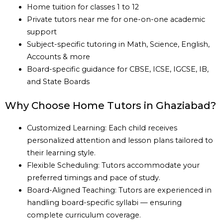
Home tuition for classes 1 to 12
Private tutors near me for one-on-one academic
support
Subject-specific tutoring in Math, Science, English,
Accounts & more
Board-specific guidance for CBSE, ICSE, IGCSE, IB,
and State Boards
Why Choose Home Tutors in Ghaziabad?
Customized Learning: Each child receives
personalized attention and lesson plans tailored to
their learning style.
Flexible Scheduling: Tutors accommodate your
preferred timings and pace of study.
Board-Aligned Teaching: Tutors are experienced in
handling board-specific syllabi — ensuring
complete curriculum coverage.