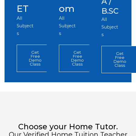
A /
ET
om
B.SC
All
All
All
Subject
Subject
Subject
s
s
s
Get
Get
Get
Free
Free
Free
Demo
Demo
Demo
Class
Class
Class
Choose your Home Tutor.
Our Verified Home Tuition Teacher