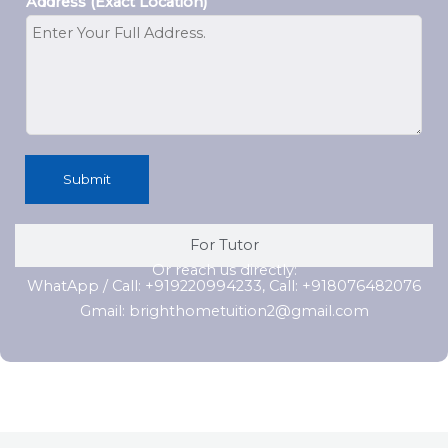
Address (Exact Location)
Submit
For Tutor
Or reach us directly:
WhatApp / Call: +919220994233, Call: +918076482076
Gmail: brighthometuition2@gmail.com