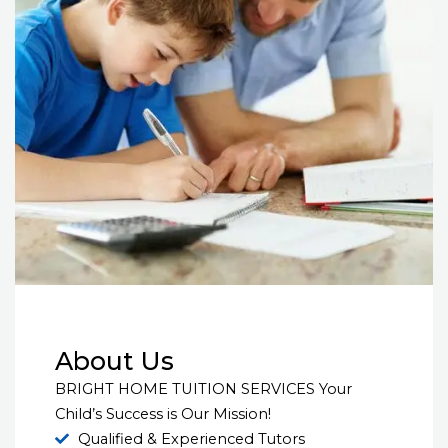
About Us
BRIGHT HOME TUITION SERVICES Your
Child’s Success is Our Mission!
Qualified & Experienced Tutors