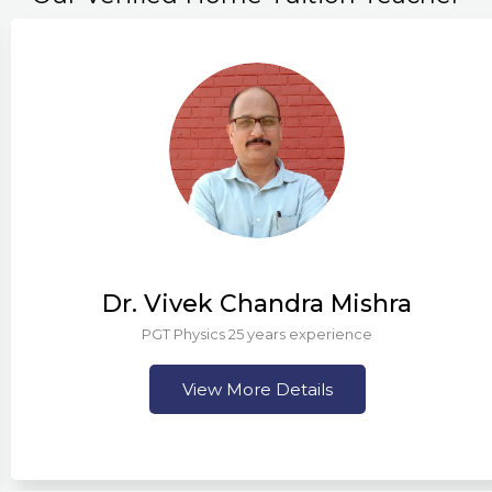
Dr. Vivek Chandra Mishra
PGT Physics 25 years experience
View More Details