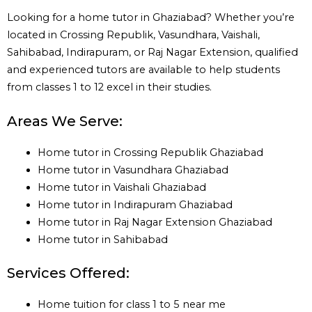
Looking for a home tutor in Ghaziabad? Whether you’re
located in Crossing Republik, Vasundhara, Vaishali,
Sahibabad, Indirapuram, or Raj Nagar Extension, qualified
and experienced tutors are available to help students
from classes 1 to 12 excel in their studies.
Areas We Serve:
Home tutor in Crossing Republik Ghaziabad
Home tutor in Vasundhara Ghaziabad
Home tutor in Vaishali Ghaziabad
Home tutor in Indirapuram Ghaziabad
Home tutor in Raj Nagar Extension Ghaziabad
Home tutor in Sahibabad
Services Offered:
Home tuition for class 1 to 5 near me