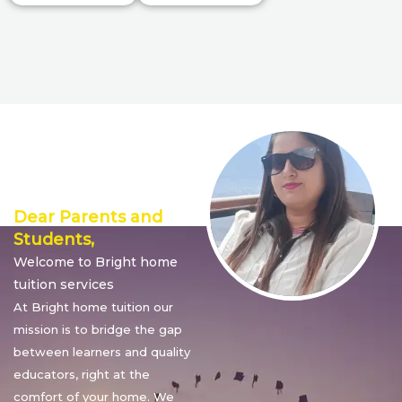
Director’s
Message
Dear Parents and
Students,
Welcome to Bright home
tuition services
At Bright home tuition our
mission is to bridge the gap
between learners and quality
educators, right at the
comfort of your home. We