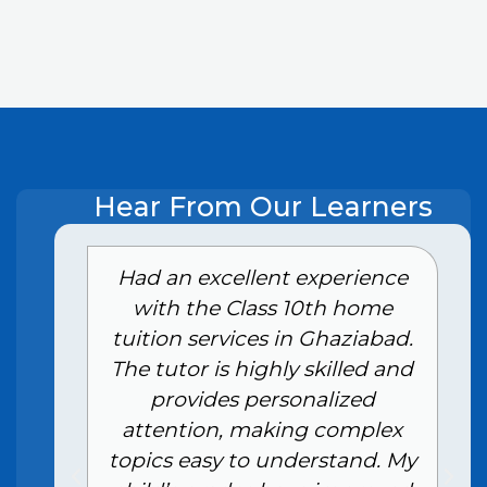
Hear From Our Learners
e
Had an excellent experience
with the Class 10th home
tuition services in Ghaziabad.
The tutor is highly skilled and
provides personalized
attention, making complex
topics easy to understand. My