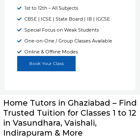
1st to 12th – All Subjects
CBSE | ICSE | State Board | IB | IGCSE
Special Focus on Weak Students
One-on-One / Group Classes Available
Online & Offline Modes
Book Your Class
Home Tutors in Ghaziabad – Find
Trusted Tuition for Classes 1 to 12
in Vasundhara, Vaishali,
Indirapuram & More