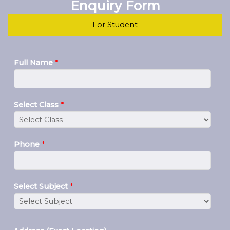
Enquiry Form
For Student
Full Name
*
Select Class
*
Phone
*
Select Subject
*