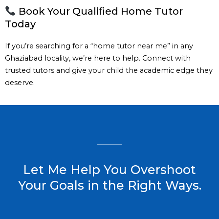
Book Your Qualified Home Tutor
Today
If you’re searching for a “home tutor near me” in any
Ghaziabad locality, we’re here to help. Connect with
trusted tutors and give your child the academic edge they
deserve.
Let Me Help You Overshoot
Your Goals in the Right Ways.