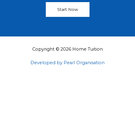
Start Now
Copyright © 2026 Home Tuition
Developed by Pearl Organisation