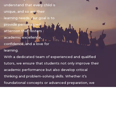
understand that every child is
unique, and so are their
learning needs. Our goal is to
provide personalized
attention that fosters
academic excellence,
confidence, and a love for
learning.
With a dedicated team of experienced and qualified
tutors, we ensure that students not only improve their
academic performance but also develop critical
thinking and problem-solving skills. Whether it’s
foundational concepts or advanced preparation, we
tailor our approach to suit each student’s pace and
style.
Warm regards,
Sakshi Sharma
Director, Bright home tuition services