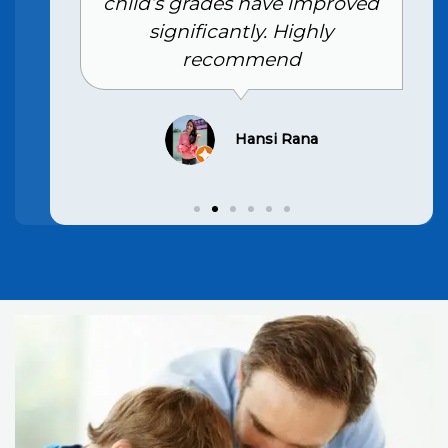
child’s grades have improved
significantly. Highly
recommend
Hansi Rana