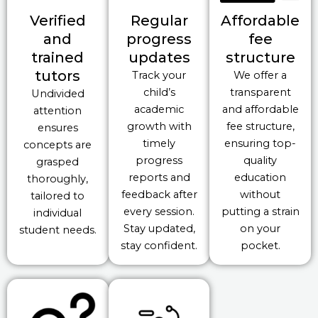
Verified
Regular
Affordable
and
progress
fee
trained
updates
structure
tutors
Track your
We offer a
child’s
transparent
Undivided
academic
and affordable
attention
growth with
fee structure,
ensures
timely
ensuring top-
concepts are
progress
quality
grasped
reports and
education
thoroughly,
feedback after
without
tailored to
every session.
putting a strain
individual
Stay updated,
on your
student needs.
stay confident.
pocket.