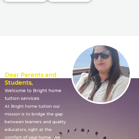
Director’s
Message
Dear Parents and
Students,
Welcome to Bright home
tuition services
At Bright home tuition our
mission is to bridge the gap
between learners and quality
educators, right at the
comfort of your home. We