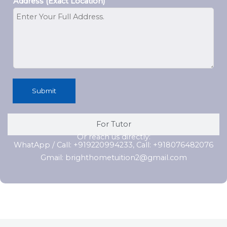
Address (Exact Location)
Submit
For Tutor
Or reach us directly:
WhatApp / Call: +919220994233, Call: +918076482076
Gmail: brighthometuition2@gmail.com