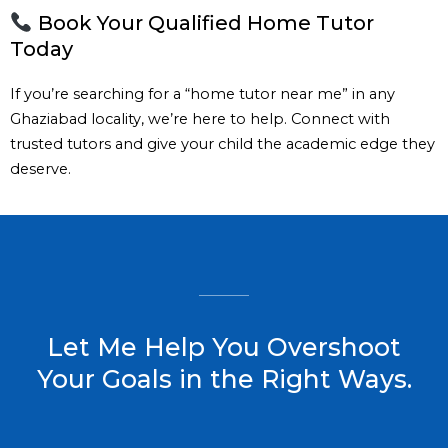
Book Your Qualified Home Tutor
Today
If you’re searching for a “home tutor near me” in any
Ghaziabad locality, we’re here to help. Connect with
trusted tutors and give your child the academic edge they
deserve.
Let Me Help You Overshoot
Your Goals in the Right Ways.