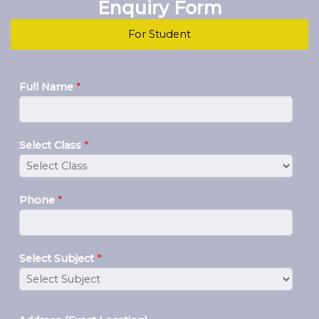
Enquiry Form
For Student
Full Name
*
Select Class
*
Phone
*
Select Subject
*