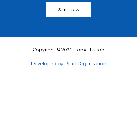
Start Now
Copyright © 2026 Home Tuition
Developed by Pearl Organisation