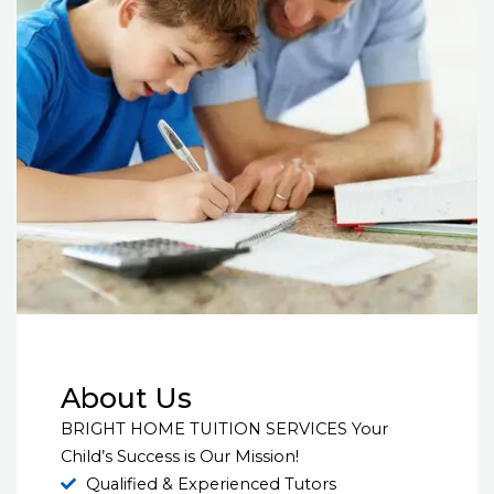
About Us
BRIGHT HOME TUITION SERVICES Your
Child’s Success is Our Mission!
Qualified & Experienced Tutors