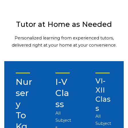
Tutor at Home as Needed
Personalized learning from experienced tutors,
delivered right at your home at your convenience.
Nur
I-V
VI-
XII
ser
Cla
Clas
y
ss
s
To
All
All
Subject
Subject
Kg
s