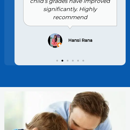
child’s grades have improved
significantly. Highly
recommend
Hansi Rana