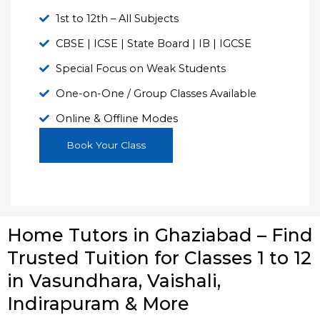
1st to 12th – All Subjects
CBSE | ICSE | State Board | IB | IGCSE
Special Focus on Weak Students
One-on-One / Group Classes Available
Online & Offline Modes
Book Your Class
Home Tutors in Ghaziabad – Find
Trusted Tuition for Classes 1 to 12
in Vasundhara, Vaishali,
Indirapuram & More