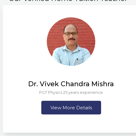
Dr. Vivek Chandra Mishra
PGT Physics 25 years experience
View More Details