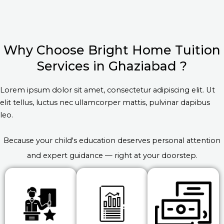
Why Choose Bright Home Tuition
Services in Ghaziabad ?
Lorem ipsum dolor sit amet, consectetur adipiscing elit. Ut
elit tellus, luctus nec ullamcorper mattis, pulvinar dapibus
leo.
Because your child's education deserves personal attention
and expert guidance — right at your doorstep.