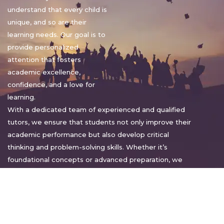
understand that every child is
unique, and so are their
learning needs. Our goal is to
provide personalized
attention that fosters
academic excellence,
confidence, and a love for
learning.
With a dedicated team of experienced and qualified
tutors, we ensure that students not only improve their
academic performance but also develop critical
thinking and problem-solving skills. Whether it’s
foundational concepts or advanced preparation, we
tailor our approach to suit each student’s pace and
style.
Warm regards,
Sakshi Sharma
Director, Bright home tuition services