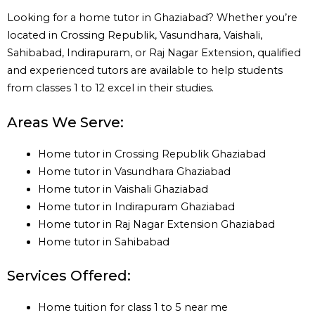
Looking for a home tutor in Ghaziabad? Whether you’re
located in Crossing Republik, Vasundhara, Vaishali,
Sahibabad, Indirapuram, or Raj Nagar Extension, qualified
and experienced tutors are available to help students
from classes 1 to 12 excel in their studies.
Areas We Serve:
Home tutor in Crossing Republik Ghaziabad
Home tutor in Vasundhara Ghaziabad
Home tutor in Vaishali Ghaziabad
Home tutor in Indirapuram Ghaziabad
Home tutor in Raj Nagar Extension Ghaziabad
Home tutor in Sahibabad
Services Offered:
Home tuition for class 1 to 5 near me