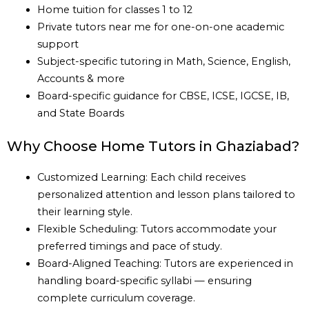
Home tuition for classes 1 to 12
Private tutors near me for one-on-one academic
support
Subject-specific tutoring in Math, Science, English,
Accounts & more
Board-specific guidance for CBSE, ICSE, IGCSE, IB,
and State Boards
Why Choose Home Tutors in Ghaziabad?
Customized Learning: Each child receives
personalized attention and lesson plans tailored to
their learning style.
Flexible Scheduling: Tutors accommodate your
preferred timings and pace of study.
Board-Aligned Teaching: Tutors are experienced in
handling board-specific syllabi — ensuring
complete curriculum coverage.