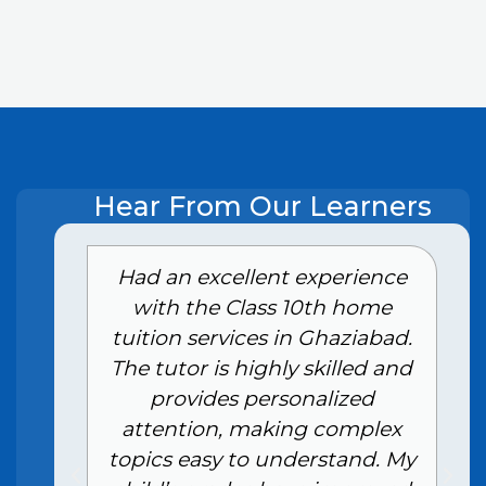
Hear From Our Learners
e
Had an excellent experience
with the Class 10th home
tuition services in Ghaziabad.
The tutor is highly skilled and
provides personalized
attention, making complex
topics easy to understand. My