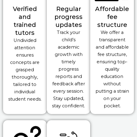
Verified
Regular
Affordable
and
progress
fee
trained
updates
structure
tutors
Track your
We offer a
child’s
transparent
Undivided
academic
and affordable
attention
growth with
fee structure,
ensures
timely
ensuring top-
concepts are
progress
quality
grasped
reports and
education
thoroughly,
feedback after
without
tailored to
every session.
putting a strain
individual
Stay updated,
on your
student needs.
stay confident.
pocket.