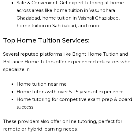
Safe & Convenient: Get expert tutoring at home
across areas like home tuition in Vasundhara
Ghaziabad, home tuition in Vaishali Ghaziabad,
home tuition in Sahibabad, and more.
Top Home Tuition Services:
Several reputed platforms like Bright Home Tuition and
Brilliance Home Tutors offer experienced educators who
specialize in:
Home tuition near me
Home tutors with over 5–15 years of experience
Home tutoring for competitive exam prep & board
success
These providers also offer online tutoring, perfect for
remote or hybrid learning needs.