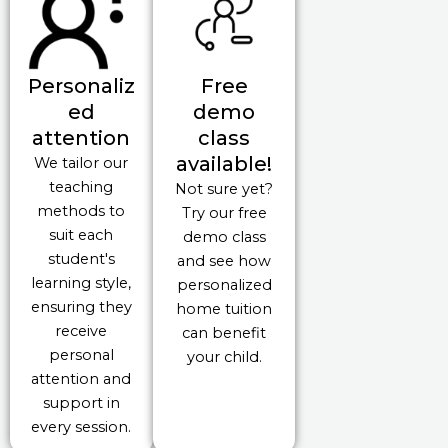
Personaliz
Free
ed
demo
attention
class
available!
We tailor our
teaching
Not sure yet?
methods to
Try our free
suit each
demo class
student's
and see how
learning style,
personalized
ensuring they
home tuition
receive
can benefit
personal
your child.
attention and
support in
every session.