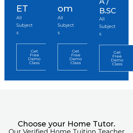
A /
ET
om
B.SC
All
All
All
Subject
Subject
Subject
s
s
s
Get
Get
Get
Free
Free
Free
Demo
Demo
Demo
Class
Class
Class
Choose your Home Tutor.
Our Verified Home Tuition Teacher