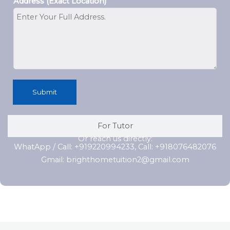
Address (Exact Location)
Submit
For Tutor
Or reach us directly:
WhatApp / Call: +919220994233, Call: +918076482076
Gmail: brighthometuition2@gmail.com