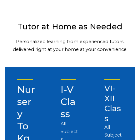
Tutor at Home as Needed
Personalized learning from experienced tutors,
delivered right at your home at your convenience.
Nur
I-V
VI-
XII
ser
Cla
Clas
y
ss
s
To
All
All
Subject
Subject
Kg
s