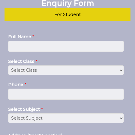
Enquiry Form
For Student
Full Name
*
Select Class
*
Phone
*
Select Subject
*