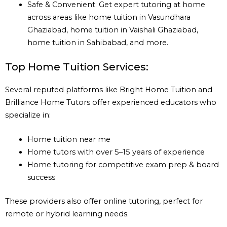
Safe & Convenient: Get expert tutoring at home
across areas like home tuition in Vasundhara
Ghaziabad, home tuition in Vaishali Ghaziabad,
home tuition in Sahibabad, and more.
Top Home Tuition Services:
Several reputed platforms like Bright Home Tuition and
Brilliance Home Tutors offer experienced educators who
specialize in:
Home tuition near me
Home tutors with over 5–15 years of experience
Home tutoring for competitive exam prep & board
success
These providers also offer online tutoring, perfect for
remote or hybrid learning needs.