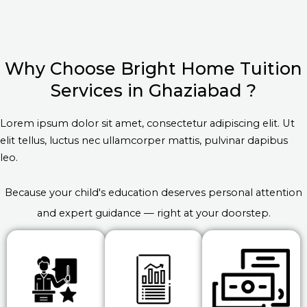
Why Choose Bright Home Tuition
Services in Ghaziabad ?
Lorem ipsum dolor sit amet, consectetur adipiscing elit. Ut
elit tellus, luctus nec ullamcorper mattis, pulvinar dapibus
leo.
Because your child's education deserves personal attention
and expert guidance — right at your doorstep.