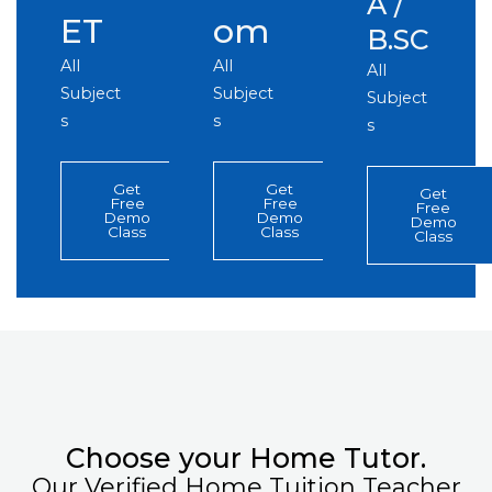
A /
ET
om
B.SC
All
All
All
Subject
Subject
Subject
s
s
s
Get
Get
Get
Free
Free
Free
Demo
Demo
Demo
Class
Class
Class
Choose your Home Tutor.
Our Verified Home Tuition Teacher