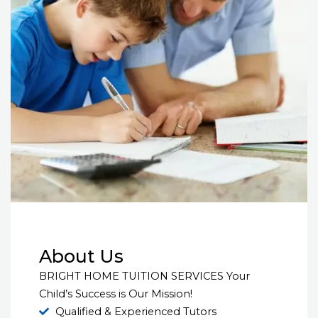
About Us
BRIGHT HOME TUITION SERVICES Your
Child’s Success is Our Mission!
Qualified & Experienced Tutors