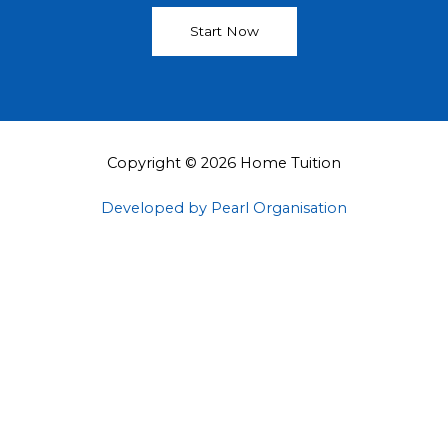
Start Now
Copyright © 2026 Home Tuition
Developed by Pearl Organisation