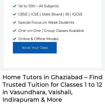
1st to 12th – All Subjects
CBSE | ICSE | State Board | IB | IGCSE
Special Focus on Weak Students
One-on-One / Group Classes Available
Online & Offline Modes
Book Your Class
Home Tutors in Ghaziabad – Find
Trusted Tuition for Classes 1 to 12
in Vasundhara, Vaishali,
Indirapuram & More