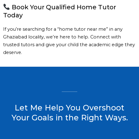
Book Your Qualified Home Tutor
Today
If you’re searching for a “home tutor near me” in any
Ghaziabad locality, we’re here to help. Connect with
trusted tutors and give your child the academic edge they
deserve.
Let Me Help You Overshoot
Your Goals in the Right Ways.