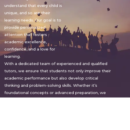
understand that every child is
unique, and so are their
learning needs. Our goal is to
provide personalized
attention that fosters
academic excellence,
confidence, and a love for
learning.
With a dedicated team of experienced and qualified
tutors, we ensure that students not only improve their
academic performance but also develop critical
thinking and problem-solving skills. Whether it’s
foundational concepts or advanced preparation, we
tailor our approach to suit each student’s pace and
style.
Warm regards,
Sakshi Sharma
Director, Bright home tuition services