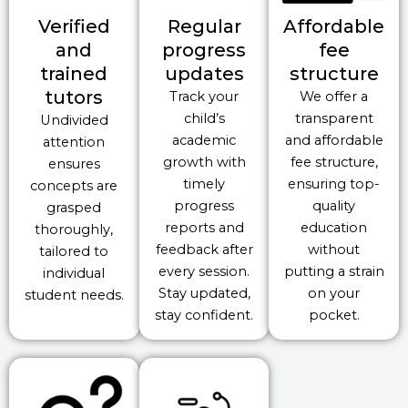
Verified
Regular
Affordable
and
progress
fee
trained
updates
structure
tutors
Track your
We offer a
child’s
transparent
Undivided
academic
and affordable
attention
growth with
fee structure,
ensures
timely
ensuring top-
concepts are
progress
quality
grasped
reports and
education
thoroughly,
feedback after
without
tailored to
every session.
putting a strain
individual
Stay updated,
on your
student needs.
stay confident.
pocket.