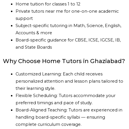
Home tuition for classes 1 to 12
Private tutors near me for one-on-one academic
support
Subject-specific tutoring in Math, Science, English,
Accounts & more
Board-specific guidance for CBSE, ICSE, IGCSE, IB,
and State Boards
Why Choose Home Tutors in Ghaziabad?
Customized Learning: Each child receives
personalized attention and lesson plans tailored to
their learning style.
Flexible Scheduling: Tutors accommodate your
preferred timings and pace of study.
Board-Aligned Teaching: Tutors are experienced in
handling board-specific syllabi — ensuring
complete curriculum coverage.