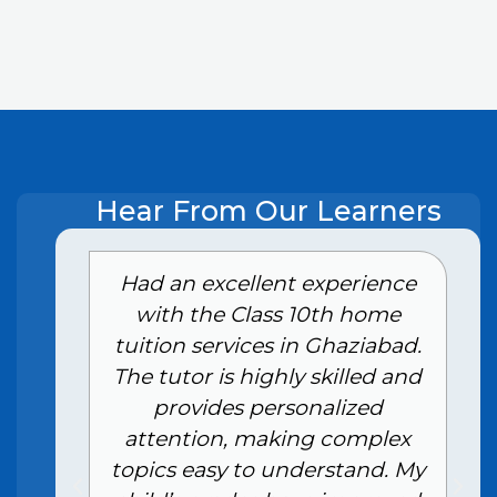
Hear From Our Learners
e
Had an excellent experience
with the Class 10th home
tuition services in Ghaziabad.
The tutor is highly skilled and
provides personalized
attention, making complex
topics easy to understand. My