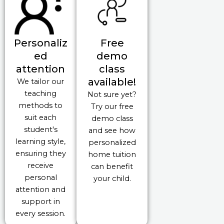
Personaliz
Free
ed
demo
attention
class
available!
We tailor our
teaching
Not sure yet?
methods to
Try our free
suit each
demo class
student's
and see how
learning style,
personalized
ensuring they
home tuition
receive
can benefit
personal
your child.
attention and
support in
every session.