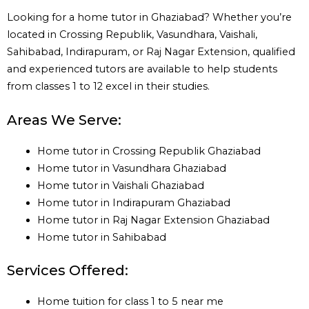
Looking for a home tutor in Ghaziabad? Whether you’re
located in Crossing Republik, Vasundhara, Vaishali,
Sahibabad, Indirapuram, or Raj Nagar Extension, qualified
and experienced tutors are available to help students
from classes 1 to 12 excel in their studies.
Areas We Serve:
Home tutor in Crossing Republik Ghaziabad
Home tutor in Vasundhara Ghaziabad
Home tutor in Vaishali Ghaziabad
Home tutor in Indirapuram Ghaziabad
Home tutor in Raj Nagar Extension Ghaziabad
Home tutor in Sahibabad
Services Offered:
Home tuition for class 1 to 5 near me