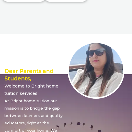
Director’s
Message
Dear Parents and
Students,
Welcome to Bright home
tuition services
At Bright home tuition our
mission is to bridge the gap
between learners and quality
educators, right at the
comfort of your home. We