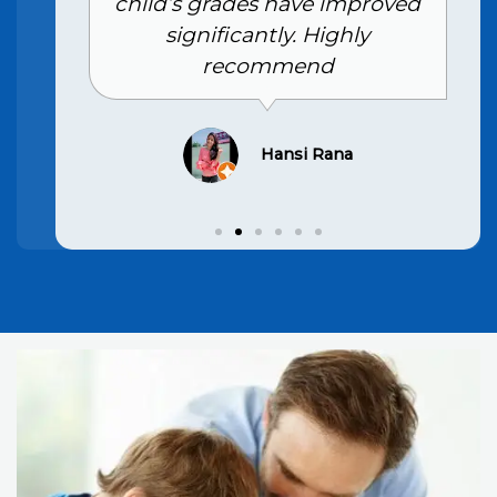
child’s grades have improved
significantly. Highly
recommend
Hansi Rana