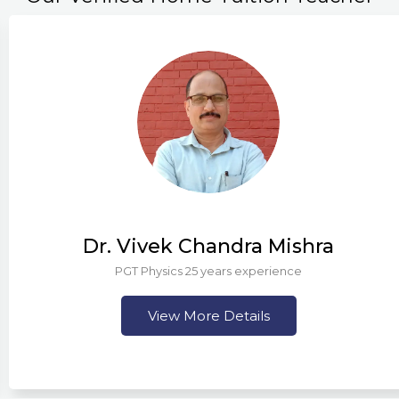
Dr. Vivek Chandra Mishra
PGT Physics 25 years experience
View More Details