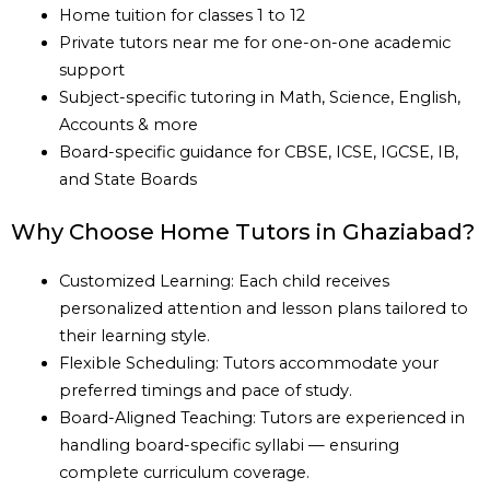
Home tuition for classes 1 to 12
Private tutors near me for one-on-one academic
support
Subject-specific tutoring in Math, Science, English,
Accounts & more
Board-specific guidance for CBSE, ICSE, IGCSE, IB,
and State Boards
Why Choose Home Tutors in Ghaziabad?
Customized Learning: Each child receives
personalized attention and lesson plans tailored to
their learning style.
Flexible Scheduling: Tutors accommodate your
preferred timings and pace of study.
Board-Aligned Teaching: Tutors are experienced in
handling board-specific syllabi — ensuring
complete curriculum coverage.