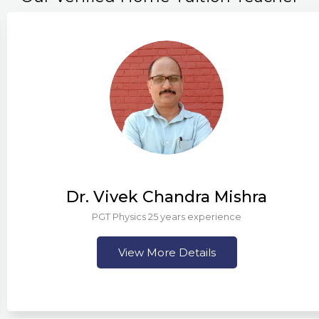
Dr. Vivek Chandra Mishra
PGT Physics 25 years experience
View More Details