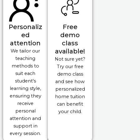
Personaliz
Free
ed
demo
attention
class
available!
We tailor our
teaching
Not sure yet?
methods to
Try our free
suit each
demo class
student's
and see how
learning style,
personalized
ensuring they
home tuition
receive
can benefit
personal
your child.
attention and
support in
every session.