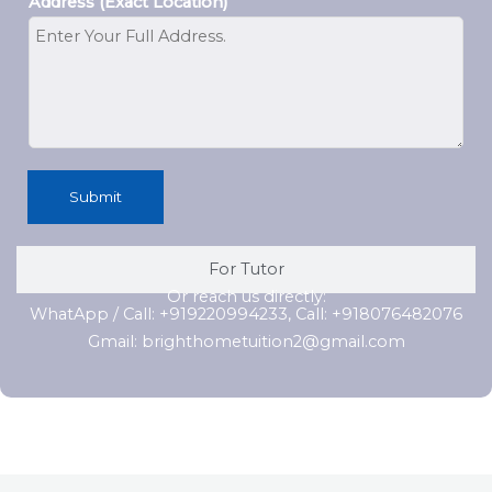
Address (Exact Location)
Submit
For Tutor
Or reach us directly:
WhatApp / Call: +919220994233, Call: +918076482076
Gmail: brighthometuition2@gmail.com