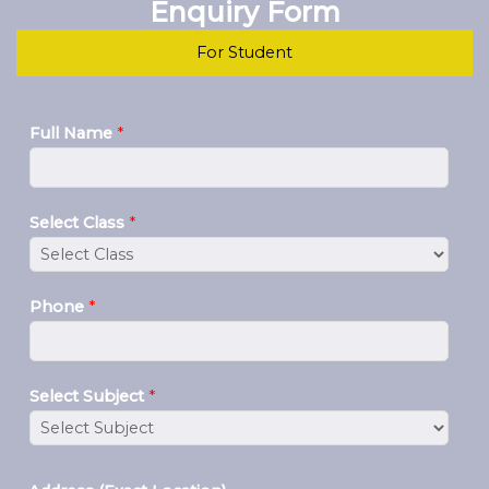
Enquiry Form
For Student
Full Name
*
Select Class
*
Phone
*
Select Subject
*