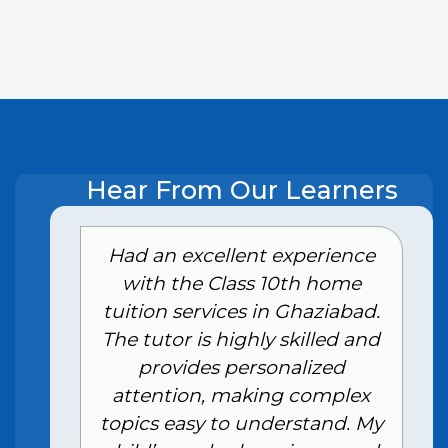
Hear From Our Learners
e
Had an excellent experience
with the Class 10th home
tuition services in Ghaziabad.
The tutor is highly skilled and
provides personalized
attention, making complex
topics easy to understand. My