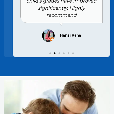
child’s grades have improved
significantly. Highly
recommend
Hansi Rana