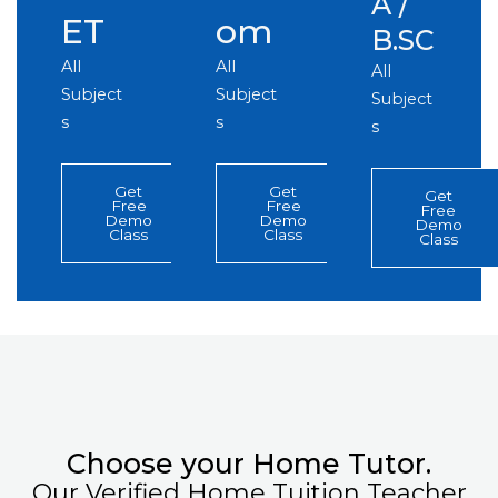
A /
ET
om
B.SC
All
All
All
Subject
Subject
Subject
s
s
s
Get
Get
Get
Free
Free
Free
Demo
Demo
Demo
Class
Class
Class
Choose your Home Tutor.
Our Verified Home Tuition Teacher