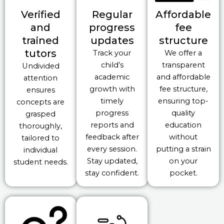
Verified
Regular
Affordable
and
progress
fee
trained
updates
structure
tutors
Track your
We offer a
child’s
transparent
Undivided
academic
and affordable
attention
growth with
fee structure,
ensures
timely
ensuring top-
concepts are
progress
quality
grasped
reports and
education
thoroughly,
feedback after
without
tailored to
every session.
putting a strain
individual
Stay updated,
on your
student needs.
stay confident.
pocket.