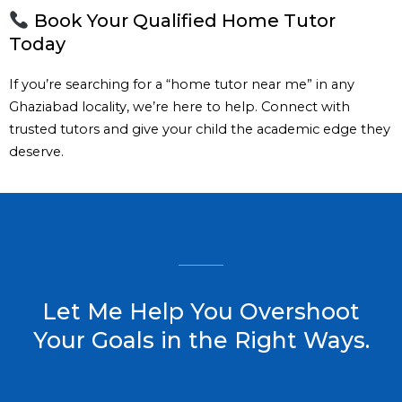
Book Your Qualified Home Tutor
Today
If you’re searching for a “home tutor near me” in any
Ghaziabad locality, we’re here to help. Connect with
trusted tutors and give your child the academic edge they
deserve.
Let Me Help You Overshoot
Your Goals in the Right Ways.