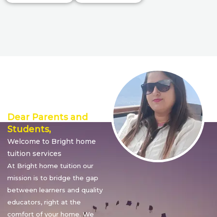
Director’s
Message
Dear Parents and
Students,
Welcome to Bright home
tuition services
At Bright home tuition our
mission is to bridge the gap
between learners and quality
educators, right at the
comfort of your home. We