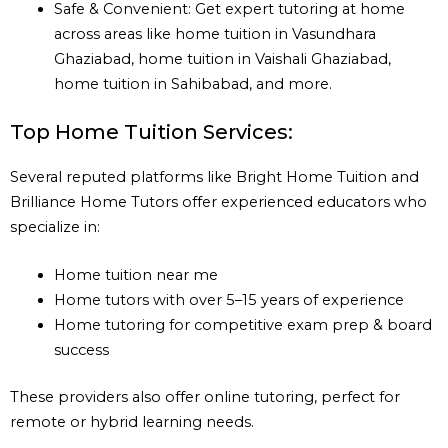
Safe & Convenient: Get expert tutoring at home
across areas like home tuition in Vasundhara
Ghaziabad, home tuition in Vaishali Ghaziabad,
home tuition in Sahibabad, and more.
Top Home Tuition Services:
Several reputed platforms like Bright Home Tuition and
Brilliance Home Tutors offer experienced educators who
specialize in:
Home tuition near me
Home tutors with over 5–15 years of experience
Home tutoring for competitive exam prep & board
success
These providers also offer online tutoring, perfect for
remote or hybrid learning needs.