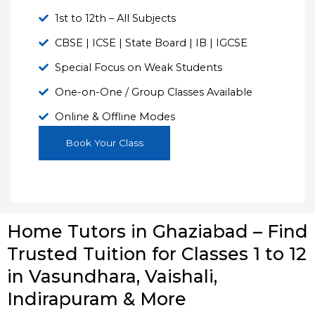
1st to 12th – All Subjects
CBSE | ICSE | State Board | IB | IGCSE
Special Focus on Weak Students
One-on-One / Group Classes Available
Online & Offline Modes
Book Your Class
Home Tutors in Ghaziabad – Find
Trusted Tuition for Classes 1 to 12
in Vasundhara, Vaishali,
Indirapuram & More