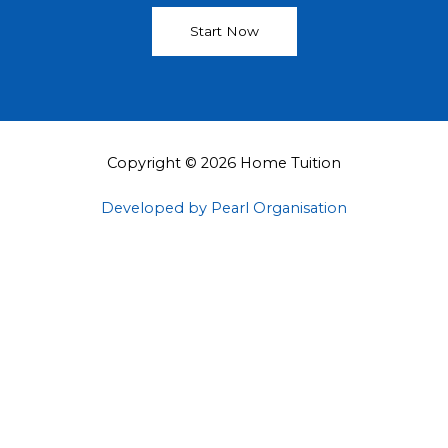
Start Now
Copyright © 2026 Home Tuition
Developed by Pearl Organisation