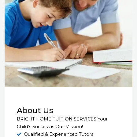
About Us
BRIGHT HOME TUITION SERVICES Your
Child’s Success is Our Mission!
Qualified & Experienced Tutors