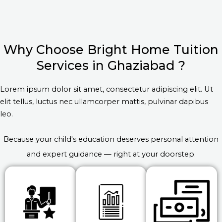
Why Choose Bright Home Tuition
Services in Ghaziabad ?
Lorem ipsum dolor sit amet, consectetur adipiscing elit. Ut
elit tellus, luctus nec ullamcorper mattis, pulvinar dapibus
leo.
Because your child's education deserves personal attention
and expert guidance — right at your doorstep.