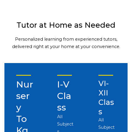
Tutor at Home as Needed
Personalized learning from experienced tutors,
delivered right at your home at your convenience.
Nur
I-V
VI-
XII
ser
Cla
Clas
y
ss
s
To
All
All
Subject
Subject
Kg
s