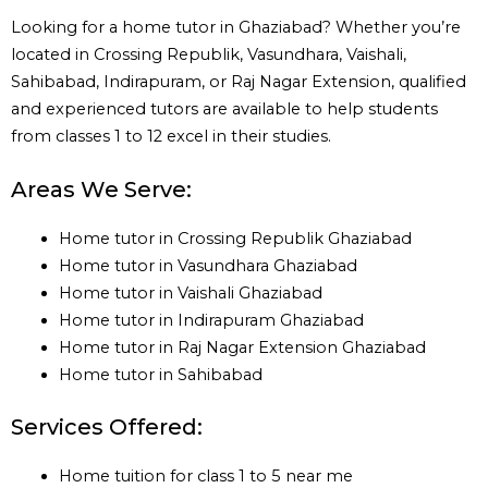
Looking for a home tutor in Ghaziabad? Whether you’re
located in Crossing Republik, Vasundhara, Vaishali,
Sahibabad, Indirapuram, or Raj Nagar Extension, qualified
and experienced tutors are available to help students
from classes 1 to 12 excel in their studies.
Areas We Serve:
Home tutor in Crossing Republik Ghaziabad
Home tutor in Vasundhara Ghaziabad
Home tutor in Vaishali Ghaziabad
Home tutor in Indirapuram Ghaziabad
Home tutor in Raj Nagar Extension Ghaziabad
Home tutor in Sahibabad
Services Offered:
Home tuition for class 1 to 5 near me