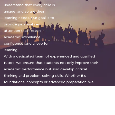
understand that every child is
unique, and so are their
learning needs. Our goal is to
provide personalized
attention that fosters
academic excellence,
confidence, and a love for
learning.
With a dedicated team of experienced and qualified
tutors, we ensure that students not only improve their
academic performance but also develop critical
thinking and problem-solving skills. Whether it’s
foundational concepts or advanced preparation, we
tailor our approach to suit each student’s pace and
style.
Warm regards,
Sakshi Sharma
Director, Bright home tuition services