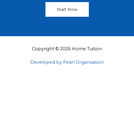
Start Now
Copyright © 2026 Home Tuition
Developed by Pearl Organisation