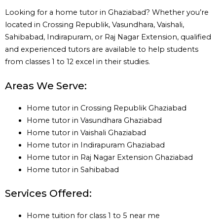
Looking for a home tutor in Ghaziabad? Whether you’re
located in Crossing Republik, Vasundhara, Vaishali,
Sahibabad, Indirapuram, or Raj Nagar Extension, qualified
and experienced tutors are available to help students
from classes 1 to 12 excel in their studies.
Areas We Serve:
Home tutor in Crossing Republik Ghaziabad
Home tutor in Vasundhara Ghaziabad
Home tutor in Vaishali Ghaziabad
Home tutor in Indirapuram Ghaziabad
Home tutor in Raj Nagar Extension Ghaziabad
Home tutor in Sahibabad
Services Offered:
Home tuition for class 1 to 5 near me