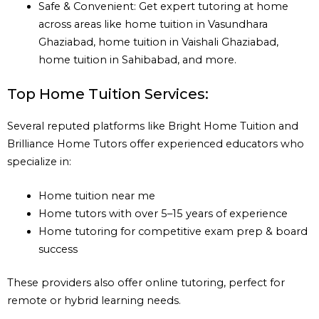
Safe & Convenient: Get expert tutoring at home
across areas like home tuition in Vasundhara
Ghaziabad, home tuition in Vaishali Ghaziabad,
home tuition in Sahibabad, and more.
Top Home Tuition Services:
Several reputed platforms like Bright Home Tuition and
Brilliance Home Tutors offer experienced educators who
specialize in:
Home tuition near me
Home tutors with over 5–15 years of experience
Home tutoring for competitive exam prep & board
success
These providers also offer online tutoring, perfect for
remote or hybrid learning needs.