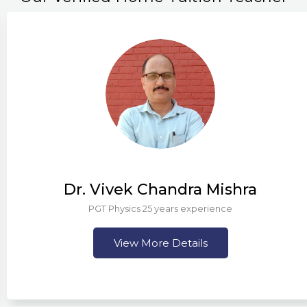
Dr. Vivek Chandra Mishra
PGT Physics 25 years experience
View More Details