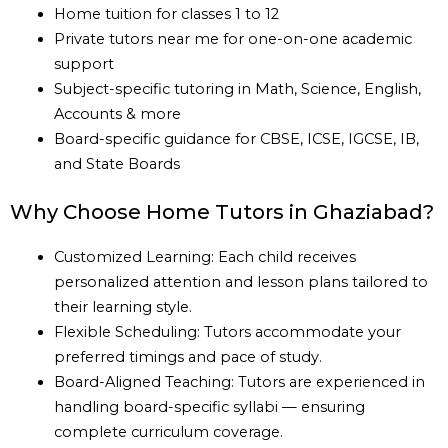
Home tuition for classes 1 to 12
Private tutors near me for one-on-one academic
support
Subject-specific tutoring in Math, Science, English,
Accounts & more
Board-specific guidance for CBSE, ICSE, IGCSE, IB,
and State Boards
Why Choose Home Tutors in Ghaziabad?
Customized Learning: Each child receives
personalized attention and lesson plans tailored to
their learning style.
Flexible Scheduling: Tutors accommodate your
preferred timings and pace of study.
Board-Aligned Teaching: Tutors are experienced in
handling board-specific syllabi — ensuring
complete curriculum coverage.