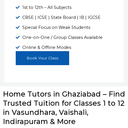
1st to 12th – All Subjects
CBSE | ICSE | State Board | IB | IGCSE
Special Focus on Weak Students
One-on-One / Group Classes Available
Online & Offline Modes
Book Your Class
Home Tutors in Ghaziabad – Find
Trusted Tuition for Classes 1 to 12
in Vasundhara, Vaishali,
Indirapuram & More