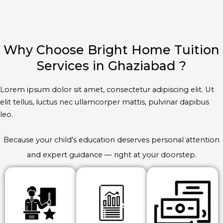
Why Choose Bright Home Tuition
Services in Ghaziabad ?
Lorem ipsum dolor sit amet, consectetur adipiscing elit. Ut
elit tellus, luctus nec ullamcorper mattis, pulvinar dapibus
leo.
Because your child's education deserves personal attention
and expert guidance — right at your doorstep.