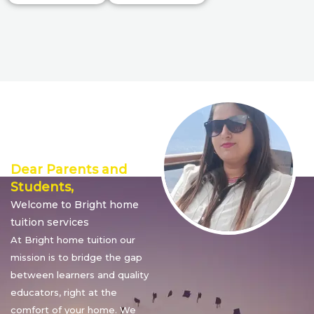
Director’s
Message
Dear Parents and
Students,
Welcome to Bright home
tuition services
At Bright home tuition our
mission is to bridge the gap
between learners and quality
educators, right at the
comfort of your home. We