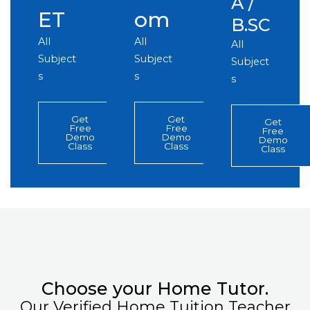
A /
ET
om
B.SC
All
All
All
Subject
Subject
Subject
s
s
s
Get
Get
Get
Free
Free
Free
Demo
Demo
Demo
Class
Class
Class
Choose your Home Tutor.
Our Verified Home Tuition Teacher