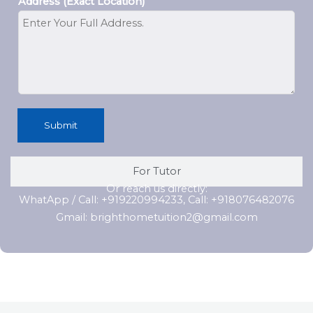
Address (Exact Location)
Submit
For Tutor
Or reach us directly:
WhatApp / Call: +919220994233, Call: +918076482076
Gmail: brighthometuition2@gmail.com