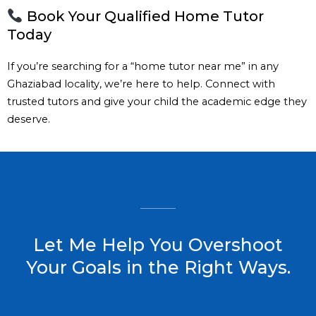
Book Your Qualified Home Tutor
Today
If you’re searching for a “home tutor near me” in any
Ghaziabad locality, we’re here to help. Connect with
trusted tutors and give your child the academic edge they
deserve.
Let Me Help You Overshoot
Your Goals in the Right Ways.