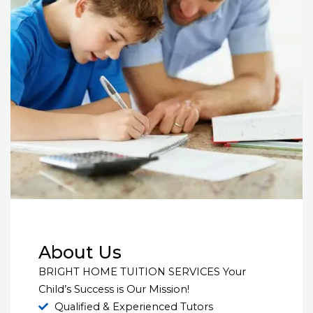
About Us
BRIGHT HOME TUITION SERVICES Your
Child’s Success is Our Mission!
Qualified & Experienced Tutors