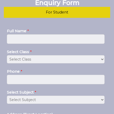
Enquiry Form
For Student
Full Name
*
Select Class
*
Phone
*
Select Subject
*