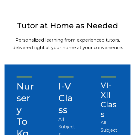
Tutor at Home as Needed
Personalized learning from experienced tutors,
delivered right at your home at your convenience.
Nur
I-V
VI-
XII
ser
Cla
Clas
y
ss
s
To
All
All
Subject
Subject
Kg
s