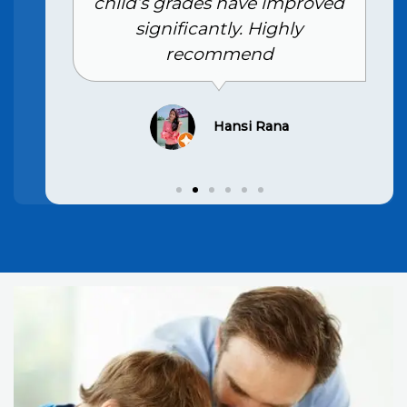
child’s grades have improved
significantly. Highly
recommend
Hansi Rana