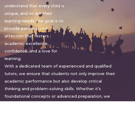
understand that every child is
unique, and so are their
learning needs. Our goal is to
provide personalized
attention that fosters
academic excellence,
confidence, and a love for
learning.
With a dedicated team of experienced and qualified
tutors, we ensure that students not only improve their
academic performance but also develop critical
thinking and problem-solving skills. Whether it’s
foundational concepts or advanced preparation, we
tailor our approach to suit each student’s pace and
style.
Warm regards,
Sakshi Sharma
Director, Bright home tuition services