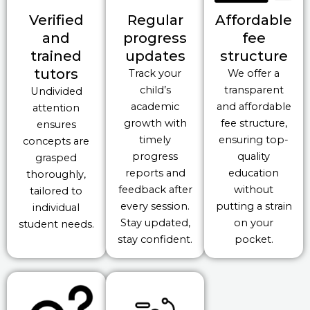
Verified
Regular
Affordable
and
progress
fee
trained
updates
structure
tutors
Track your
We offer a
child’s
transparent
Undivided
academic
and affordable
attention
growth with
fee structure,
ensures
timely
ensuring top-
concepts are
progress
quality
grasped
reports and
education
thoroughly,
feedback after
without
tailored to
every session.
putting a strain
individual
Stay updated,
on your
student needs.
stay confident.
pocket.