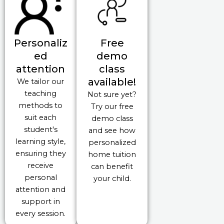
Personaliz
Free
ed
demo
attention
class
available!
We tailor our
teaching
Not sure yet?
methods to
Try our free
suit each
demo class
student's
and see how
learning style,
personalized
ensuring they
home tuition
receive
can benefit
personal
your child.
attention and
support in
every session.