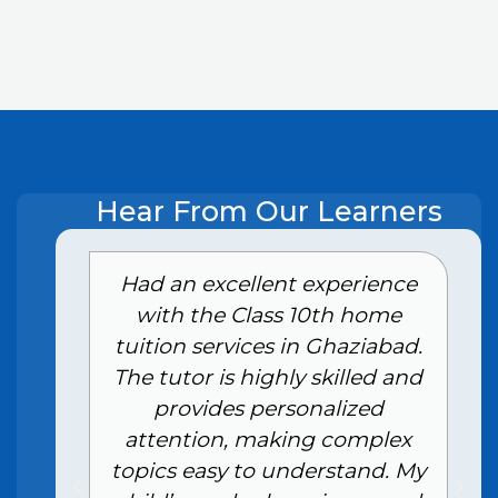
Hear From Our Learners
e
Had an excellent experience
with the Class 10th home
tuition services in Ghaziabad.
The tutor is highly skilled and
provides personalized
attention, making complex
topics easy to understand. My