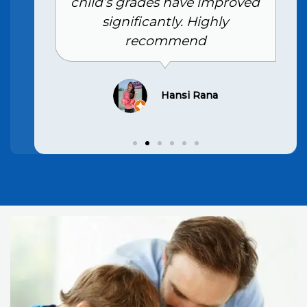
child’s grades have improved
significantly. Highly
recommend
Hansi Rana