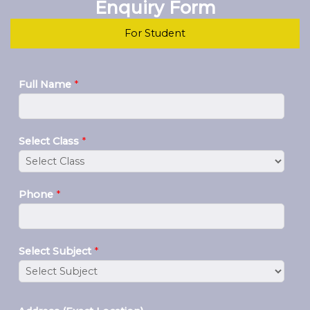
Enquiry Form
For Student
Full Name
*
Select Class
*
Phone
*
Select Subject
*