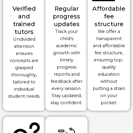
Verified
Regular
Affordable
and
progress
fee
trained
updates
structure
tutors
Track your
We offer a
child’s
transparent
Undivided
academic
and affordable
attention
growth with
fee structure,
ensures
timely
ensuring top-
concepts are
progress
quality
grasped
reports and
education
thoroughly,
feedback after
without
tailored to
every session.
putting a strain
individual
Stay updated,
on your
student needs.
stay confident.
pocket.