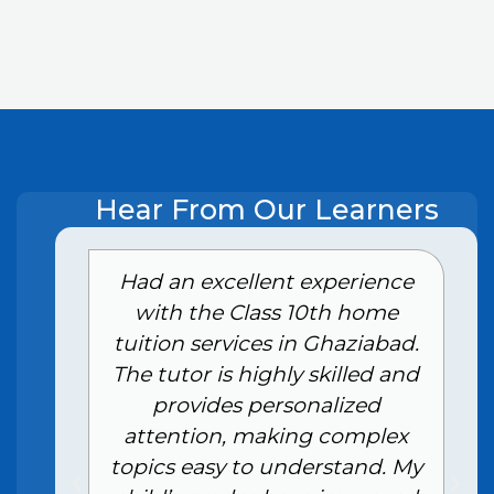
Hear From Our Learners
e
Had an excellent experience
with the Class 10th home
tuition services in Ghaziabad.
The tutor is highly skilled and
provides personalized
attention, making complex
topics easy to understand. My