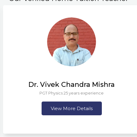
Dr. Vivek Chandra Mishra
PGT Physics 25 years experience
View More Details