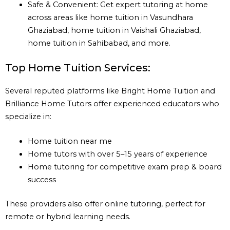
Safe & Convenient: Get expert tutoring at home
across areas like home tuition in Vasundhara
Ghaziabad, home tuition in Vaishali Ghaziabad,
home tuition in Sahibabad, and more.
Top Home Tuition Services:
Several reputed platforms like Bright Home Tuition and
Brilliance Home Tutors offer experienced educators who
specialize in:
Home tuition near me
Home tutors with over 5–15 years of experience
Home tutoring for competitive exam prep & board
success
These providers also offer online tutoring, perfect for
remote or hybrid learning needs.