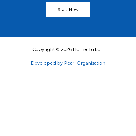
Start Now
Copyright © 2026 Home Tuition
Developed by Pearl Organisation