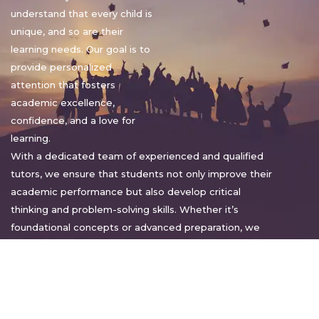
understand that every child is
unique, and so are their
learning needs. Our goal is to
provide personalized
attention that fosters
academic excellence,
confidence, and a love for
learning.
With a dedicated team of experienced and qualified
tutors, we ensure that students not only improve their
academic performance but also develop critical
thinking and problem-solving skills. Whether it’s
foundational concepts or advanced preparation, we
tailor our approach to suit each student’s pace and
style.
Warm regards,
Sakshi Sharma
Director, Bright home tuition services