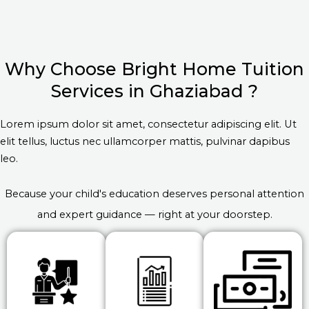
Why Choose Bright Home Tuition
Services in Ghaziabad ?
Lorem ipsum dolor sit amet, consectetur adipiscing elit. Ut
elit tellus, luctus nec ullamcorper mattis, pulvinar dapibus
leo.
Because your child's education deserves personal attention
and expert guidance — right at your doorstep.