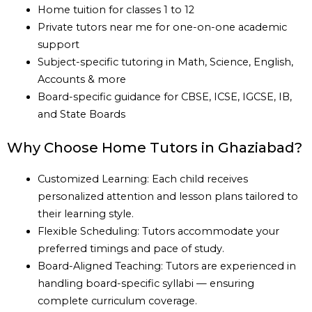
Home tuition for classes 1 to 12
Private tutors near me for one-on-one academic
support
Subject-specific tutoring in Math, Science, English,
Accounts & more
Board-specific guidance for CBSE, ICSE, IGCSE, IB,
and State Boards
Why Choose Home Tutors in Ghaziabad?
Customized Learning: Each child receives
personalized attention and lesson plans tailored to
their learning style.
Flexible Scheduling: Tutors accommodate your
preferred timings and pace of study.
Board-Aligned Teaching: Tutors are experienced in
handling board-specific syllabi — ensuring
complete curriculum coverage.