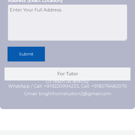
Address (Exact Location)
Submit
For Tutor
Or reach us directly:
WhatApp / Call: +919220994233, Call: +918076482076
Gmail: brighthometuition2@gmail.com