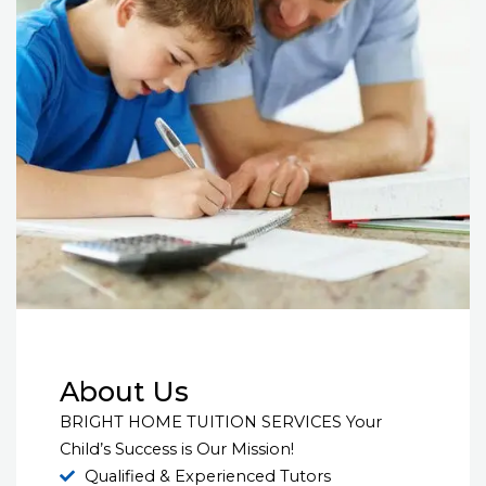
About Us
BRIGHT HOME TUITION SERVICES Your
Child’s Success is Our Mission!
Qualified & Experienced Tutors