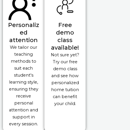
Personaliz
Free
ed
demo
attention
class
available!
We tailor our
teaching
Not sure yet?
methods to
Try our free
suit each
demo class
student's
and see how
learning style,
personalized
ensuring they
home tuition
receive
can benefit
personal
your child.
attention and
support in
every session.