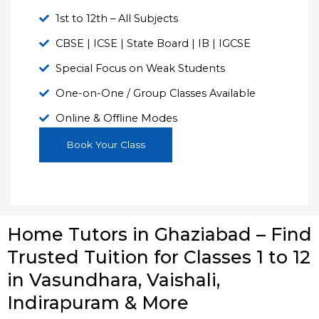
1st to 12th – All Subjects
CBSE | ICSE | State Board | IB | IGCSE
Special Focus on Weak Students
One-on-One / Group Classes Available
Online & Offline Modes
Book Your Class
Home Tutors in Ghaziabad – Find
Trusted Tuition for Classes 1 to 12
in Vasundhara, Vaishali,
Indirapuram & More