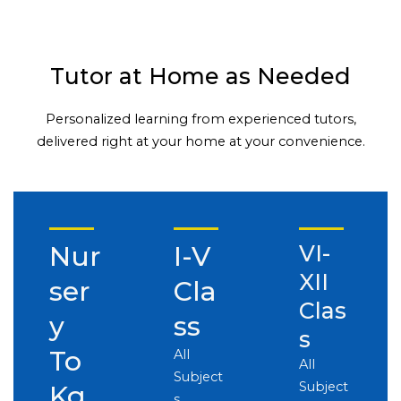
Tutor at Home as Needed
Personalized learning from experienced tutors,
delivered right at your home at your convenience.
Nur
I-V
VI-
XII
ser
Cla
Clas
y
ss
s
To
All
All
Subject
Subject
Kg
s