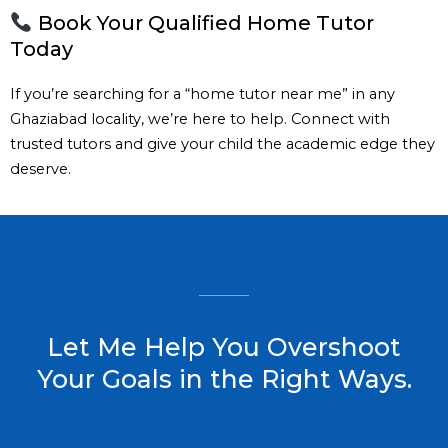
Book Your Qualified Home Tutor
Today
If you’re searching for a “home tutor near me” in any
Ghaziabad locality, we’re here to help. Connect with
trusted tutors and give your child the academic edge they
deserve.
Let Me Help You Overshoot
Your Goals in the Right Ways.