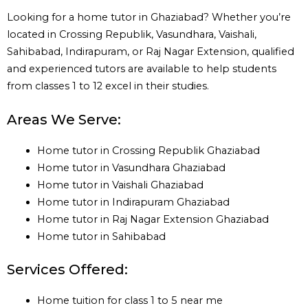
Looking for a home tutor in Ghaziabad? Whether you’re
located in Crossing Republik, Vasundhara, Vaishali,
Sahibabad, Indirapuram, or Raj Nagar Extension, qualified
and experienced tutors are available to help students
from classes 1 to 12 excel in their studies.
Areas We Serve:
Home tutor in Crossing Republik Ghaziabad
Home tutor in Vasundhara Ghaziabad
Home tutor in Vaishali Ghaziabad
Home tutor in Indirapuram Ghaziabad
Home tutor in Raj Nagar Extension Ghaziabad
Home tutor in Sahibabad
Services Offered:
Home tuition for class 1 to 5 near me