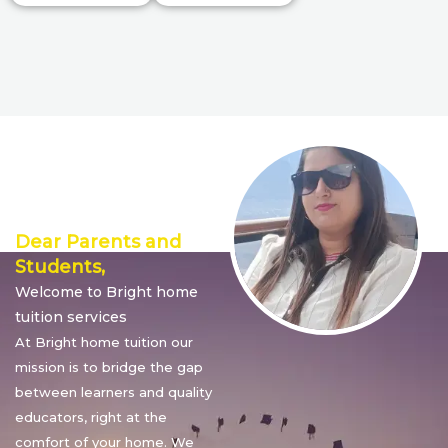
Director’s
Message
Dear Parents and
Students,
Welcome to Bright home
tuition services
At Bright home tuition our
mission is to bridge the gap
between learners and quality
educators, right at the
comfort of your home. We