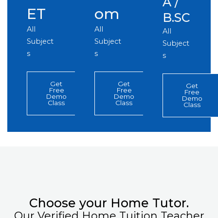
A /
ET
om
B.SC
All
All
All
Subject
Subject
Subject
s
s
s
Get
Get
Get
Free
Free
Free
Demo
Demo
Demo
Class
Class
Class
Choose your Home Tutor.
Our Verified Home Tuition Teacher