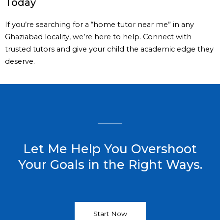
Today
If you’re searching for a “home tutor near me” in any
Ghaziabad locality, we’re here to help. Connect with
trusted tutors and give your child the academic edge they
deserve.
Let Me Help You Overshoot
Your Goals in the Right Ways.
Start Now