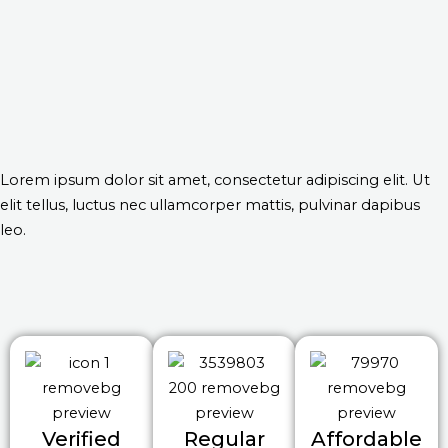
Lorem ipsum dolor sit amet, consectetur adipiscing elit. Ut
elit tellus, luctus nec ullamcorper mattis, pulvinar dapibus
leo.
Verified
Regular
Affordable