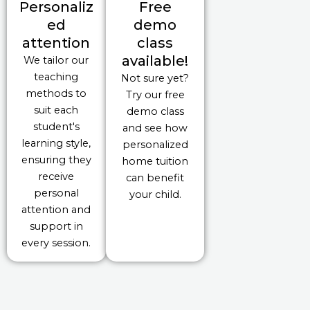
Personaliz
Free
ed
demo
attention
class
available!
We tailor our
teaching
Not sure yet?
methods to
Try our free
suit each
demo class
student's
and see how
learning style,
personalized
ensuring they
home tuition
receive
can benefit
personal
your child.
attention and
support in
every session.