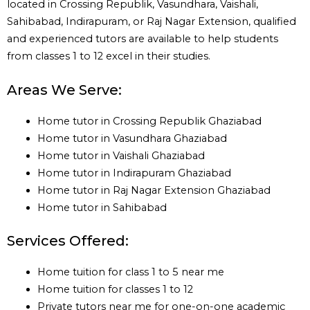
located in Crossing Republik, Vasundhara, Vaishali,
Sahibabad, Indirapuram, or Raj Nagar Extension, qualified
and experienced tutors are available to help students
from classes 1 to 12 excel in their studies.
Areas We Serve:
Home tutor in Crossing Republik Ghaziabad
Home tutor in Vasundhara Ghaziabad
Home tutor in Vaishali Ghaziabad
Home tutor in Indirapuram Ghaziabad
Home tutor in Raj Nagar Extension Ghaziabad
Home tutor in Sahibabad
Services Offered:
Home tuition for class 1 to 5 near me
Home tuition for classes 1 to 12
Private tutors near me for one-on-one academic