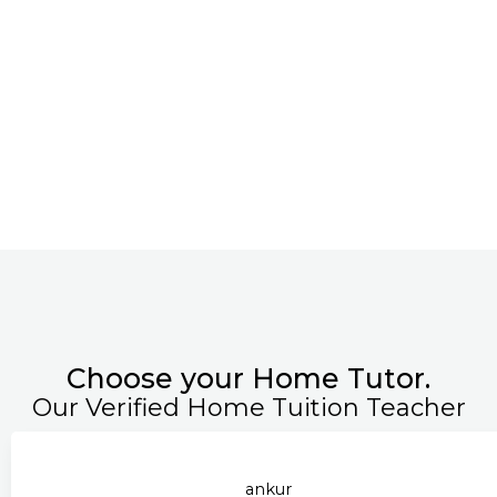
Choose your Home Tutor.
Our Verified Home Tuition Teacher