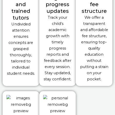
and
progress
fee
trained
updates
structure
tutors
Track your
We offer a
child’s
transparent
Undivided
academic
and affordable
attention
growth with
fee structure,
ensures
timely
ensuring top-
concepts are
progress
quality
grasped
reports and
education
thoroughly,
feedback after
without
tailored to
every session.
putting a strain
individual
Stay updated,
on your
student needs.
stay confident.
pocket.