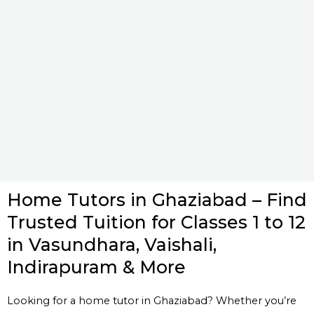
Home Tutors in Ghaziabad – Find
Trusted Tuition for Classes 1 to 12
in Vasundhara, Vaishali,
Indirapuram & More
Looking for a home tutor in Ghaziabad? Whether you’re