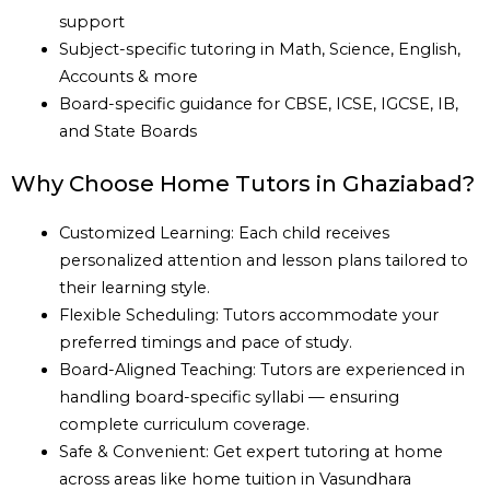
support
Subject-specific tutoring in Math, Science, English,
Accounts & more
Board-specific guidance for CBSE, ICSE, IGCSE, IB,
and State Boards
Why Choose Home Tutors in Ghaziabad?
Customized Learning: Each child receives
personalized attention and lesson plans tailored to
their learning style.
Flexible Scheduling: Tutors accommodate your
preferred timings and pace of study.
Board-Aligned Teaching: Tutors are experienced in
handling board-specific syllabi — ensuring
complete curriculum coverage.
Safe & Convenient: Get expert tutoring at home
across areas like home tuition in Vasundhara