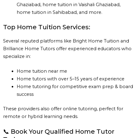
Ghaziabad, home tuition in Vaishali Ghaziabad,
home tuition in Sahibabad, and more.
Top Home Tuition Services:
Several reputed platforms like Bright Home Tuition and
Brilliance Home Tutors offer experienced educators who
specialize in:
Home tuition near me
Home tutors with over 5–15 years of experience
Home tutoring for competitive exam prep & board
success
These providers also offer online tutoring, perfect for
remote or hybrid learning needs.
📞 Book Your Qualified Home Tutor