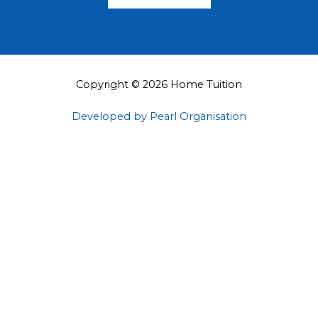
Copyright © 2026 Home Tuition
Developed by Pearl Organisation