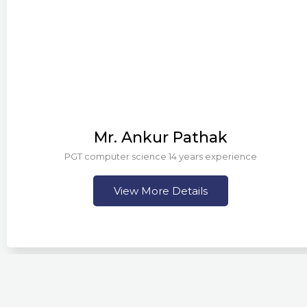
Mr. Ankur Pathak
PGT computer science 14 years experience
View More Details